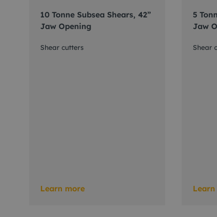
10 Tonne Subsea Shears, 42”
5 Tonn
Jaw Opening
Jaw O
Shear cutters
Shear c
Learn more
Learn