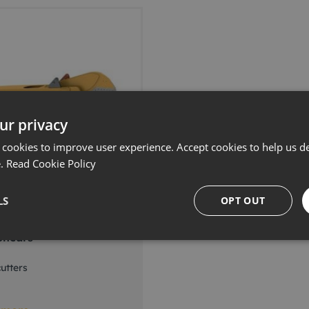
ur privacy
 cookies to improve user experience. Accept cookies to help us de
e.
Read Cookie Policy
LS
OPT OUT
ad Technology MSD-
Shears
utters