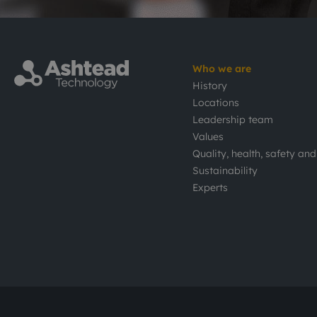
Who we are
History
Locations
Leadership team
Values
Quality, health, safety an
Sustainability
Experts