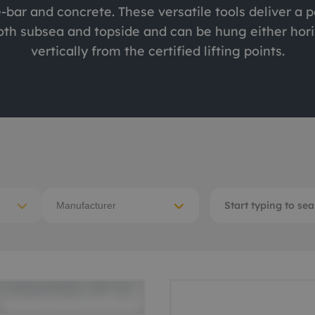
e-bar and concrete. These versatile tools deliver a 
ACE Winches lifting,
tocean
oth subsea and topside and can be hung either hori
deploying
vertically from the certified lifting points.
-destructive testing
Subsea recovery too
itioning
Subsea cutting
ote visual inspection
Subsea dredging
 sensors
Manufacturer