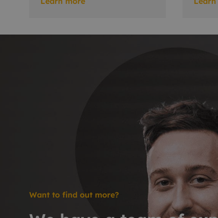
Learn more
Learn
Want to find out more?