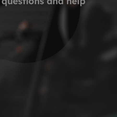
 questions and help