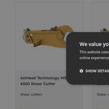
We value yo
This website uses
online experienc
SHOW DETAI
Ashtead Technology MSD-
Ashte
4500 Shear Cutter
2000 
Shear cutters
Shear c