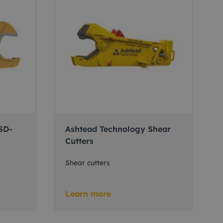
SD-
Ashtead Technology Shear
Cutters
Shear cutters
Learn more