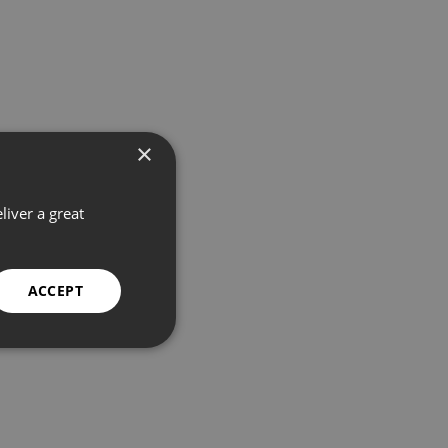
×
liver a great
ACCEPT