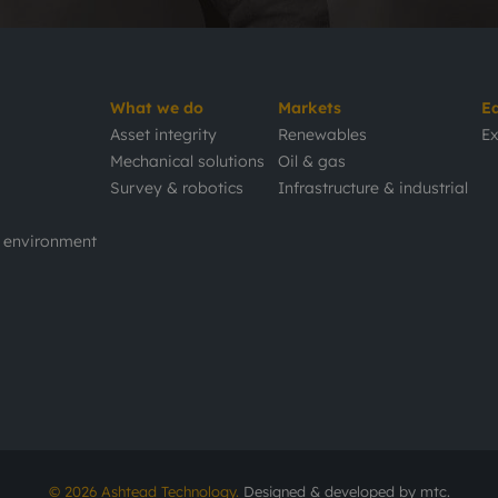
What we do
Markets
E
Asset integrity
Renewables
Ex
Mechanical solutions
Oil & gas
Survey & robotics
Infrastructure & industrial
d environment
© 2026 Ashtead Technology.
Designed & developed by
mtc.