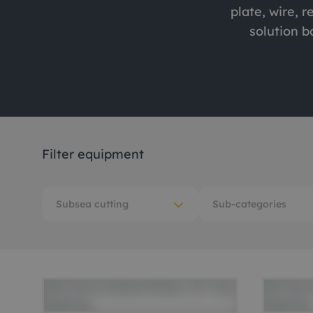
plate, wire, r
Me
solution b
Non
Pos
Rem
ROV
Filter equipment
Subsea cutting
Sub-categories