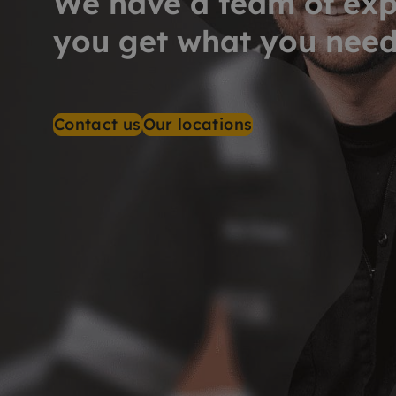
We have a team of exp
you get what you nee
Contact us
Our locations