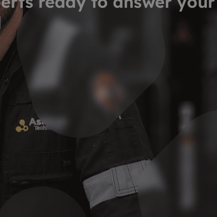
erts ready to answer your
d