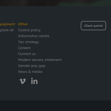
quipment
Other
Client portal
plore all
Cookie policy
Information centre
Tax strategy
Careers
Contact us
Modern slavery statement
Gender pay gap
News & media