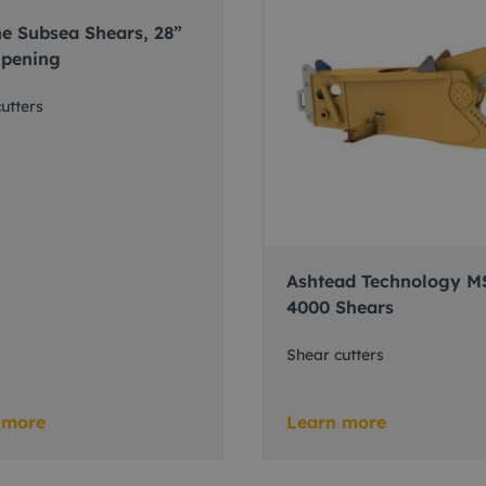
e Subsea Shears, 28”
pening
utters
Ashtead Technology M
4000 Shears
Shear cutters
 more
Learn more