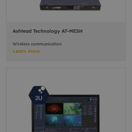
Ashtead Technology AT-MESH
Wireless communication
Learn more