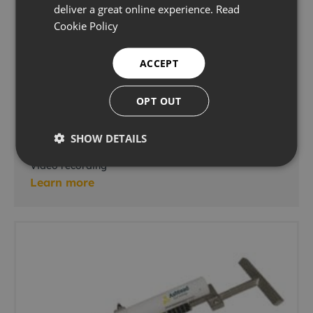
deliver a great online experience.
Read
Cookie Policy
ACCEPT
OPT OUT
EdgeDVR 3U Rack-Mounted
SHOW DETAILS
Video recording
Learn more