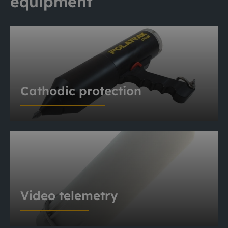
equipment
Cathodic protection
Video telemetry