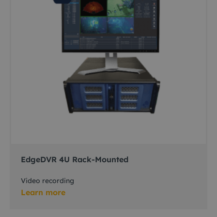
EdgeDVR 4U Rack-Mounted
Video recording
Learn more