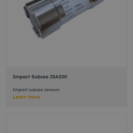
Impact Subsea ISA200
Impact subsea sensors
Learn more