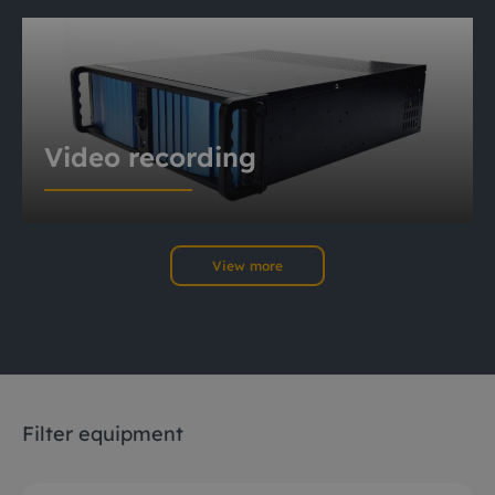
Video recording
View more
Filter equipment