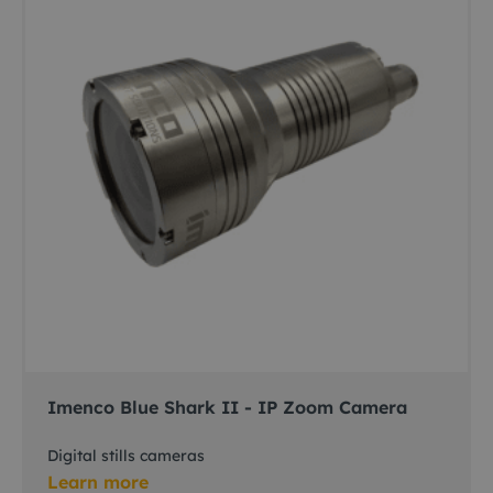
Imenco Blue Shark II - IP Zoom Camera
Digital stills cameras
Learn more