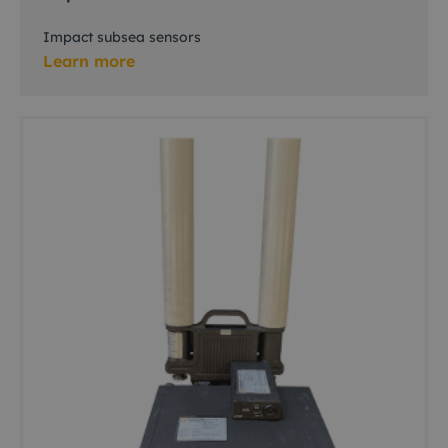
Impact subsea sensors
Learn more