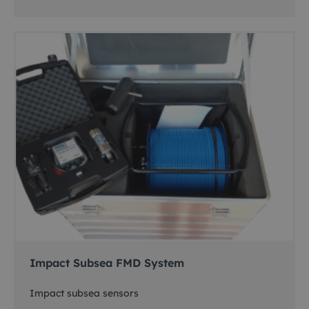
Impact Subsea FMD System
Impact subsea sensors