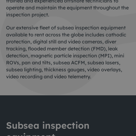
trained and experienced offshore technicians to
operate and maintain the equipment throughout the
inspection project.
Our extensive fleet of subsea inspection equipment
available to rent across the globe includes cathodic
protection, digital still and video cameras, diver
tracking, flooded member detection (FMD), leak
detection, magnetic particle inspection (MPI), mini
ROVs, pan and tilts, subsea ACFM, subsea lasers,
subsea lighting, thickness gauges, video overlays,
video recording and video telemetry.
Subsea inspection