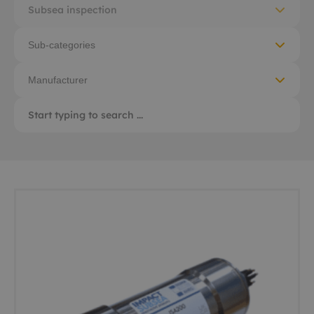
Subsea inspection
Sub-categories
Manufacturer