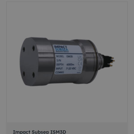
Impact Subsea ISM3D