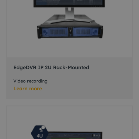
EdgeDVR IP 2U Rack-Mounted
Video recording
Learn more