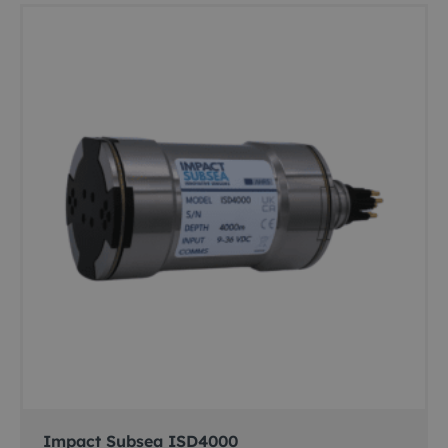
Impact Subsea ISD4000