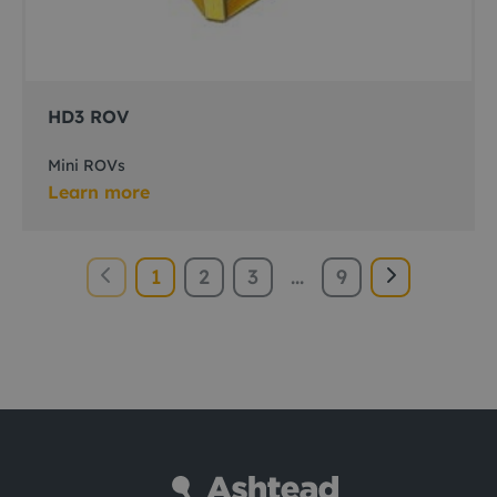
HD3 ROV
Mini ROVs
Learn more
1
2
3
...
9