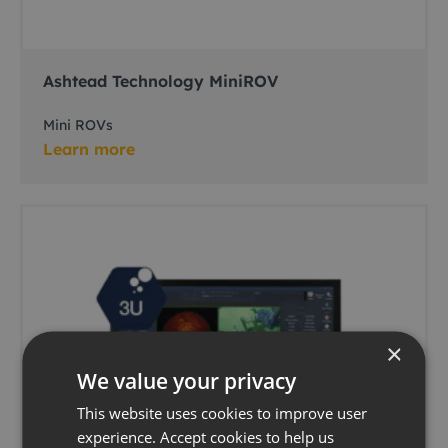
Ashtead Technology MiniROV
Mini ROVs
Learn more
×
We value your privacy
This website uses cookies to improve user
experience. Accept cookies to help us