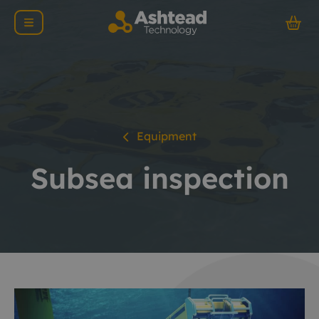
Equipment
Subsea inspection