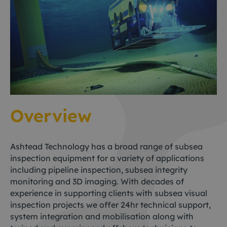
Overview
Ashtead Technology has a broad range of subsea
inspection equipment for a variety of applications
including pipeline inspection, subsea integrity
monitoring and 3D imaging. With decades of
experience in supporting clients with subsea visual
inspection projects we offer 24hr technical support,
system integration and mobilisation along with