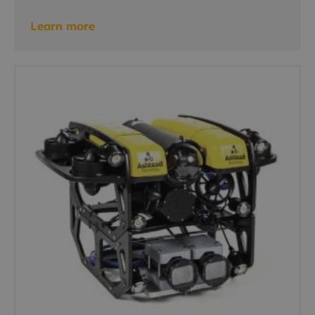
Learn more