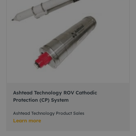
Ashtead Technology ROV Cathodic
Protection (CP) System
Ashtead Technology Product Sales
Learn more