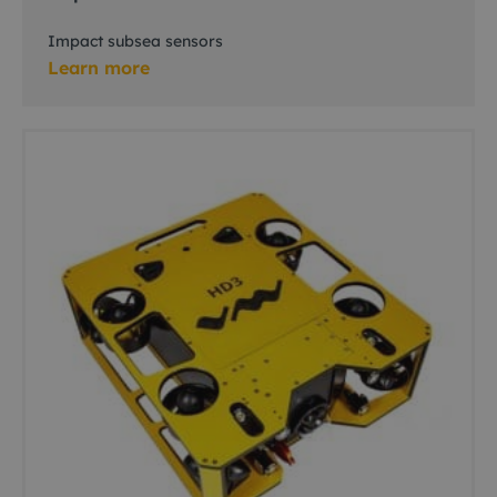
Impact subsea sensors
Learn more