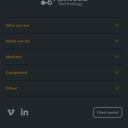
Who we are
What we do
Markets
Equipment
Other
Client portal