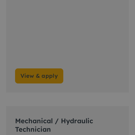
View & apply
Mechanical / Hydraulic
Technician