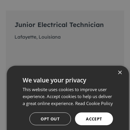
Junior Electrical Technician
Lafayette, Louisiana
×
We value your privacy
This website uses cookies to improve user
experience. Accept cookies to help us deliver
a great online experience.
Read Cookie Policy
View & apply
OPT OUT
ACCEPT