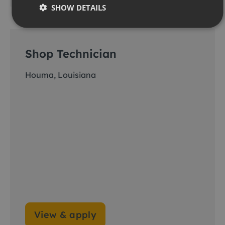
SHOW DETAILS
Shop Technician
Houma, Louisiana
View & apply