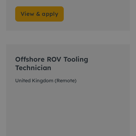
View & apply
Offshore ROV Tooling
Technician
United Kingdom (Remote)