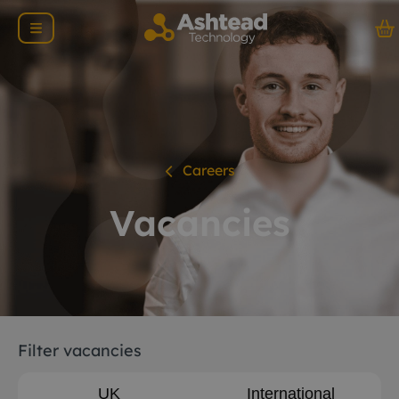
Careers
Vacancies
Filter vacancies
UK
International