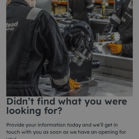
Didn’t find what you were
looking for?
Provide your information today and we’ll get in
touch with you as soon as we have an opening for