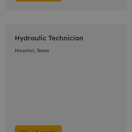
Hydraulic Technician
Houston, Texas