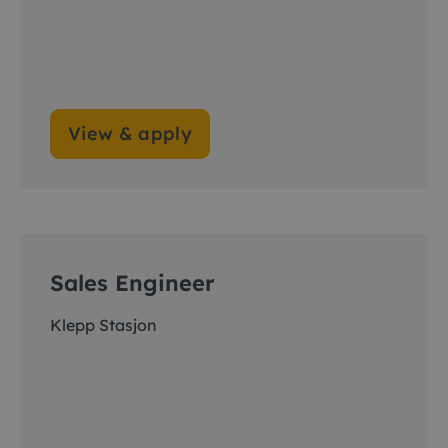
View & apply
Sales Engineer
Klepp Stasjon