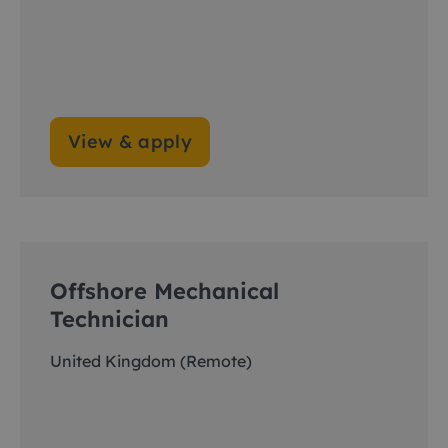
View & apply
Offshore Mechanical
Technician
United Kingdom (Remote)