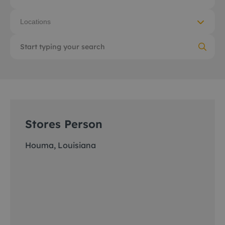
Locations
Stores Person
Houma, Louisiana