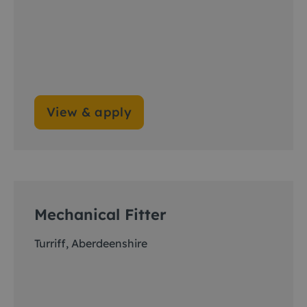
View & apply
Mechanical Fitter
Turriff, Aberdeenshire