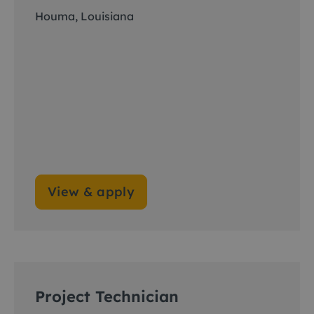
Houma, Louisiana
View & apply
Project Technician