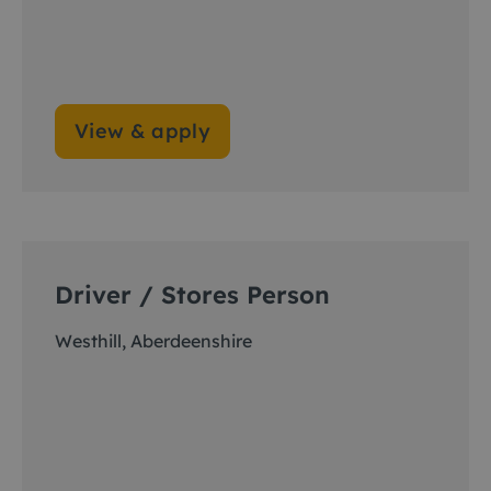
View & apply
Driver / Stores Person
Westhill, Aberdeenshire