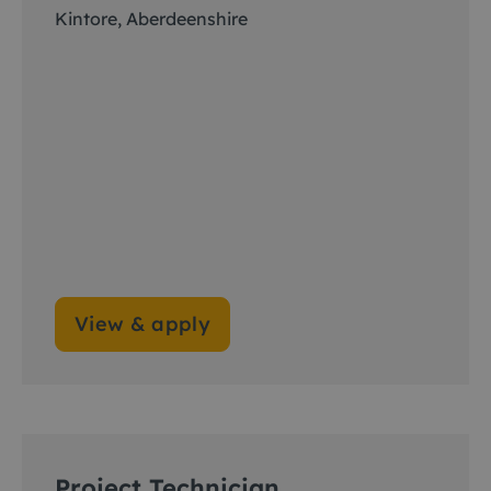
Kintore, Aberdeenshire
View & apply
Project Technician