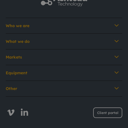
Who we are
What we do
Markets
Equipment
Other
Client portal