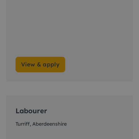
View & apply
Labourer
Turriff, Aberdeenshire