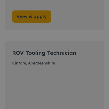
View & apply
ROV Tooling Technician
Kintore, Aberdeenshire