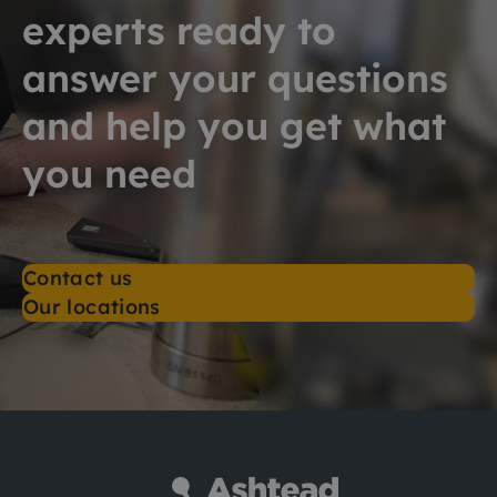
experts ready to
answer your questions
and help you get what
you need
Contact us
Our locations