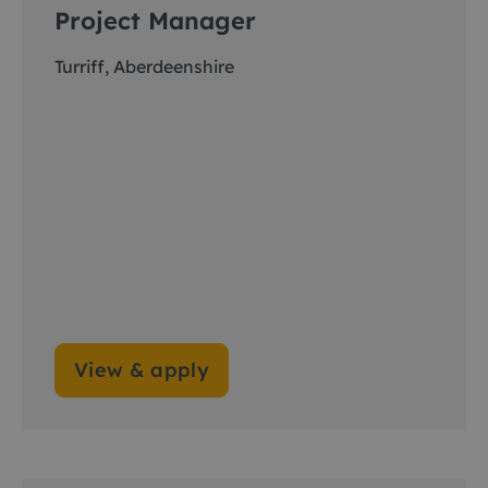
Project Manager
Turriff, Aberdeenshire
View & apply