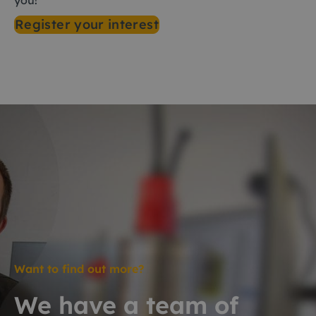
you!
Register your interest
Want to find out more?
We have a team of