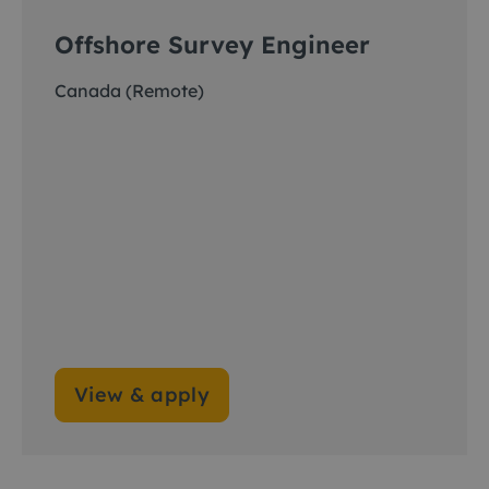
Offshore Survey Engineer
Canada (Remote)
View & apply