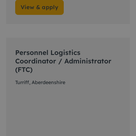
View & apply
Personnel Logistics
Coordinator / Administrator
(FTC)
Turriff, Aberdeenshire