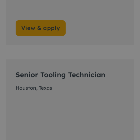
View & apply
Senior Tooling Technician
Houston, Texas