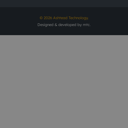
© 2026 Ashtead Technology.
Designed & developed by
mtc.