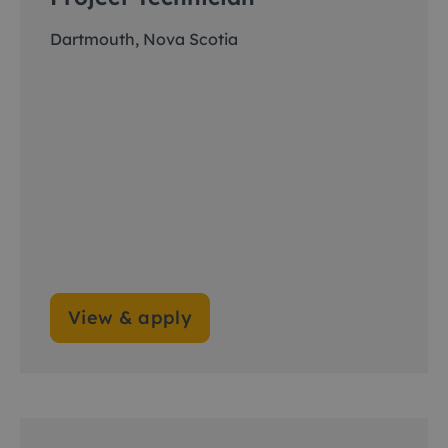
Dartmouth, Nova Scotia
View & apply