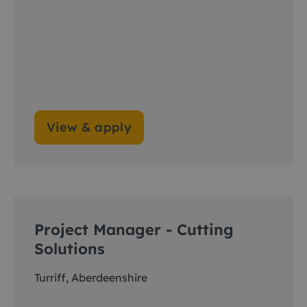
View & apply
Project Manager - Cutting
Solutions
Turriff, Aberdeenshire