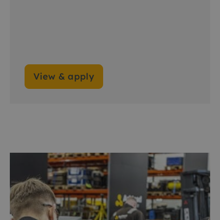
View & apply