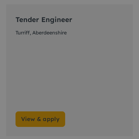
Tender Engineer
Turriff, Aberdeenshire
View & apply