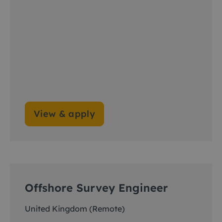
View & apply
Offshore Survey Engineer
United Kingdom (Remote)