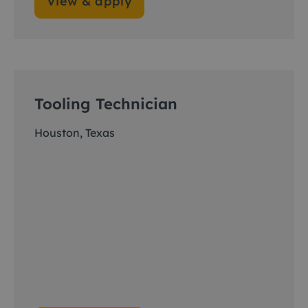
View & apply
Tooling Technician
Houston, Texas