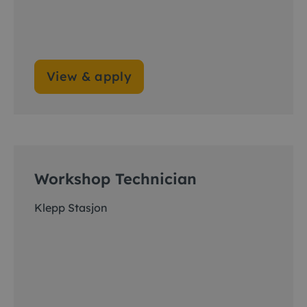
View & apply
Workshop Technician
Klepp Stasjon