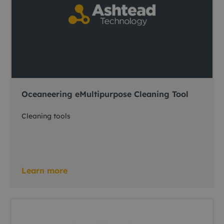
Oceaneering eMultipurpose Cleaning Tool
Cleaning tools
Learn more