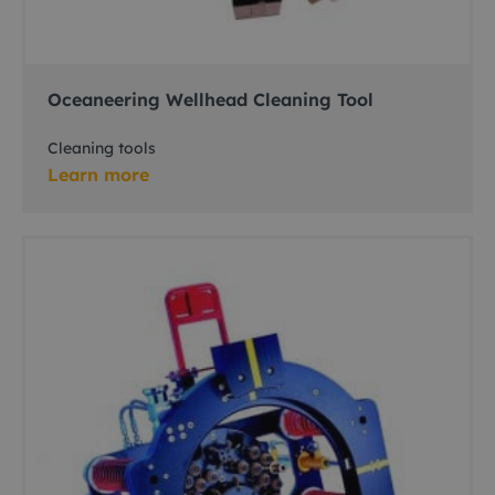
Oceaneering Wellhead Cleaning Tool
Cleaning tools
Learn more