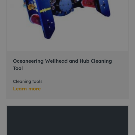
Oceaneering Wellhead and Hub Cleaning
Tool
Cleaning tools
Learn more