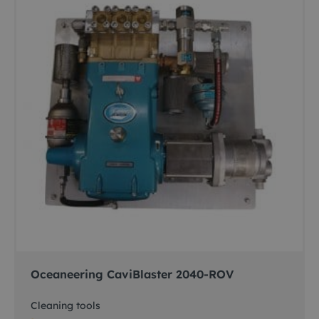
Oceaneering CaviBlaster 2040-ROV
Cleaning tools