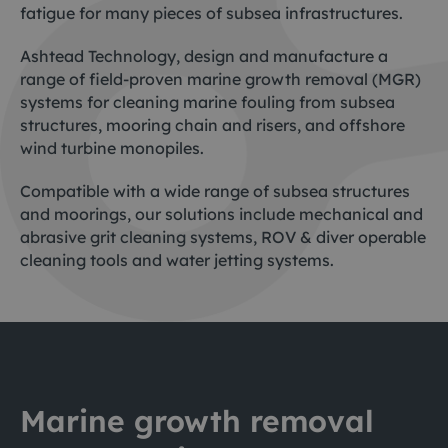
fatigue for many pieces of subsea infrastructures.
Ashtead Technology, design and manufacture a
range of field-proven marine growth removal (MGR)
systems for cleaning marine fouling from subsea
structures, mooring chain and risers, and offshore
wind turbine monopiles.
Compatible with a wide range of subsea structures
and moorings, our solutions include mechanical and
abrasive grit cleaning systems, ROV & diver operable
cleaning tools and water jetting systems.
Marine growth removal