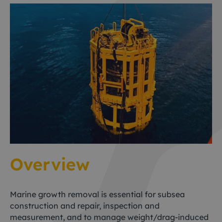
Overview
Marine growth removal is essential for subsea
construction and repair, inspection and
measurement, and to manage weight/drag-induced