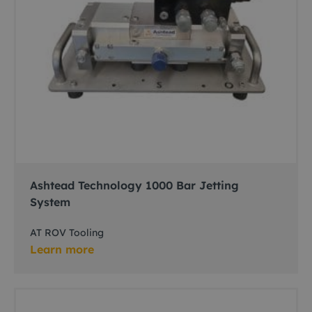
Ashtead Technology 1000 Bar Jetting
System
AT ROV Tooling
Learn more