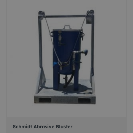
Schmidt Abrasive Blaster