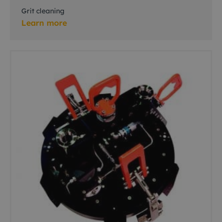
Grit cleaning
Learn more