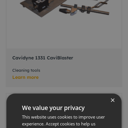
Cavidyne 1331 CaviBlaster
Cleaning tools
Learn more
×
We value your privacy
This website uses cookies to improve user
experience. Accept cookies to help us