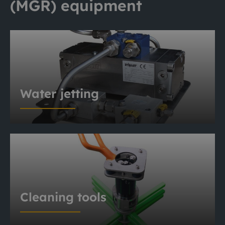
(MGR) equipment
Water jetting
Cleaning tools