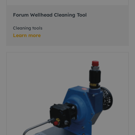
Forum Wellhead Cleaning Tool
Cleaning tools
Learn more