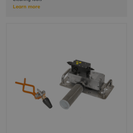
Learn more