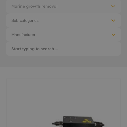
Marine growth removal
Sub-categories
Manufacturer