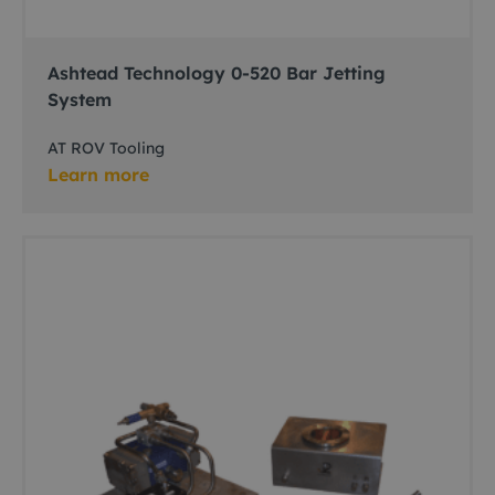
Ashtead Technology 0-520 Bar Jetting
System
AT ROV Tooling
Learn more