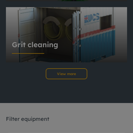
Grit cleaning
View more
Filter equipment