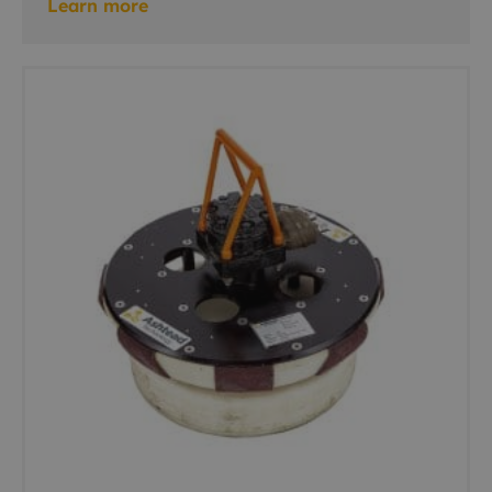
Learn more