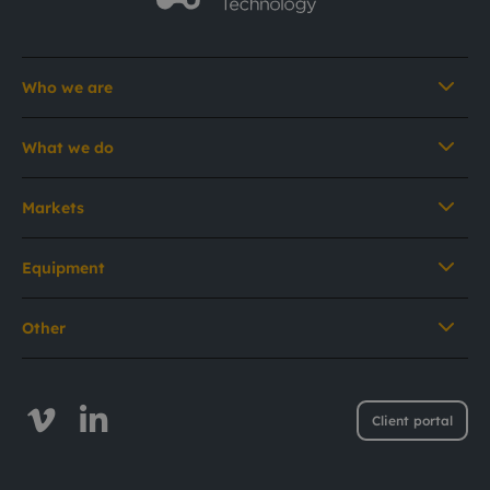
Who we are
What we do
Markets
Equipment
Other
Client portal