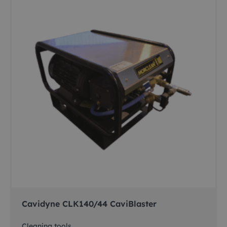
Cavidyne CLK140/44 CaviBlaster
Cleaning tools