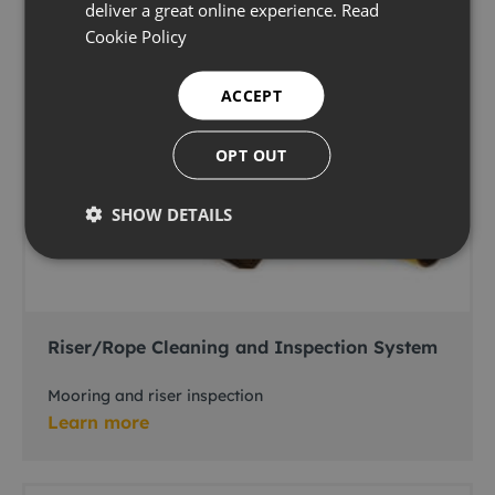
deliver a great online experience.
Read
Cookie Policy
ACCEPT
OPT OUT
SHOW DETAILS
Riser/Rope Cleaning and Inspection System
Mooring and riser inspection
Learn more