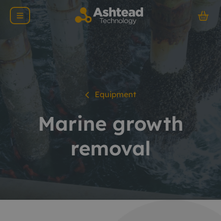
Equipment
Marine growth
removal