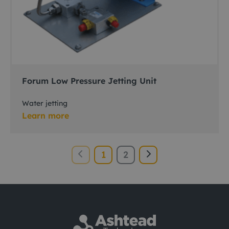
Forum Low Pressure Jetting Unit
Water jetting
Learn more
1
2