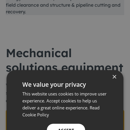
field clearance and structure & pipeline cutting and
recovery.
Mechanical
solutions equipment
×
We value your privacy
We offer an extensive range of mechanical
solutions equipment to support our
This website uses cookies to improve user
customers’ global operations worldwide
experience. Accept cookies to help us
deliver a great online experience.
Read
Cookie Policy
Coating removal and
cleaning