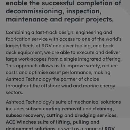
enable the successful completion of
decommissioning, inspection,
maintenance and repair projects.
Combining a fast-track design, engineering and
fabrication service with access to one of the world’s
largest fleets of ROV and diver tooling, and back
deck equipment, we are able to execute and deliver
large work-scopes from a single integrated offering.
This approach allows us to improve safety, reduce
costs and optimise asset performance, making
Ashtead Technology the partner of choice
throughout the offshore wind and marine energy
sectors.
Ashtead Technology’s suite of mechanical solutions
includes
subsea coating removal
and
cleaning
,
subsea recovery,
cutting
and
dredging services
,
ACE Winches suite of lifting, pulling and
deployment solutions
, as well as a range of
ROV