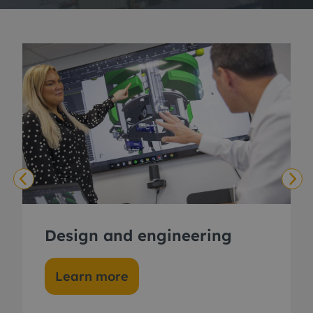
Design and engineering
Learn more