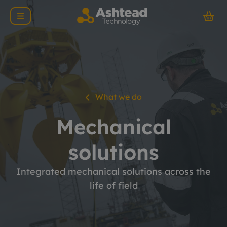
What we do
Mechanical
solutions
Integrated mechanical solutions across the
life of field