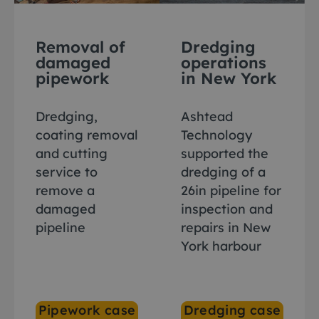
Removal of
Dredging
damaged
operations
pipework
in New York
Dredging,
Ashtead
coating removal
Technology
and cutting
supported the
service to
dredging of a
remove a
26in pipeline for
damaged
inspection and
pipeline
repairs in New
York harbour
Pipework case
Dredging case