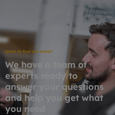
Want to find out more?
We have a team of
experts ready to
answer your questions
and help you get what
you need