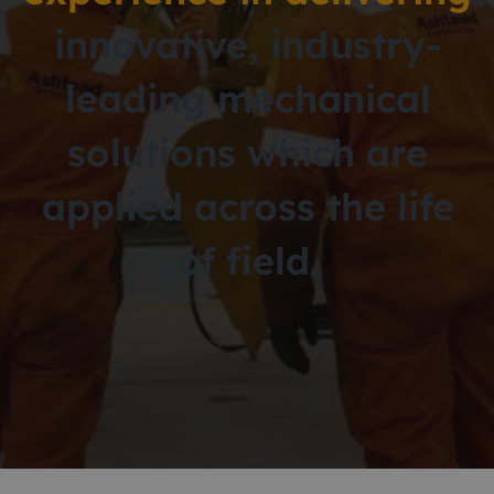
innovative,
industry-
leading mechanical
solutions
which are
applied across the life
of field.