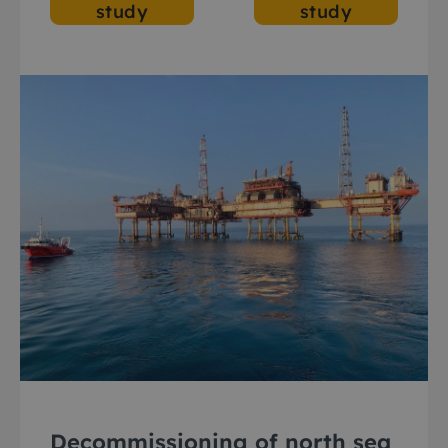
study
study
Decommissioning of north sea