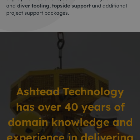
and
diver tooling
,
topside support
and additional
project support packages.
Ashtead Technology
has over 40 years
of
domain knowledge and
experience in delivering