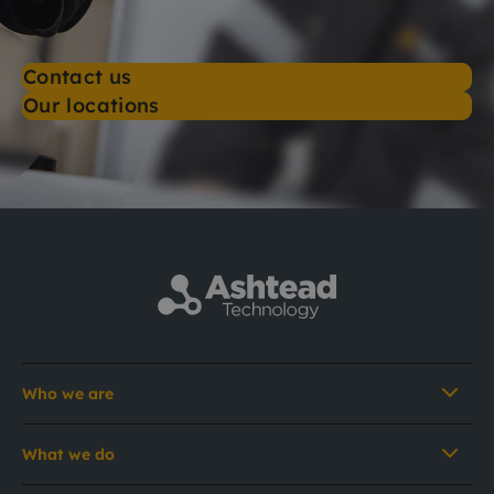
Contact us
Our locations
Who we are
What we do