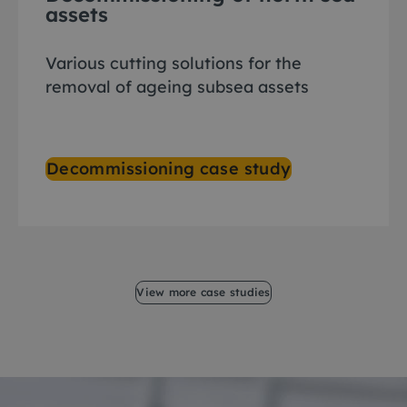
assets
Various cutting solutions for the
removal of ageing subsea assets
Decommissioning case study
View more case studies