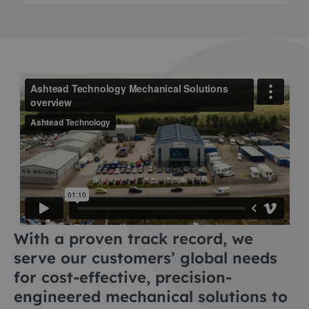
With a proven track record, we
serve our customers’ global needs
for cost-effective, precision-
engineered mechanical solutions to