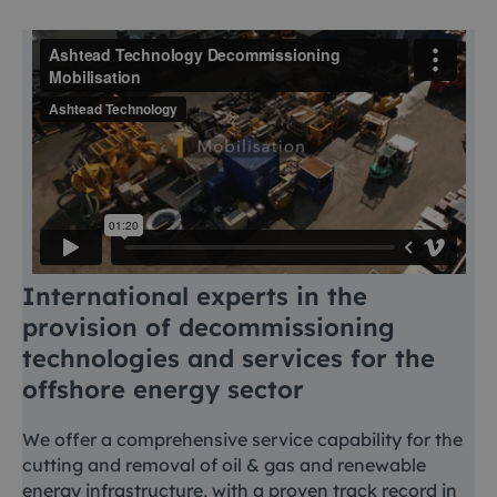
International experts in the
provision of decommissioning
technologies and services for the
offshore energy sector
We offer a comprehensive service capability for the
cutting and removal of oil & gas and renewable
energy infrastructure, with a proven track record in