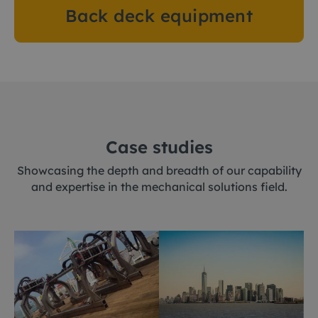
Back deck equipment
Case studies
Showcasing the depth and breadth of our capability
and expertise in the mechanical solutions field.