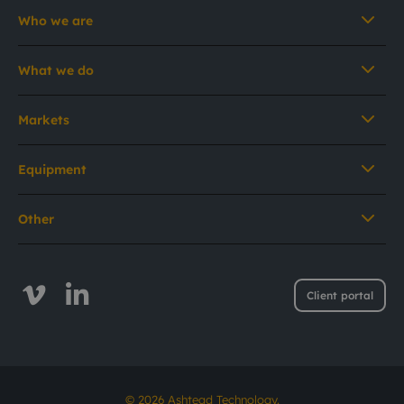
Who we are
What we do
Markets
Equipment
Other
Client portal
© 2026 Ashtead Technology.