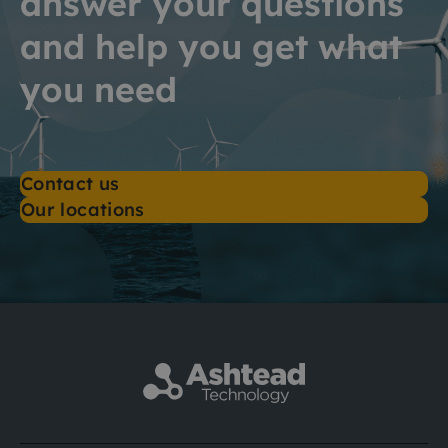
answer your questions
and help you get what
you need
Contact us
Our locations