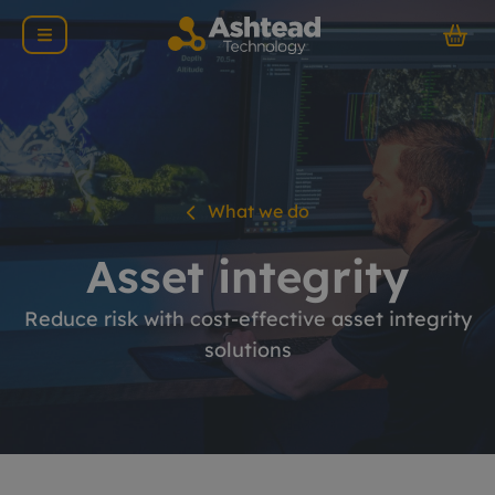
What we do
Asset integrity
Reduce risk with cost-effective asset integrity
solutions