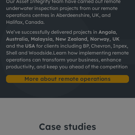
Our Asset Integrity team have carried out remote
underwater inspection projects from our remote
operations centres in Aberdeenshire, UK, and
Halifax, Canada. ​
We’ve successfully delivered projects in
Angola
,
Australia, Malaysia, New Zealand, Norway, UK
and the
USA
for clients including BP, Chevron, Inpex,
Shell and Woodside.
Learn how implementing remote
operations can transform your business, enhance
productivity, and keep you ahead of the competition
More about remote operations
Case studies