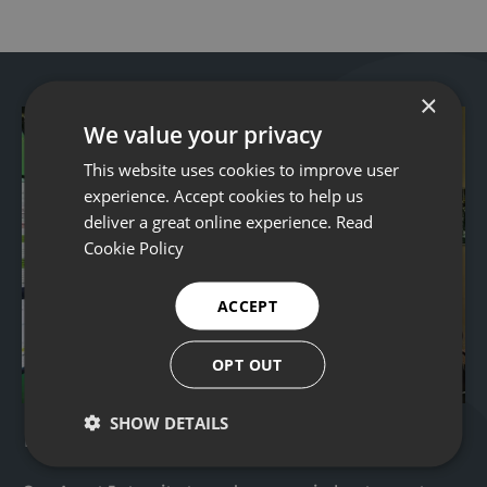
×
We value your privacy
This website uses cookies to improve user
experience. Accept cookies to help us
deliver a great online experience.
Read
Cookie Policy
ACCEPT
OPT OUT
Remote operations
SHOW DETAILS