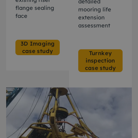
detailed
flange sealing
mooring life
face
extension
assessment
3D Imaging
case study
Turnkey
inspection
case study