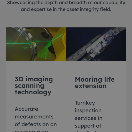
Showcasing the depth and breadth of our capability
and expertise in the asset integrity field.
3D imaging
Mooring life
scanning
extension
technology
Turnkey
Accurate
inspection
measurements
services in
of defects on an
support of
existing riser