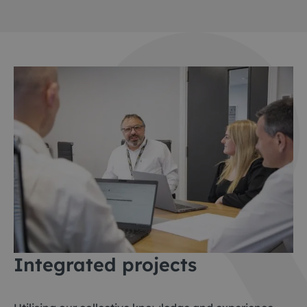
Integrated project
s