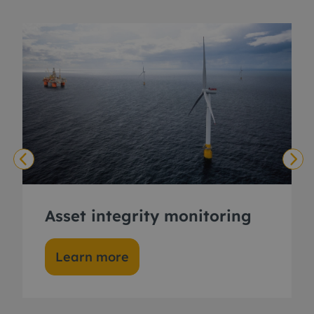
Asset integrity monitoring
Learn more