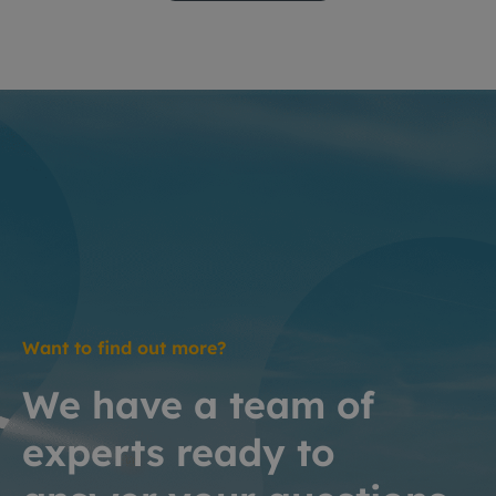
Want to find out more?
We have a team of
experts ready to