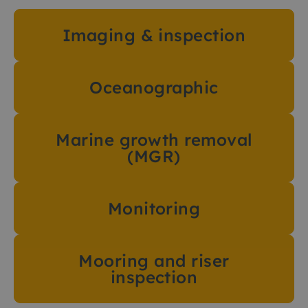
Imaging & inspection
Oceanographic
Marine growth removal
(MGR)
Monitoring
Mooring and riser
inspection