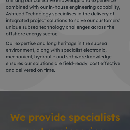
Utilising our collective knowledge and experience
combined with our in-house engineering capability,
Ashtead Technology specialises in the delivery of
integrated project solutions to solve our customers’
unique subsea technology challenges across the
offshore energy sector.
Our expertise and long heritage in the subsea
environment, along with specialist electronic,
mechanical, hydraulic and software knowledge
ensures our solutions are field-ready, cost effective
and delivered on time.
We provide specialists