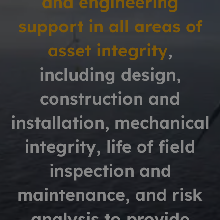
and engineering
support in all areas of
asset integrity
,
including design,
construction and
installation,
mechanical
integrity, life of field
inspection and
maintenance,
and risk
analysis to provide