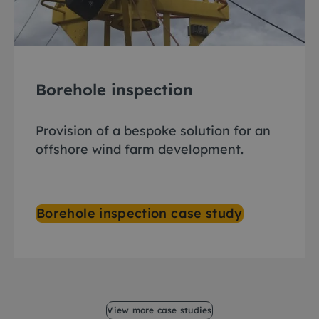
Borehole inspection
Provision of a bespoke solution for an
offshore wind farm development.
Borehole inspection case study
View more case studies