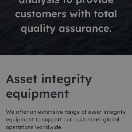
customers with total
quality assurance.
Asset integrity
equipment
We offer an extensive range of asset integrity
equipment to support our customers’ global
operations worldwide