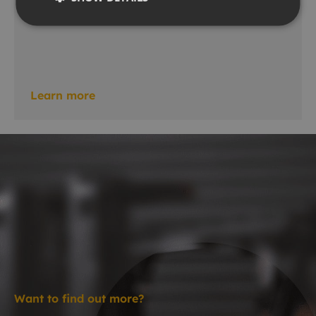
Gradiometers
Learn more
Want to find out more?