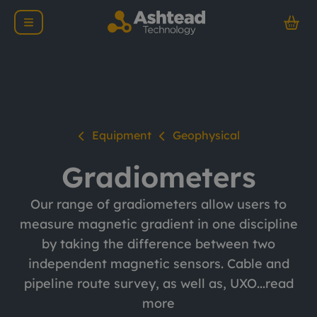
Equipment
Geophysical
Gradiometers
Our range of gradiometers allow users to
measure magnetic gradient in one discipline
by taking the difference between two
independent magnetic sensors. Cable and
pipeline route survey, as well as, UXO...
read
more