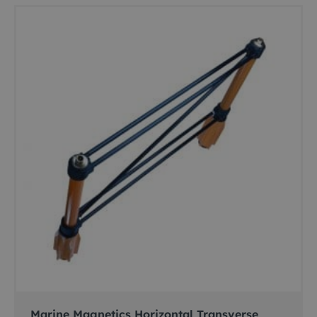
Marine Magnetics Horizontal Transverse