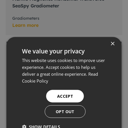
SeaSpy Gradiometer
Gradiometers
Learn more
×
We value your privacy
This website uses cookies to improve user
experience. Accept cookies to help us
deliver a great online experience.
Read
Cookie Policy
ACCEPT
OPT OUT
Innovatum SMARTRAK 3
SHOW DETAILS