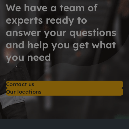
We have a team of
experts ready to
answer your questions
and help you get what
you need
Contact us
Our locations