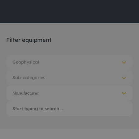
Filter equipment
Geophysical
Sub-categories
Manufacturer