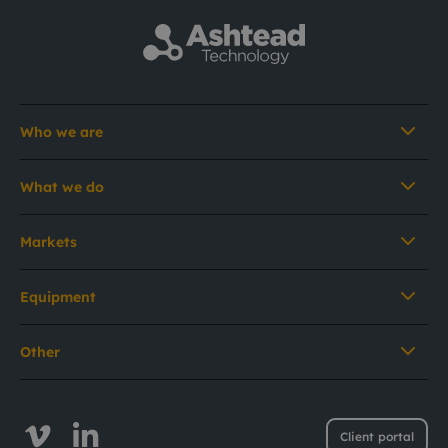
Who we are
What we do
Markets
Equipment
Other
Client portal