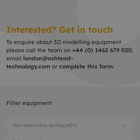
Interested? Get in touch
To enquire about 3D modelling equipment
please call the team on
+44 (0) 1462 679 020
,
email
london@ashtead-
technology.com
or
complete this form
.
Filter equipment
Non-destructive testing (NDT)