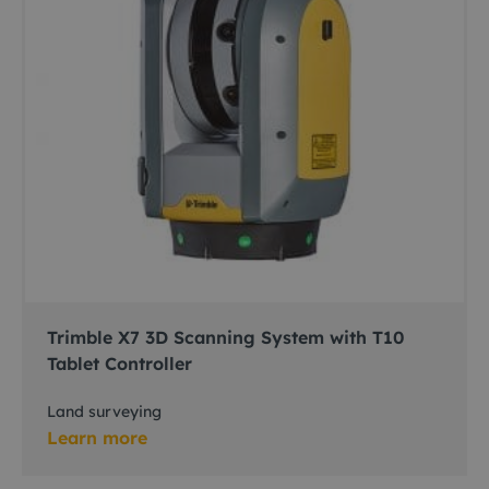
Trimble X7 3D Scanning System with T10
Tablet Controller
Land surveying
Learn more