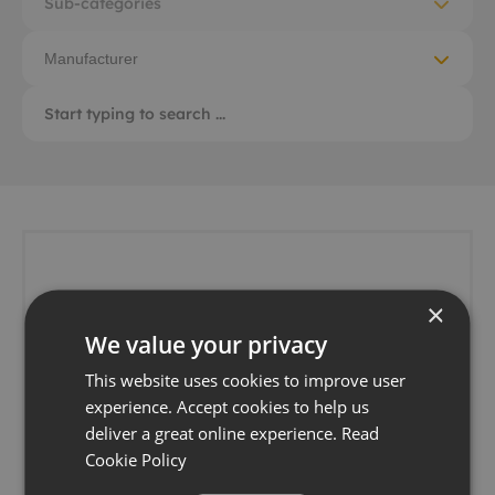
Sub-categories
Manufacturer
×
We value your privacy
This website uses cookies to improve user
experience. Accept cookies to help us
deliver a great online experience.
Read
Cookie Policy