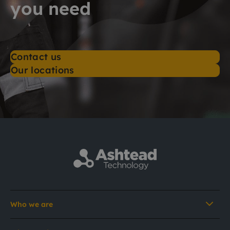
you need
Contact us
Our locations
Who we are