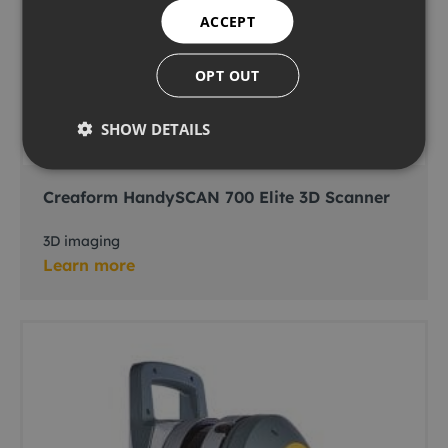
ACCEPT
OPT OUT
SHOW DETAILS
Creaform HandySCAN 700 Elite 3D Scanner
3D imaging
Learn more