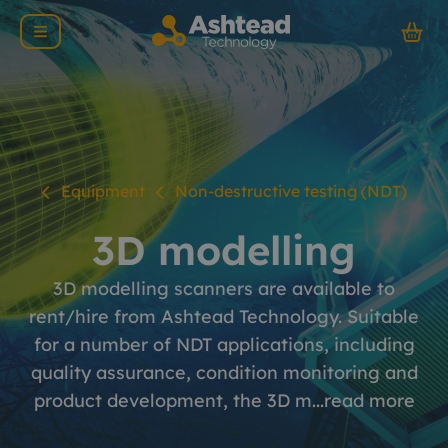
Equipment
Non-destructive testing (NDT)
3D modelling
3D modelling scanners are available to
rent/hire from Ashtead Technology. Suitable
for a number of NDT applications, including
quality assurance, condition monitoring and
product development, the 3D m...
read more