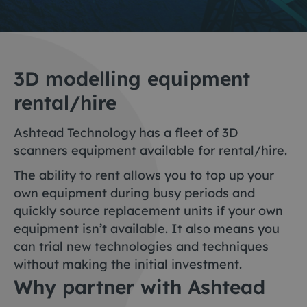
3D modelling equipment
rental/hire
Ashtead Technology has a fleet of 3D
scanners equipment available for rental/hire.
The ability to rent allows you to top up your
own equipment during busy periods and
quickly source replacement units if your own
equipment isn’t available. It also means you
can trial new technologies and techniques
without making the initial investment.
Why partner with Ashtead