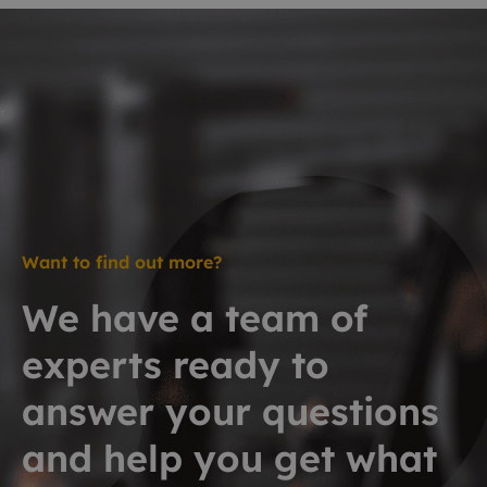
Want to find out more?
We have a team of
experts ready to
answer your questions
and help you get what