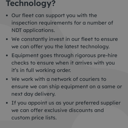
Technology?
Our fleet can support you with the
inspection requirements for a number of
NDT applications.
We constantly invest in our fleet to ensure
we can offer you the latest technology.
Equipment goes through rigorous pre-hire
checks to ensure when it arrives with you
it’s in full working order.
We work with a network of couriers to
ensure we can ship equipment on a same or
next day delivery.
If you appoint us as your preferred supplier
we can offer exclusive discounts and
custom price lists.