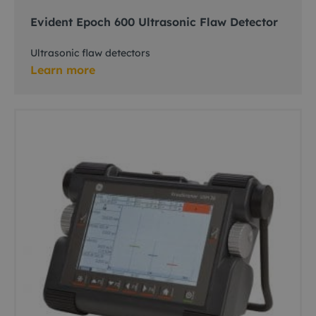
Evident Epoch 600 Ultrasonic Flaw Detector
Ultrasonic flaw detectors
Learn more