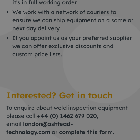
it’s in full working order.
We work with a network of couriers to
ensure we can ship equipment on a same or
next day delivery.
If you appoint us as your preferred supplier
we can offer exclusive discounts and
custom price lists.
Interested? Get in touch
To enquire about weld inspection equipment
please call
+44 (0) 1462 679 020
,
email
london@ashtead-
technology.com
or
complete this form
.