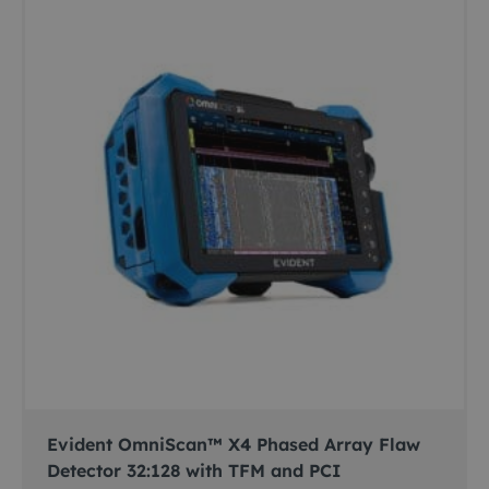
Evident OmniScan™ X4 Phased Array Flaw
Detector 32:128 with TFM and PCI