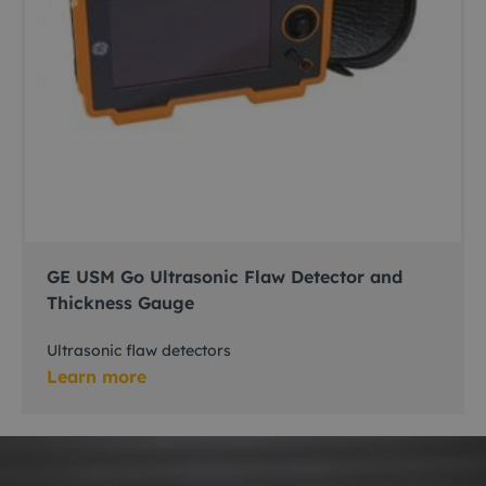
GE USM Go Ultrasonic Flaw Detector and
Thickness Gauge
Ultrasonic flaw detectors
Learn more