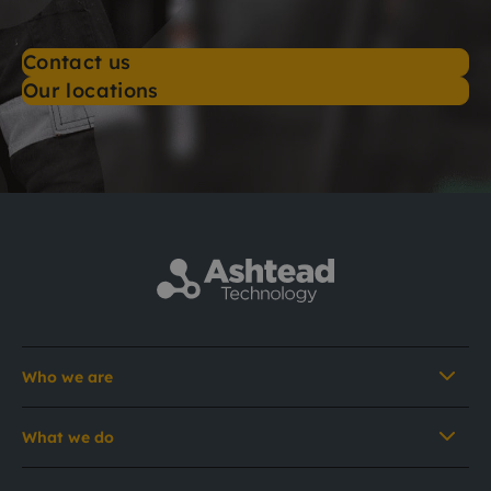
Contact us
Our locations
Who we are
What we do