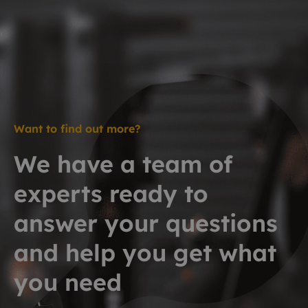
Want to find out more?
We have a team of
experts ready to
answer your questions
and help you get what
you need