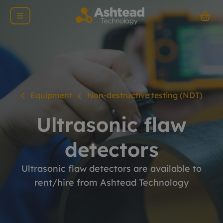
Equipment
Non-destructive testing (NDT)
Ultrasonic flaw
detectors
Ultrasonic flaw detectors are available to
rent/hire from Ashtead Technology