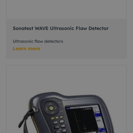
Sonatest WAVE Ultrasonic Flaw Detector
Ultrasonic flaw detectors
Learn more