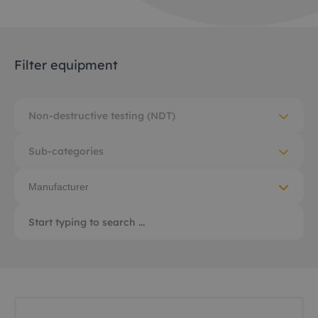
Filter equipment
Non-destructive testing (NDT)
Sub-categories
Manufacturer