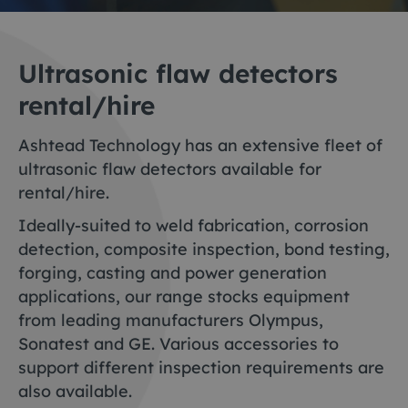
Ultrasonic flaw detectors
rental/hire
Ashtead Technology has an extensive fleet of
ultrasonic flaw detectors available for
rental/hire.
Ideally-suited to weld fabrication, corrosion
detection, composite inspection, bond testing,
forging, casting and power generation
applications, our range stocks equipment
from leading manufacturers Olympus,
Sonatest and GE. Various accessories to
support different inspection requirements are
also available.