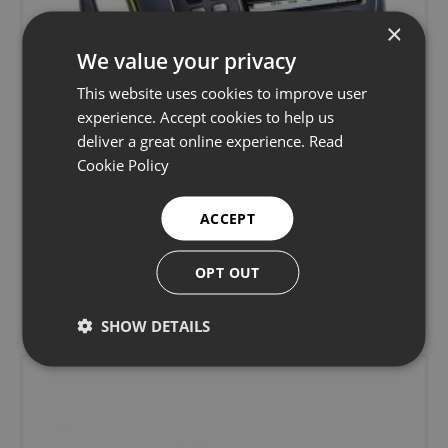
×
We value your privacy
This website uses cookies to improve user
experience. Accept cookies to help us
deliver a great online experience.
Read
Cookie Policy
Sonatest Sitescan D-50 Ultrasonic Flaw
ACCEPT
Detector
OPT OUT
Ultrasonic flaw detectors
Learn more
SHOW DETAILS