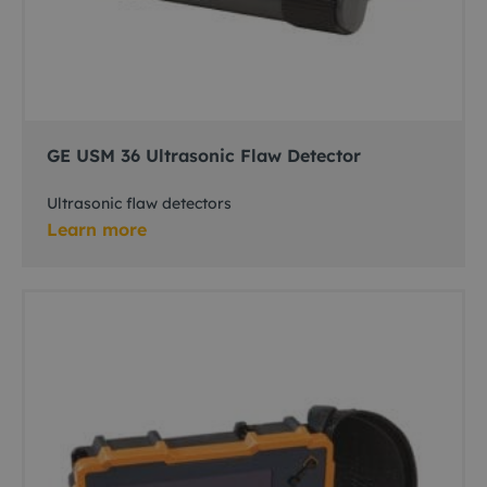
GE USM 36 Ultrasonic Flaw Detector
Ultrasonic flaw detectors
Learn more