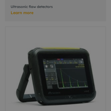
Ultrasonic flaw detectors
Learn more