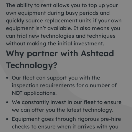
The ability to rent allows you to top up your
own equipment during busy periods and
quickly source replacement units if your own
equipment isn’t available. It also means you
can trial new technologies and techniques
without making the initial investment.
Why partner with Ashtead
Technology?
Our fleet can support you with the
inspection requirements for a number of
NDT applications.
We constantly invest in our fleet to ensure
we can offer you the latest technology.
Equipment goes through rigorous pre-hire
checks to ensure when it arrives with you