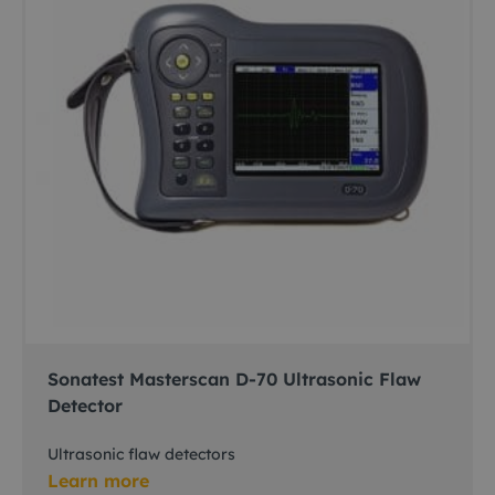
Sonatest Masterscan D-70 Ultrasonic Flaw
Detector
Ultrasonic flaw detectors
Learn more