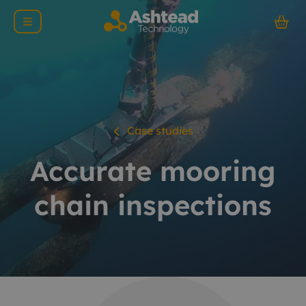
Case studies
Accurate mooring
chain inspections