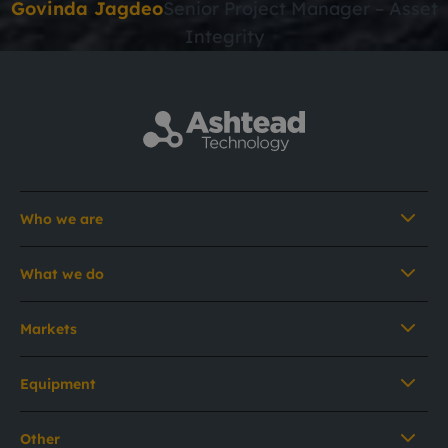
Govinda Jagdeo
Senior Project Manager – Asset
Integrity
Who we are
What we do
Markets
Equipment
Other