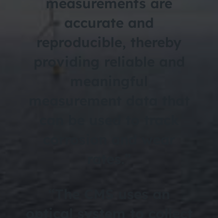
measurements are
accurate and
reproducible, thereby
providing reliable and
meaningful
measurement data that
can be used to track
corrosion and wear
rates.”
“The CMS uses an
optical system to collect