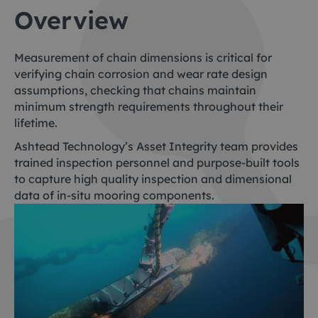
Overview
Measurement of chain dimensions is critical for
verifying chain corrosion and wear rate design
assumptions, checking that chains maintain
minimum strength requirements throughout their
lifetime.
Ashtead Technology’s Asset Integrity team provides
trained inspection personnel and purpose-built tools
to capture high quality inspection and dimensional
data of in-situ mooring components.