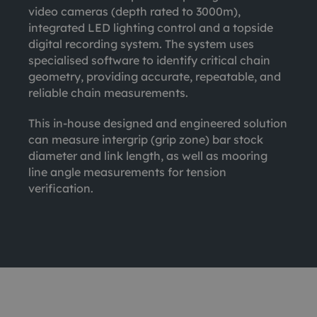
video cameras (depth rated to 3000m),
integrated LED lighting control and a topside
digital recording system. The system uses
specialised software to identify critical chain
geometry, providing accurate, repeatable, and
reliable chain measurements.
This in-house designed and engineered solution
can measure intergrip (grip zone) bar stock
diameter and link length, as well as mooring
line angle measurements for tension
verification.