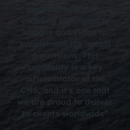
measurement data,
enabling high-quality
images and video to
supplement the actual
dimensions. This
capability is a key
differentiator of the
CMS, and it’s one that
we are proud to deliver
to clients worldwide”