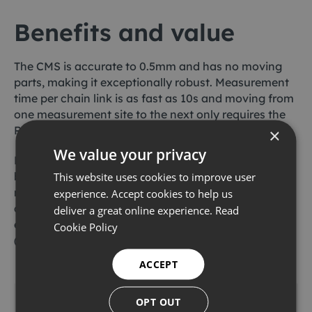
Benefits and value
The CMS is accurate to 0.5mm and has no moving
parts, making it exceptionally robust. Measurement
time per chain link is as fast as 10s and moving from
one measurement site to the next only requires the
ROV to slide the tool down or up the chain.
×
We value your privacy
Furthermore, this solution is specifically designed to
be deployed in high-heave environments where
This website uses cookies to improve user
mechanical measurement is impractical. Recent
experience. Accept cookies to help us
chain measurement campaigns in high-motion
deliver a great online experience.
Read
environments have included the PSVM FPSO
Cookie Policy
(Angola) and Erha FPSO (Nigeria).
ACCEPT
Download the full case study
OPT OUT