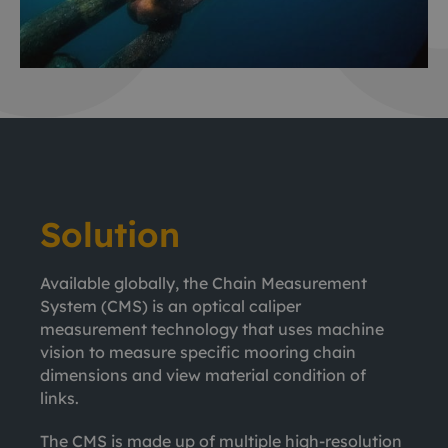
Solution
Available globally, the Chain Measurement
System (CMS) is an optical caliper
measurement technology that uses machine
vision to measure specific mooring chain
dimensions and view material condition of
links.
The CMS is made up of multiple high-resolution