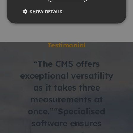
Download PDF
SHOW DETAILS
Testimonial
“The CMS offers
exceptional versatility
as it takes three
measurements at
once.”
“Specialised
software ensures