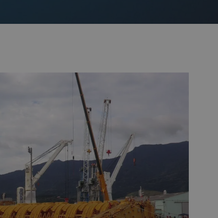
Monitoring
 pulling and
Mooring and riser inspection
ls
Oceanographic
Product Sales