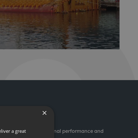
×
liver a great
d to improving operational performance and