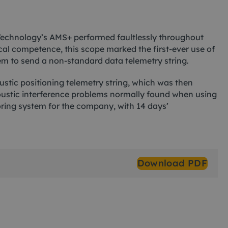
ad Technology’s AMS+ performed faultlessly throughout
nical competence, this scope marked the first-ever use of
 to send a non-standard data telemetry string.
tic positioning telemetry string, which was then
oustic interference problems normally found when using
oring system for the company, with 14 days’
Download PDF