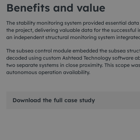
Benefits and value
The stability monitoring system provided essential data
the project, delivering valuable data for the successful 
an independent structural monitoring system integrat
The subsea control module embedded the subsea structu
decoded using custom Ashtead Technology software aboa
two separate systems in close proximity. This scope was
autonomous operation availability.
Download the full case study