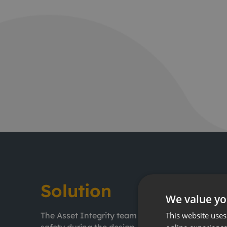
Solution
We value yo
This website uses
The Asset Integrity team is made up of special