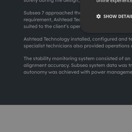
safety during the design, construction, install
online experienc
Subsea 7 approached the team with a requiremen
SHOW DETAI
requirement, Ashtead Technology engineered a 
suited to the client’s operating requirements.
Ashtead Technology installed, configured and te
specialist technicians also provided operations 
The stability monitoring system consisted of a
alignment accuracy. Subsea system data was tr
autonomy was achieved with power managemen