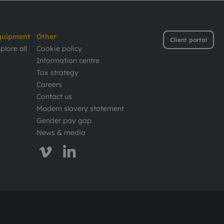
quipment
Other
Client portal
plore all
Cookie policy
Information centre
Tax strategy
Careers
Contact us
Modern slavery statement
Gender pay gap
News & media