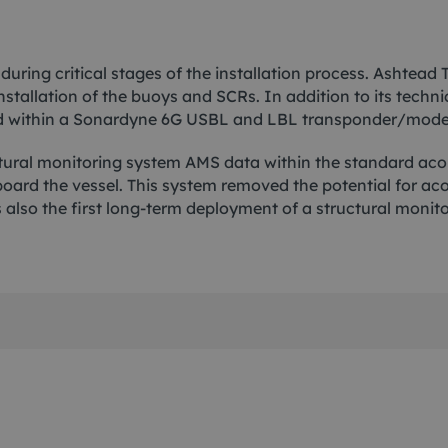
 during critical stages of the installation process. Ashte
installation of the buoys and SCRs. In addition to its tech
ed within a Sonardyne 6G USBL and LBL transponder/modem
ral monitoring system AMS data within the standard acous
rd the vessel. This system removed the potential for ac
 also the first long-term deployment of a structural monit