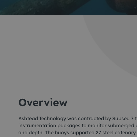
Me
Non
Pos
Rem
ROV
Overview
Ashtead Technology was contracted by Subsea 7 t
instrumentation packages to monitor submerged bu
and depth. The buoys supported 27 steel catenary 