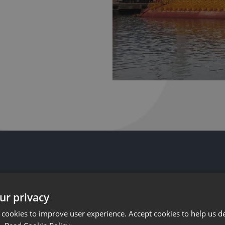
ur privacy
 cookies to improve user experience. Accept cookies to help us de
ist Ashtead Technology engineers and equipment, dedicate