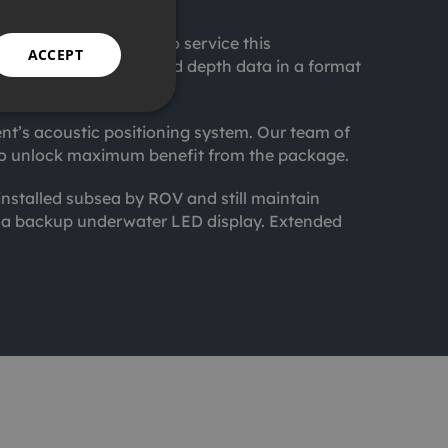
ffshore assets.
 Brazilian waters. To service this
ACCEPT
eading, pitch, roll and depth data in a format
ent’s acoustic positioning system. Our team of
nt to unlock maximum benefit from the package.
nstalled subsea by ROV and still maintain
h a backup underwater LED display. Extended