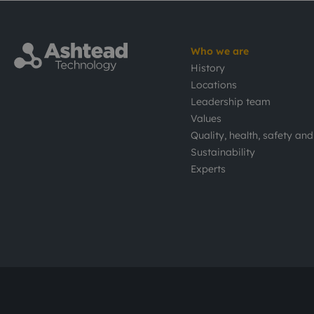
Who we are
History
Locations
Leadership team
Values
Quality, health, safety an
Sustainability
Experts