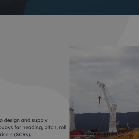
ACE Winches lifting,
tocean
deploying
-destructive testing
Subsea recovery too
itioning
Subsea cutting
ote visual inspection
Subsea dredging
 sensors
o design and supply
oys for heading, pitch, roll
risers (SCRs).