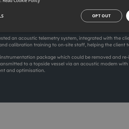
ation, maintenance, repair and decommissioning phases of o
e.
Read Cookie Policy
t to monitor submerged buoys connected to subsea SCRs in
LS
OPT OUT
bespoke Autonomous Monitoring System (AMS+) to deliver h
sted an acoustic telemetry system, integrated with the cli
and calibration training to on-site staff, helping the clie
n instrumentation package which could be removed and re-i
ansmitted to a topside vessel via an acoustic modem wit
t and optimisation.