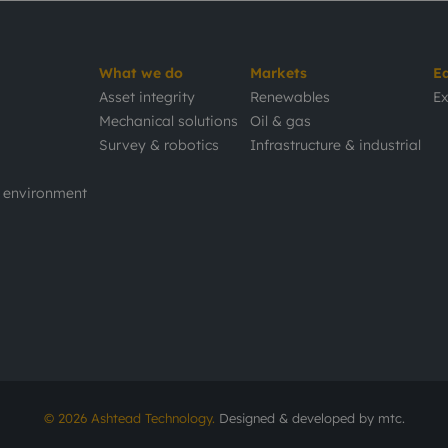
What we do
Markets
E
Asset integrity
Renewables
Ex
Mechanical solutions
Oil & gas
Survey & robotics
Infrastructure & industrial
d environment
© 2026 Ashtead Technology.
Designed & developed by
mtc.