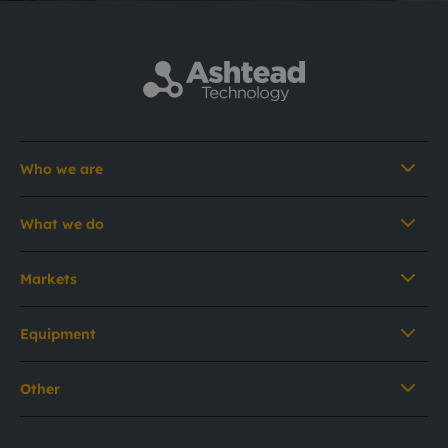
Who we are
What we do
Markets
Equipment
Other