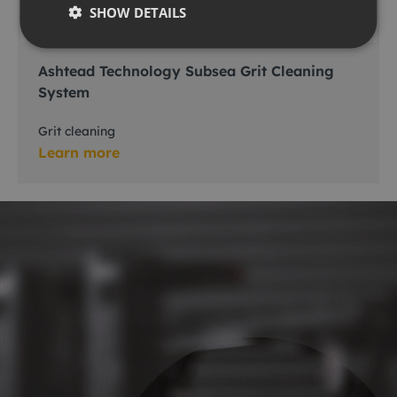
SHOW DETAILS
Ashtead Technology Subsea Grit Cleaning
System
Grit cleaning
Learn more