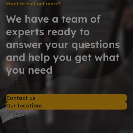
Want to find out more?
We have a team of
experts ready to
answer your questions
and help you get what
you need
Contact us
Our locations