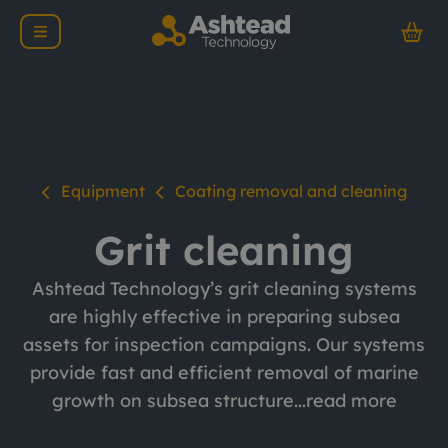
Equipment
Coating removal and cleaning
Grit cleaning
Ashtead Technology’s grit cleaning systems
are highly effective in preparing subsea
assets for inspection campaigns. Our systems
provide fast and efficient removal of marine
growth on subsea structure...
read more