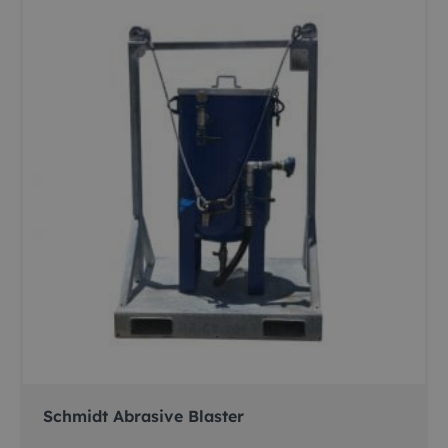
Schmidt Abrasive Blaster