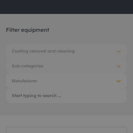
Filter equipment
Coating removal and cleaning
Sub-categories
Manufacturer