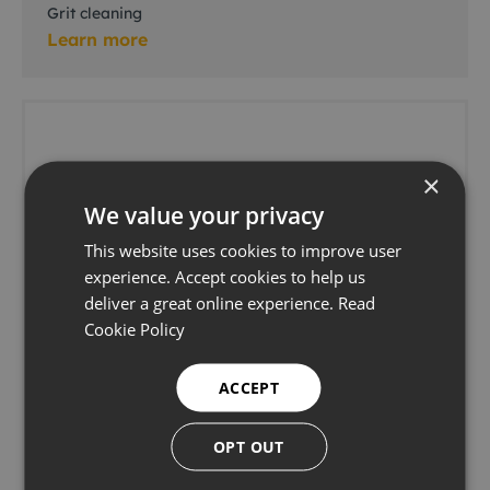
Grit cleaning
Learn more
×
We value your privacy
This website uses cookies to improve user
experience. Accept cookies to help us
deliver a great online experience.
Read
Cookie Policy
ACCEPT
OPT OUT