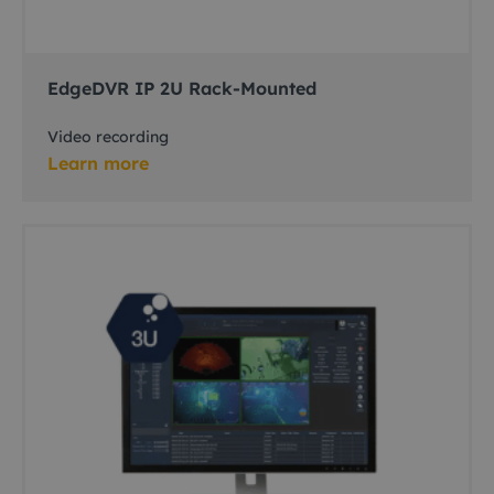
EdgeDVR IP 2U Rack-Mounted
Video recording
Learn more