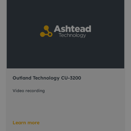
Outland Technology CU-3200
Video recording
Learn more