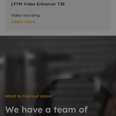
LYYN Video Enhancer T38
Video recording
Learn more
Want to find out more?
We have a team of