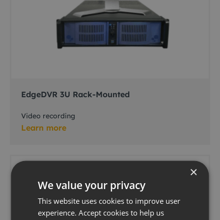
EdgeDVR 3U Rack-Mounted
Video recording
Learn more
×
We value your privacy
This website uses cookies to improve user
experience. Accept cookies to help us