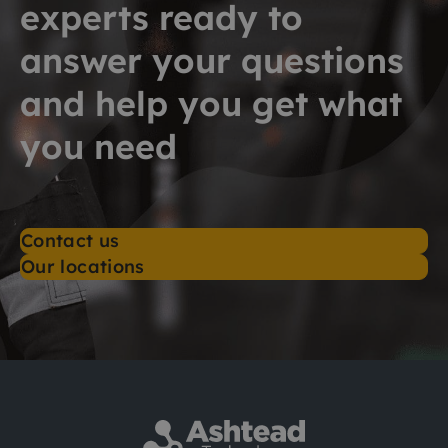
experts ready to
answer your questions
and help you get what
you need
Contact us
Our locations