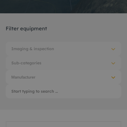
Filter equipment
Imaging & inspection
Sub-categories
Manufacturer