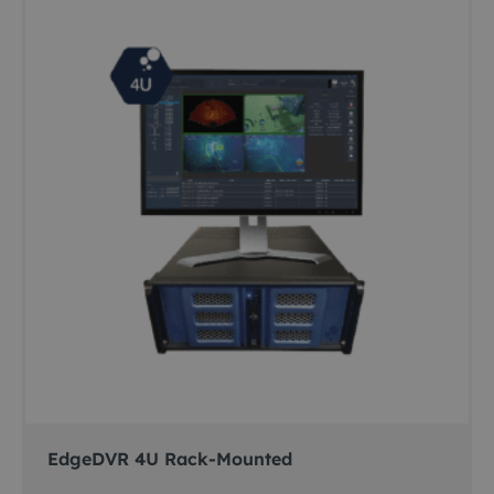
EdgeDVR 4U Rack-Mounted