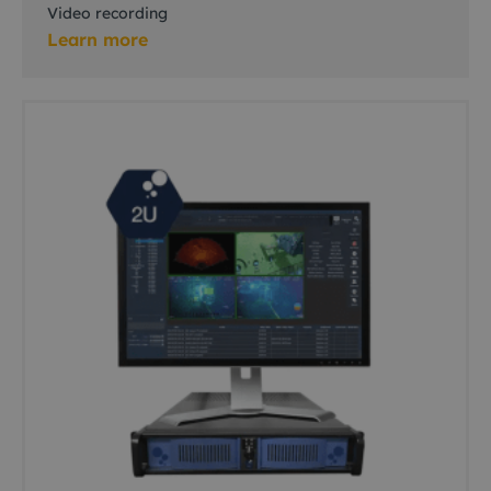
Video recording
Learn more