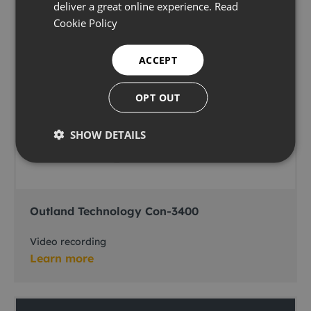
deliver a great online experience.
Read
Cookie Policy
ACCEPT
OPT OUT
SHOW DETAILS
Outland Technology Con-3400
Video recording
Learn more