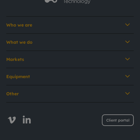
Who we are
What we do
Markets
Equipment
Other
Client portal