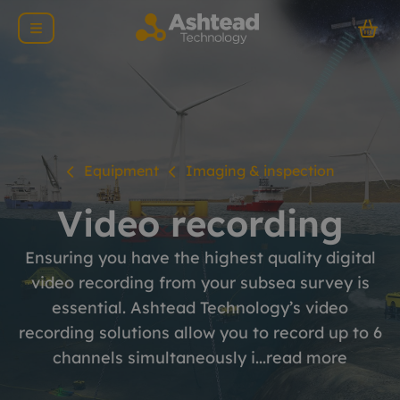
Equipment
Imaging & inspection
Video recording
Ensuring you have the highest quality digital
video recording from your subsea survey is
essential. Ashtead Technology’s video
recording solutions allow you to record up to 6
channels simultaneously i...
read more