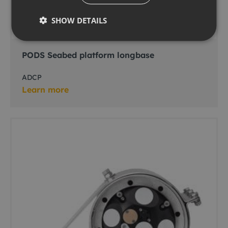
SHOW DETAILS
PODS Seabed platform longbase
ADCP
Learn more