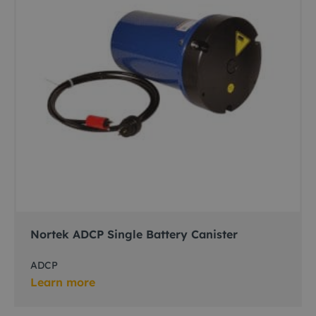
Nortek ADCP Single Battery Canister
ADCP
Learn more