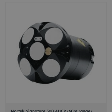
Nortek Signature 500 ADCP (60m range)