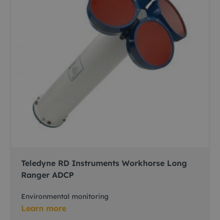
Teledyne RD Instruments Workhorse Long
Ranger ADCP
Environmental monitoring
Learn more