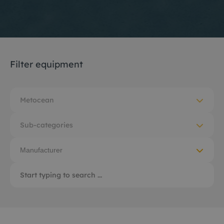
Filter equipment
Metocean
Sub-categories
Manufacturer