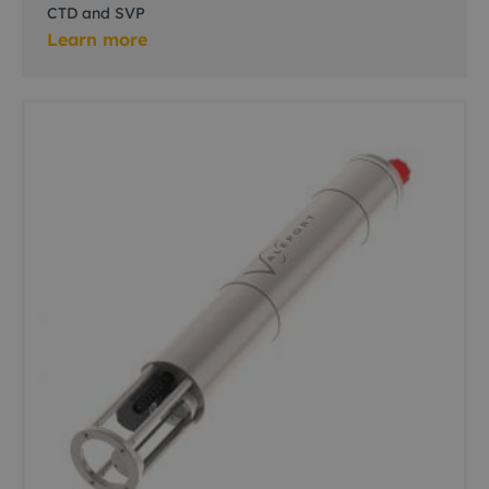
CTD and SVP
Learn more