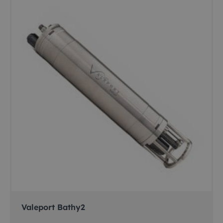
Valeport Bathy2