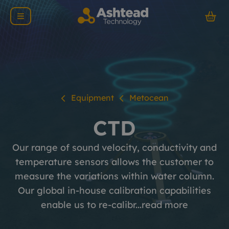
Equipment
Metocean
CTD
Our range of sound velocity, conductivity and
temperature sensors allows the customer to
measure the variations within water column.
Our global in-house calibration capabilities
enable us to re-calibr...
read more