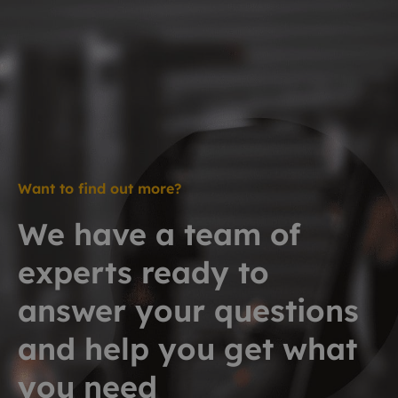
Want to find out more?
We have a team of
experts ready to
answer your questions
and help you get what
you need