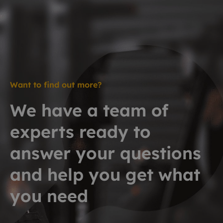
Want to find out more?
We have a team of
experts ready to
answer your questions
and help you get what
you need