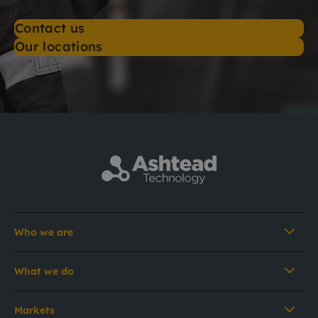
Contact us
Our locations
Who we are
What we do
Markets