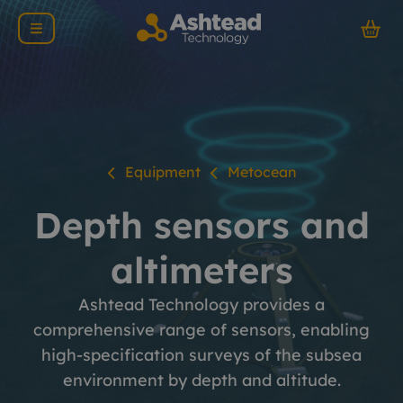
Equipment
Metocean
Depth sensors and
altimeters
Ashtead Technology provides a
comprehensive range of sensors, enabling
high-specification surveys of the subsea
environment by depth and altitude.