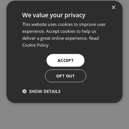
×
We value your privacy
This website uses cookies to improve user
experience. Accept cookies to help us
deliver a great online experience.
Read
Cookie Policy
Kongsberg 1007D Series Underwater
ACCEPT
Altimeter
OPT OUT
Depth sensors and altimeters
SHOW DETAILS