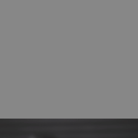
Impact Subsea ISA500 Altimeter & AHRS
Sensor
Depth sensors and altimeters