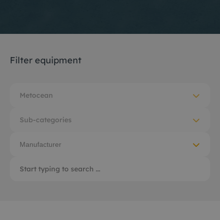
Filter equipment
Metocean
Sub-categories
Manufacturer