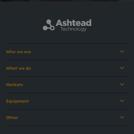
Who we are
What we do
Markets
Equipment
Other