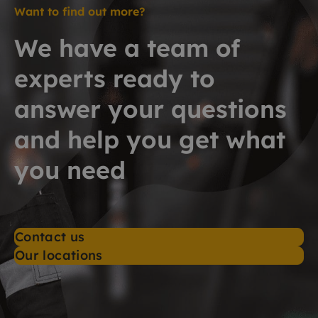
Want to find out more?
We have a team of
experts ready to
answer your questions
and help you get what
you need
Contact us
Our locations