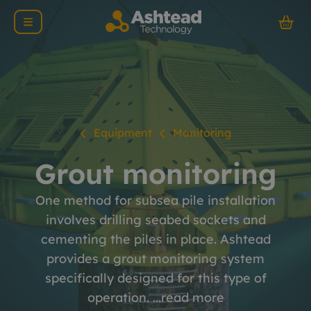
Equipment
Monitoring
Grout monitoring
One method for subsea pile installation
involves drilling seabed sockets and
cementing the piles in place. Ashtead
provides a grout monitoring system
specifically designed for this type of
operation. ...
read more