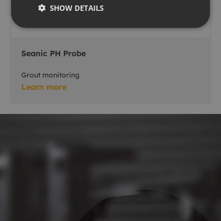
SHOW DETAILS
Seanic PH Probe
Grout monitoring
Learn more