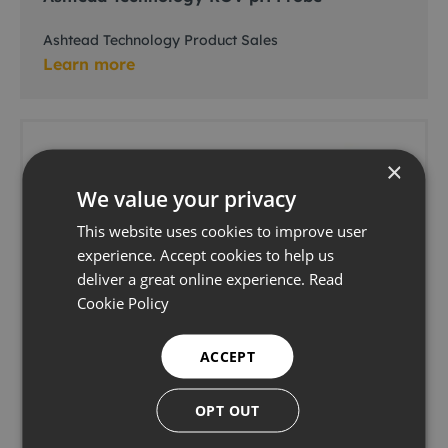
Ashtead Technology Product Sales
Learn more
×
We value your privacy
This website uses cookies to improve user
experience. Accept cookies to help us
deliver a great online experience.
Read
Cookie Policy
ACCEPT
OPT OUT