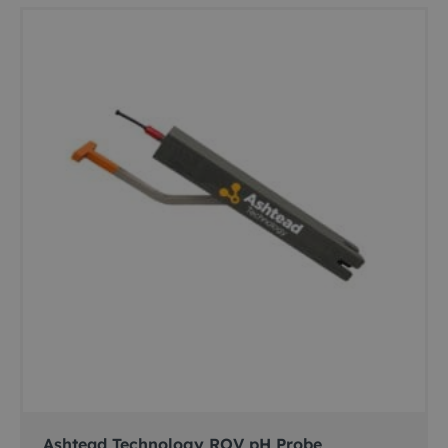
Ashtead Technology ROV pH Probe