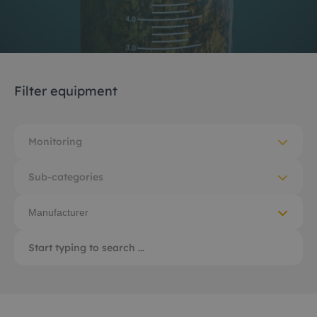
Filter equipment
Monitoring
Sub-categories
Manufacturer