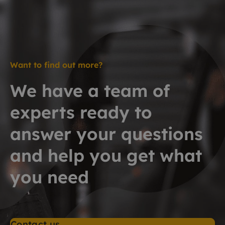
Want to find out more?
We have a team of
experts ready to
answer your questions
and help you get what
you need
Contact us