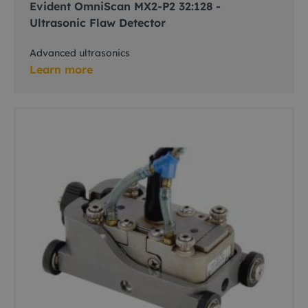
Evident OmniScan MX2-P2 32:128 -
Ultrasonic Flaw Detector
Advanced ultrasonics
Learn more