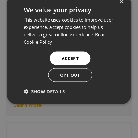
×
We value your privacy
This website uses cookies to improve user
experience. Accept cookies to help us
deliver a great online experience.
Read
Cookie Policy
ACCEPT
OPT OUT
Phoenix ISL Bracelet ToFD & Phased Array
Scanner
SHOW DETAILS
Advanced ultrasonics
Learn more