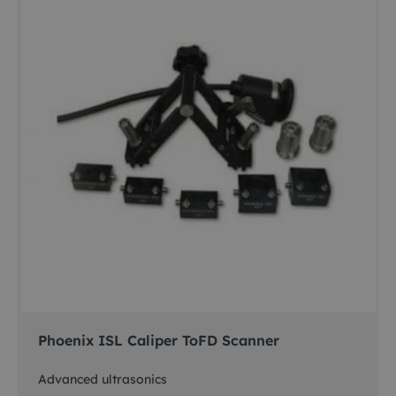
Phoenix ISL Caliper ToFD Scanner
Advanced ultrasonics