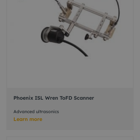
Phoenix ISL Wren ToFD Scanner
Advanced ultrasonics
Learn more