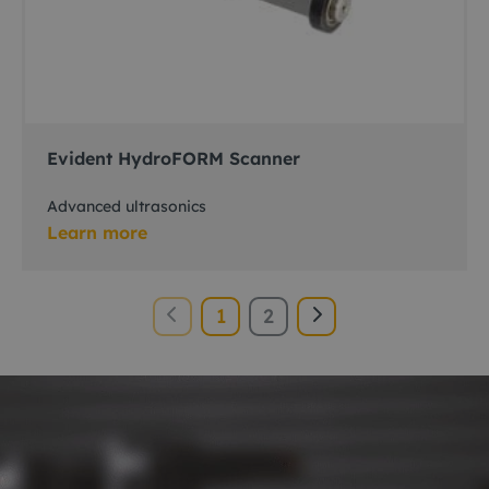
Evident HydroFORM Scanner
Advanced ultrasonics
Learn more
1
2