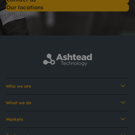
Our locations
Who we are
What we do
Markets