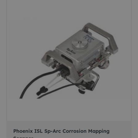
Phoenix ISL Sp-Arc Corrosion Mapping