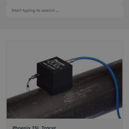
Phoenix ISL Tracer