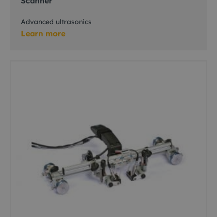
Scanner
Advanced ultrasonics
Learn more