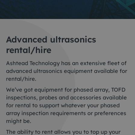
Advanced ultrasonics
rental/hire
Ashtead Technology has an extensive fleet of
advanced ultrasonics equipment available for
rental/hire.
We’ve got equipment for phased array, TOFD
inspections, probes and accessories available
for rental to support whatever your phased
array inspection requirements or preferences
might be.
The ability to rent allows you to top up your