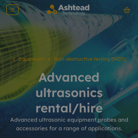
Equipment
Non-destructive testing (NDT)
Advanced
ultrasonics
rental/hire
Advanced ultrasonic equipment,probes and
accessories for a range of applications.