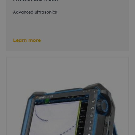
Advanced ultrasonics
Learn more