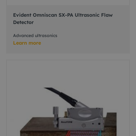
Evident Omniscan SX-PA Ultrasonic Flaw
Detector
Advanced ultrasonics
Learn more