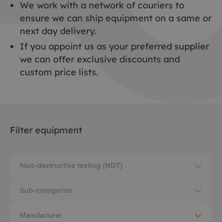
We work with a network of couriers to
ensure we can ship equipment on a same or
next day delivery.
If you appoint us as your preferred supplier
we can offer exclusive discounts and
custom price lists.
Filter equipment
Non-destructive testing (NDT)
Sub-categories
Manufacturer