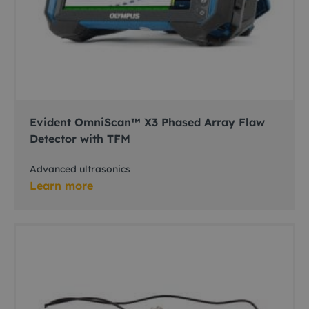
Evident OmniScan™ X3 Phased Array Flaw
Detector with TFM
Advanced ultrasonics
Learn more