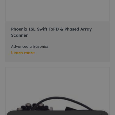
Phoenix ISL Swift ToFD & Phased Array
Scanner
Advanced ultrasonics
Learn more