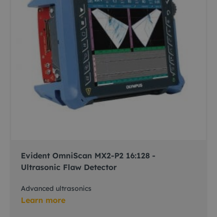
Evident OmniScan MX2-P2 16:128 -
Ultrasonic Flaw Detector
Advanced ultrasonics
Learn more