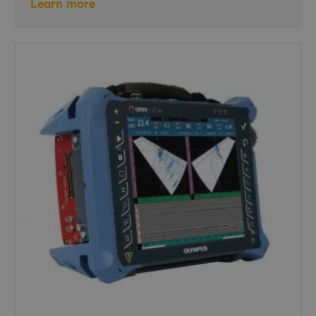
Learn more