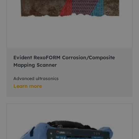
Evident RexoFORM Corrosion/Composite
Mapping Scanner
Advanced ultrasonics
Learn more