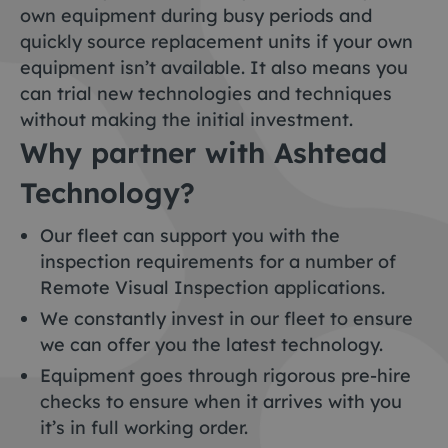
own equipment during busy periods and
quickly source replacement units if your own
equipment isn’t available. It also means you
can trial new technologies and techniques
without making the initial investment.
Why partner with Ashtead
Technology?
Our fleet can support you with the
inspection requirements for a number of
Remote Visual Inspection applications.
We constantly invest in our fleet to ensure
we can offer you the latest technology.
Equipment goes through rigorous pre-hire
checks to ensure when it arrives with you
it’s in full working order.