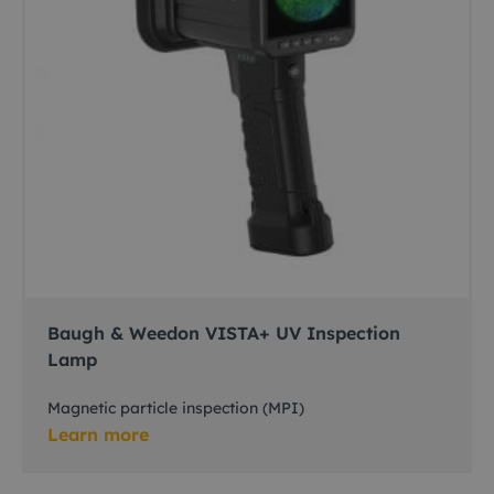
Baugh & Weedon VISTA+ UV Inspection
Lamp
Magnetic particle inspection (MPI)
Learn more