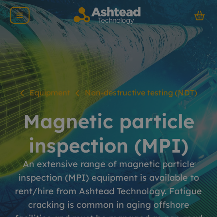
Equipment
Non-destructive testing (NDT)
Magnetic particle
inspection (MPI)
An extensive range of magnetic particle
inspection (MPI) equipment is available to
rent/hire from Ashtead Technology. Fatigue
cracking is common in aging offshore