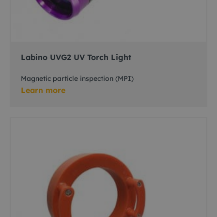
Labino UVG2 UV Torch Light
Magnetic particle inspection (MPI)
Learn more