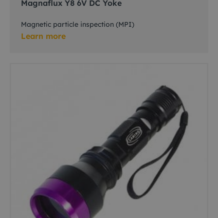
Magnaflux Y8 6V DC Yoke
Magnetic particle inspection (MPI)
Learn more