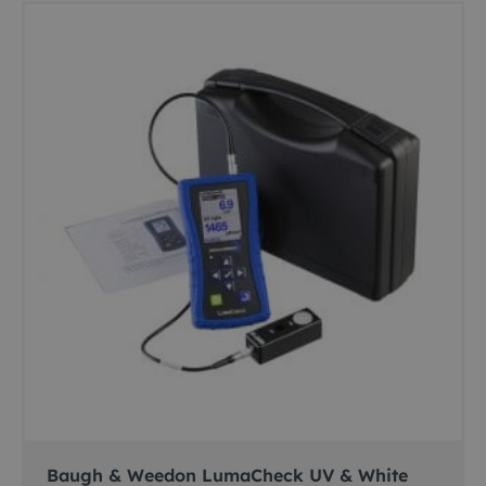
Baugh & Weedon LumaCheck UV & White