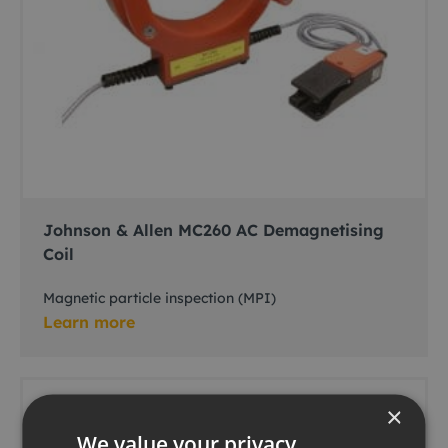
Johnson & Allen MC260 AC Demagnetising
Coil
Magnetic particle inspection (MPI)
Learn more
×
We value your privacy