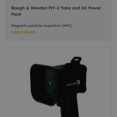
Baugh & Weedon MY-2 Yoke and AC Power
Pack
Magnetic particle inspection (MPI)
Learn more