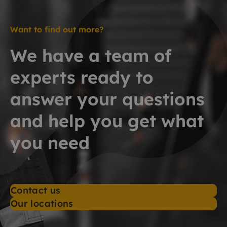
Want to find out more?
We have a team of
experts ready to
answer your questions
and help you get what
you need
Contact us
Our locations