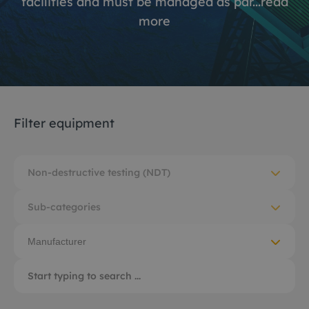
facilities and must be managed as par...
read
more
Filter equipment
Non-destructive testing (NDT)
Sub-categories
Manufacturer