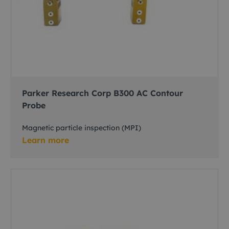
Parker Research Corp B300 AC Contour
Probe
Magnetic particle inspection (MPI)
Learn more