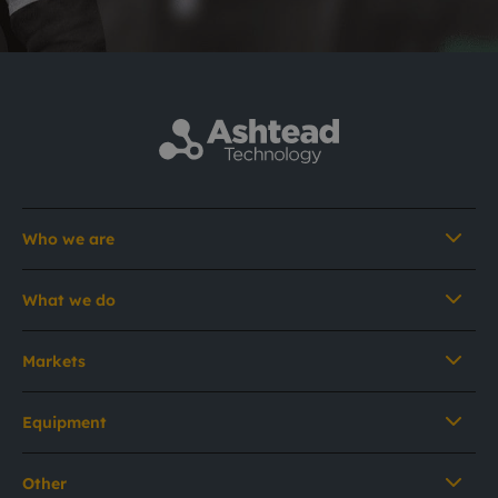
Who we are
What we do
Markets
Equipment
Other