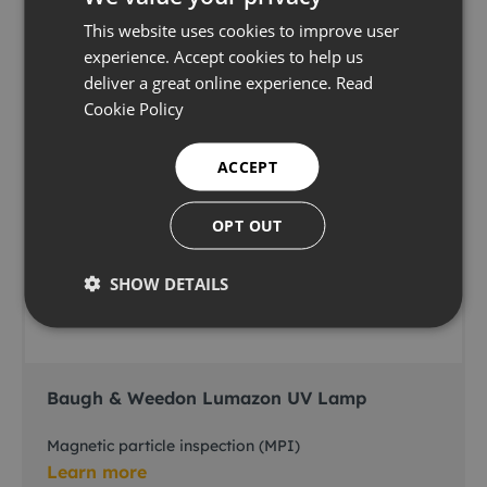
This website uses cookies to improve user
experience. Accept cookies to help us
deliver a great online experience.
Read
Cookie Policy
ACCEPT
OPT OUT
SHOW DETAILS
Baugh & Weedon Lumazon UV Lamp
Magnetic particle inspection (MPI)
Learn more