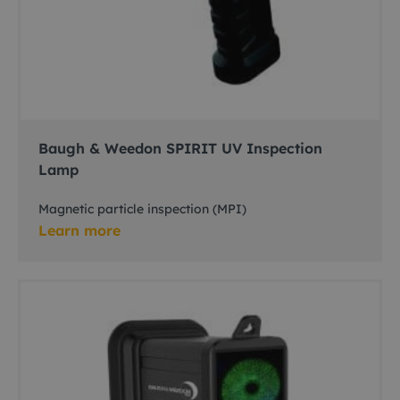
Baugh & Weedon SPIRIT UV Inspection
Lamp
Magnetic particle inspection (MPI)
Learn more