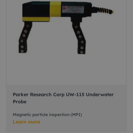
Parker Research Corp UW-115 Underwater
Probe
Magnetic particle inspection (MPI)
Learn more