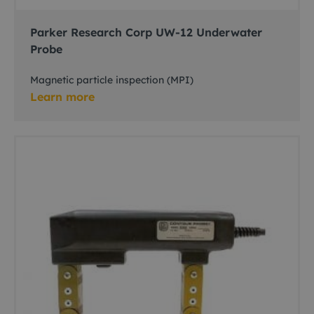
Parker Research Corp UW-12 Underwater
Probe
Magnetic particle inspection (MPI)
Learn more