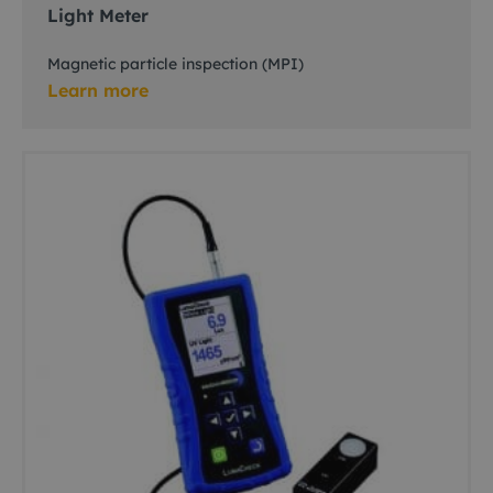
Light Meter
Magnetic particle inspection (MPI)
Learn more