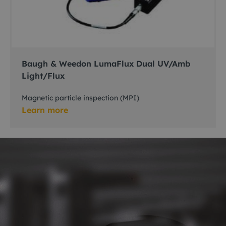
Baugh & Weedon LumaFlux Dual UV/Amb
Light/Flux
Magnetic particle inspection (MPI)
Learn more