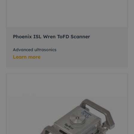
Phoenix ISL Wren ToFD Scanner
Advanced ultrasonics
Learn more