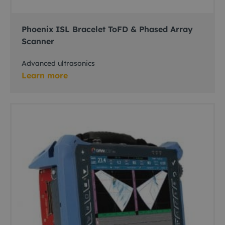
Phoenix ISL Bracelet ToFD & Phased Array
Scanner
Advanced ultrasonics
Learn more