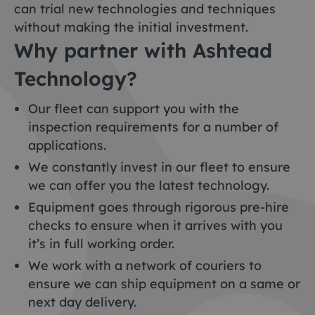
can trial new technologies and techniques
without making the initial investment.
Why partner with Ashtead
Technology?
Our fleet can support you with the
inspection requirements for a number of
applications.
We constantly invest in our fleet to ensure
we can offer you the latest technology.
Equipment goes through rigorous pre-hire
checks to ensure when it arrives with you
it’s in full working order.
We work with a network of couriers to
ensure we can ship equipment on a same or
next day delivery.