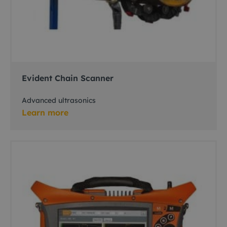
Evident Chain Scanner
Advanced ultrasonics
Learn more