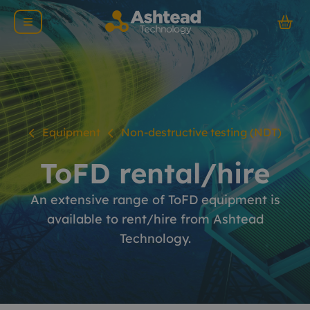
Equipment
Non-destructive testing (NDT)
ToFD rental/hire
An extensive range of ToFD equipment is
available to rent/hire from Ashtead
Technology.