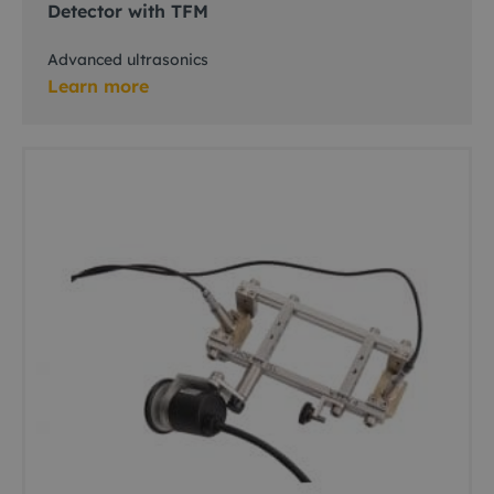
Detector with TFM
Advanced ultrasonics
Learn more