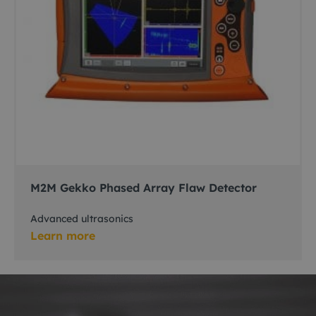
M2M Gekko Phased Array Flaw Detector
Advanced ultrasonics
Learn more