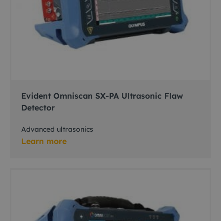
Evident Omniscan SX-PA Ultrasonic Flaw
Detector
Advanced ultrasonics
Learn more