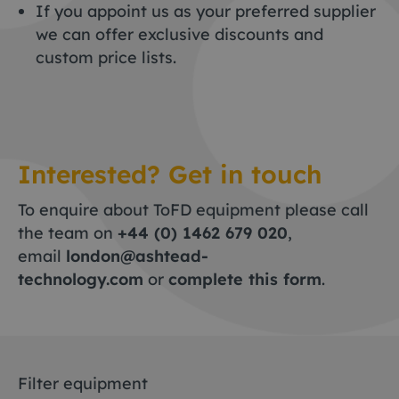
If you appoint us as your preferred supplier
we can offer exclusive discounts and
custom price lists.
Interested? Get in touch
To enquire about ToFD equipment please call
the team on
+44 (0) 1462 679 020
,
email
london@ashtead-
technology.com
or
complete this form
.
Filter equipment