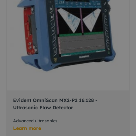
Evident OmniScan MX2-P2 16:128 -
Ultrasonic Flaw Detector
Advanced ultrasonics
Learn more