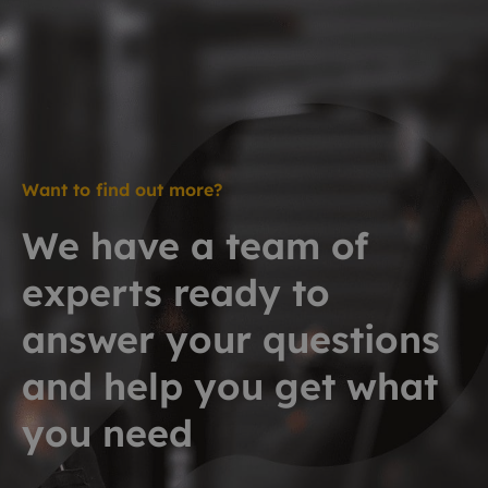
Want to find out more?
We have a team of
experts ready to
answer your questions
and help you get what
you need