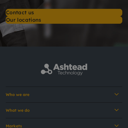
Contact us
Our locations
Who we are
What we do
Markets