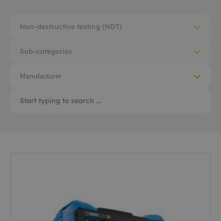
Non-destructive testing (NDT)
Sub-categories
Manufacturer