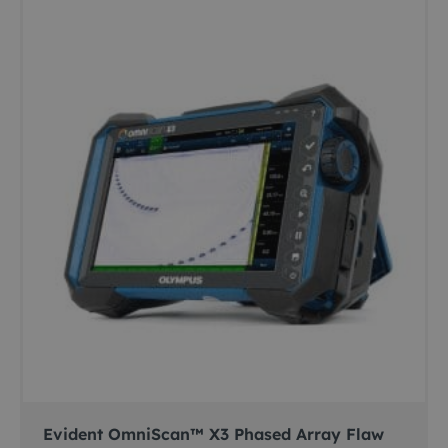
Evident OmniScan™ X3 Phased Array Flaw