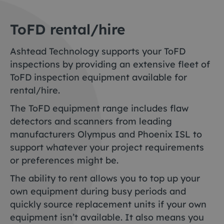
ToFD rental/hire
Ashtead Technology supports your ToFD
inspections by providing an extensive fleet of
ToFD inspection equipment available for
rental/hire.
The ToFD equipment range includes flaw
detectors and scanners from leading
manufacturers Olympus and Phoenix ISL to
support whatever your project requirements
or preferences might be.
The ability to rent allows you to top up your
own equipment during busy periods and
quickly source replacement units if your own
equipment isn’t available. It also means you