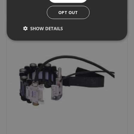
Learn more
OPT OUT
SHOW DETAILS