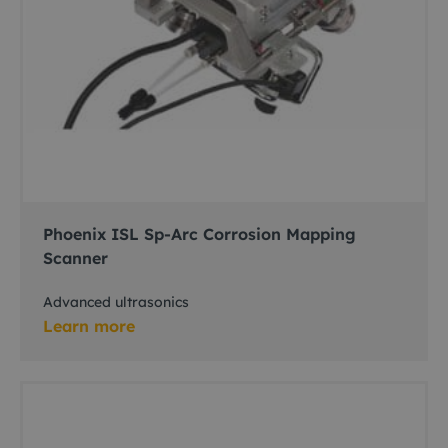
Phoenix ISL Sp-Arc Corrosion Mapping
Scanner
Advanced ultrasonics
Learn more