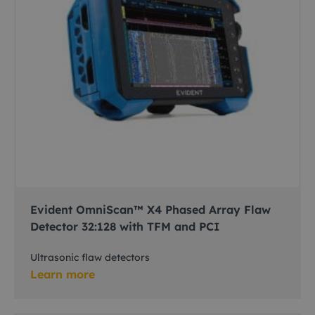
Evident OmniScan™ X4 Phased Array Flaw
Detector 32:128 with TFM and PCI
Ultrasonic flaw detectors
Learn more