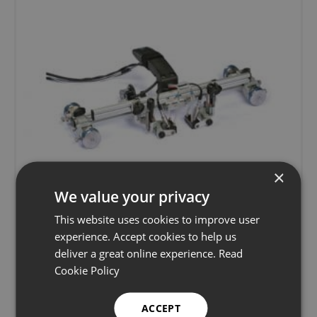
×
We value your privacy
This website uses cookies to improve user
experience. Accept cookies to help us
deliver a great online experience.
Read
Phoenix ISL Swift ToFD & Phased Array
Cookie Policy
Scanner
ACCEPT
Advanced ultrasonics