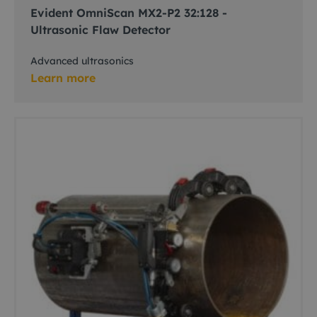
Evident OmniScan MX2-P2 32:128 -
Ultrasonic Flaw Detector
Advanced ultrasonics
Learn more