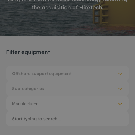
the acquisition of Hiretech.
Filter equipment
Offshore support equipment
Sub-categories
Manufacturer