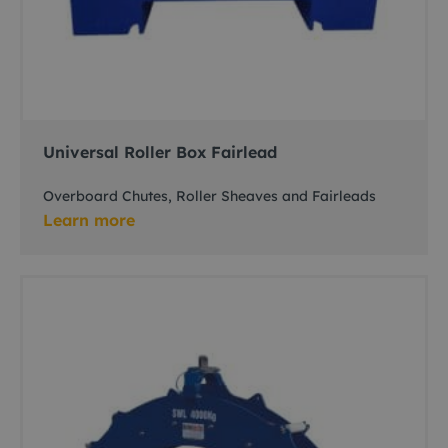
Universal Roller Box Fairlead
Overboard Chutes, Roller Sheaves and Fairleads
Learn more