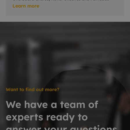
Learn more
Want to find out more?
We have a team of
experts ready to
answer your questions