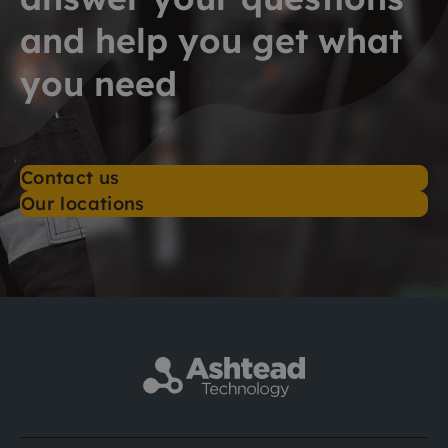
and help you get what
you need
Contact us
Our locations