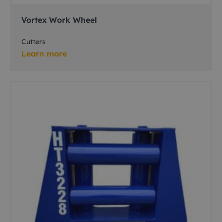
Vortex Work Wheel
Cutters
Learn more