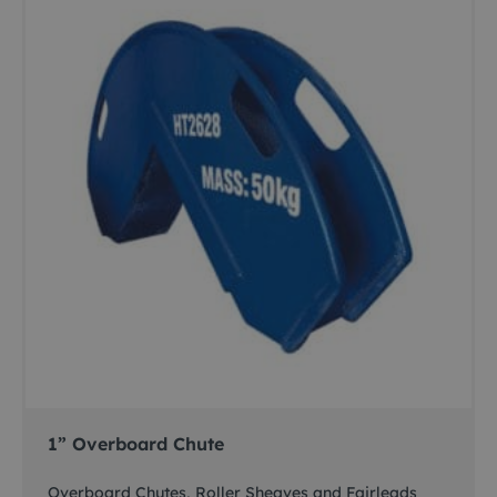
1” Overboard Chute
Overboard Chutes, Roller Sheaves and Fairleads