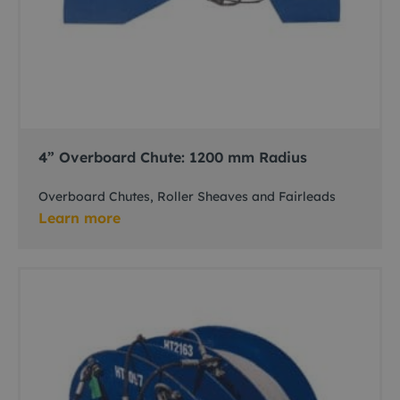
4” Overboard Chute: 1200 mm Radius
Overboard Chutes, Roller Sheaves and Fairleads
Learn more