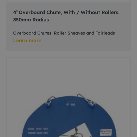
4”Overboard Chute, With / Without Rollers:
850mm Radius
Overboard Chutes, Roller Sheaves and Fairleads
Learn more