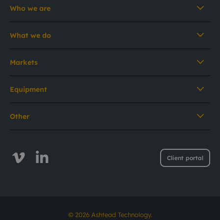
Who we are
What we do
Markets
Equipment
Other
Client portal
© 2026 Ashtead Technology.