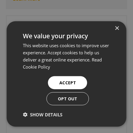
×
We value your privacy
This website uses cookies to improve user
experience. Accept cookies to help us
deliver a great online experience.
Read
Cookie Policy
ACCEPT
OPT OUT
SHOW DETAILS