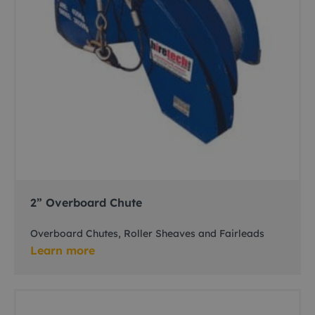
2” Overboard Chute
Overboard Chutes, Roller Sheaves and Fairleads
Learn more