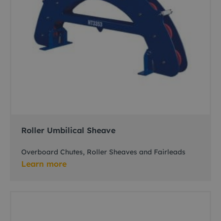
Roller Umbilical Sheave
Overboard Chutes, Roller Sheaves and Fairleads
Learn more