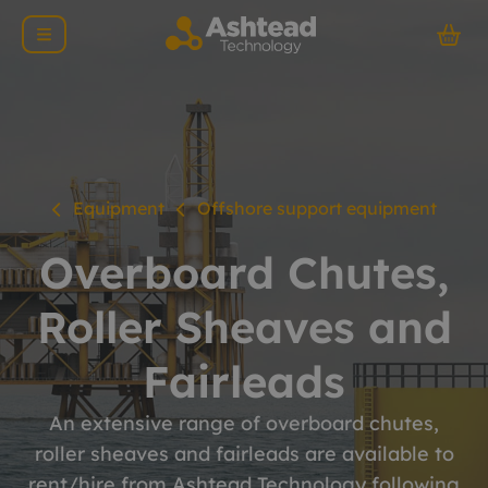
Equipment
Offshore support equipment
Overboard Chutes,
Roller Sheaves and
Fairleads
An extensive range of overboard chutes,
roller sheaves and fairleads are available to
rent/hire from Ashtead Technology following