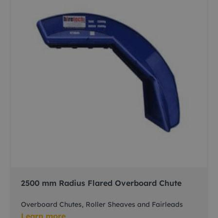
2500 mm Radius Flared Overboard Chute
Overboard Chutes, Roller Sheaves and Fairleads
Learn more