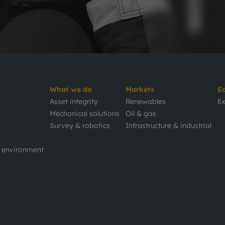
What we do
Markets
E
Asset integrity
Renewables
Ex
Mechanical solutions
Oil & gas
Survey & robotics
Infrastructure & industrial
d environment