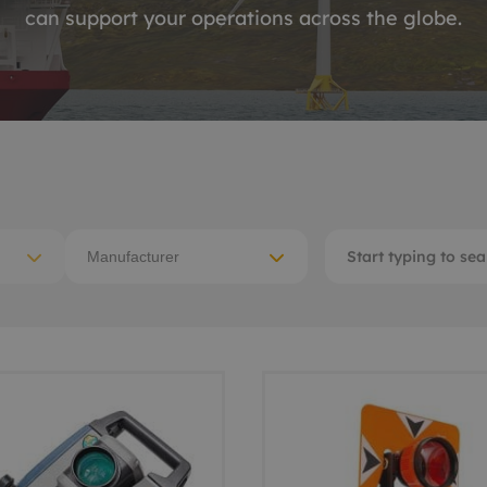
can support your operations across the globe.
ACE Winches lifting,
tocean
deploying
-destructive testing
Subsea recovery too
itioning
Subsea cutting
ote visual inspection
Subsea dredging
 sensors
Manufacturer