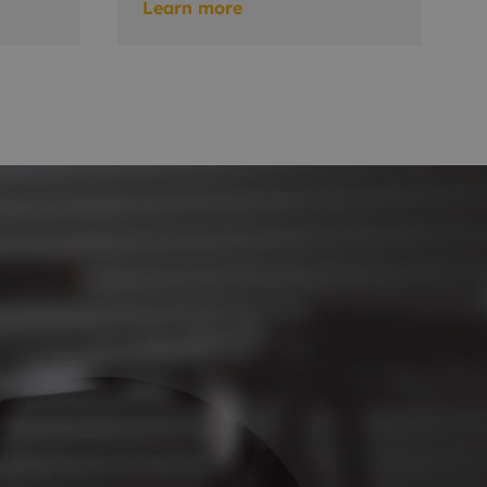
Learn more