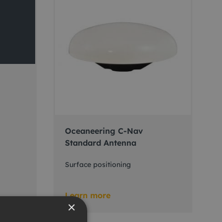
Oceaneering C-Nav
Standard Antenna
Surface positioning
Learn more
×