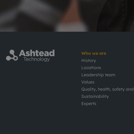
Who we are
History
Locations
Leadership team
Values
Quality, health, safety an
Sustainability
Experts