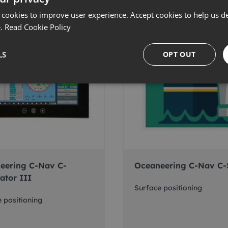
 cookies to improve user experience. Accept cookies to help us de
e.
Read Cookie Policy
LS
OPT OUT
eering C-Nav C-
Oceaneering C-Nav C-
ator III
Surface positioning
 positioning