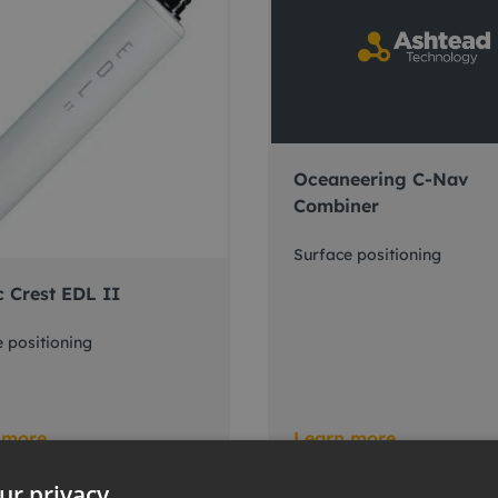
Oceaneering C-Nav
Combiner
Surface positioning
c Crest EDL II
 positioning
 more
Learn more
ur privacy