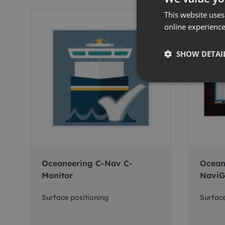
This website uses
online experienc
SHOW DETAI
Oceaneering C-Nav C-
Ocean
Monitor
NaviG
Surface positioning
Surface