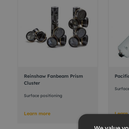
Reinshaw Fanbeam Prism
Pacifi
Cluster
Surface
Surface positioning
Learn more
Learn
We value yo