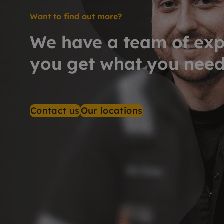
Want to find out more?
We have a team of exp
you get what you nee
Contact us
Our locations