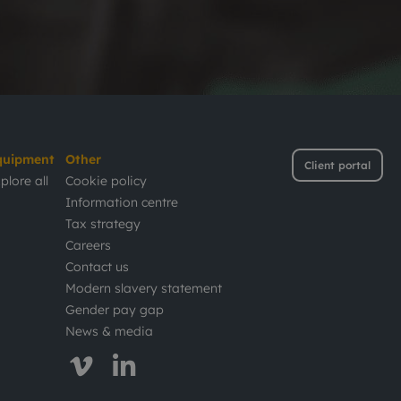
quipment
Other
Client portal
plore all
Cookie policy
Information centre
Tax strategy
Careers
Contact us
Modern slavery statement
Gender pay gap
News & media