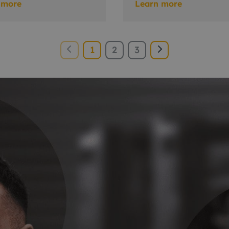
 more
Learn more
1
2
3