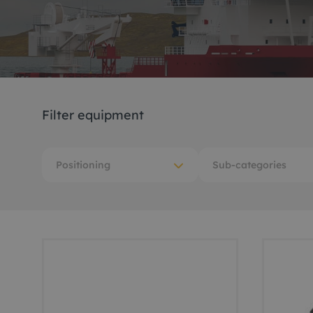
Me
Non
Pos
Filter equipment
Rem
ROV
Positioning
Sub-categories