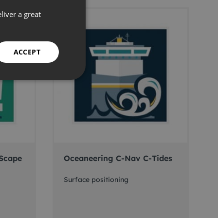
liver a great
ACCEPT
Scape
Oceaneering C-Nav C-Tides
Surface positioning