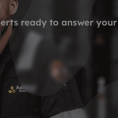
erts ready to answer your
d