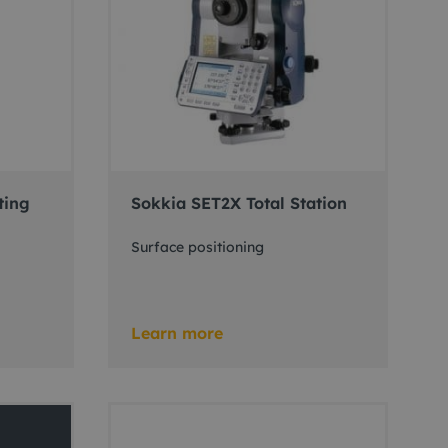
ting
Sokkia SET2X Total Station
Surface positioning
Learn more