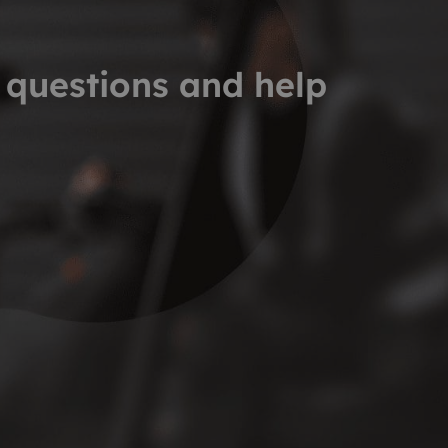
 questions and help