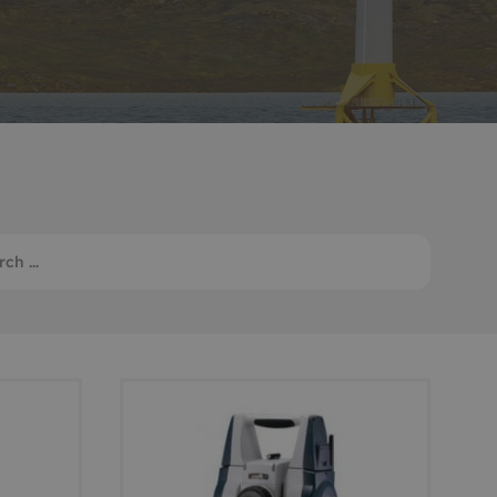
Monitoring
 pulling and
Mooring and riser inspection
ls
Oceanographic
Product Sales