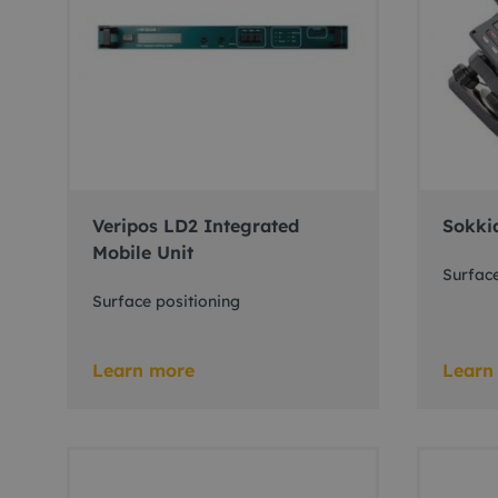
Veripos LD2 Integrated
Sokkia
Mobile Unit
Surface
Surface positioning
Learn more
Learn