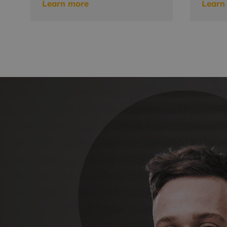
Learn more
Learn