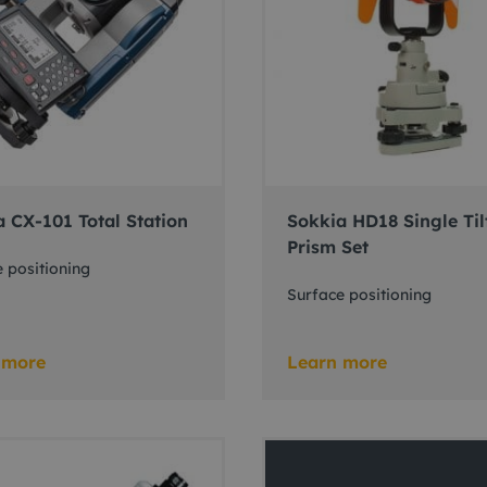
 CX-101 Total Station
Sokkia HD18 Single Til
Prism Set
 positioning
Surface positioning
 more
Learn more