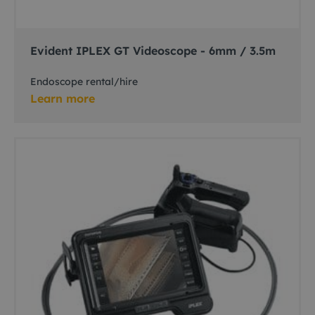
Evident IPLEX GT Videoscope - 6mm / 3.5m
Endoscope rental/hire
Learn more