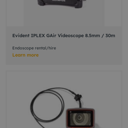
Evident IPLEX GAir Videoscope 8.5mm / 30m
Endoscope rental/hire
Learn more