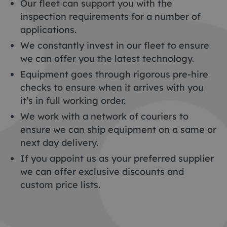
Our fleet can support you with the
inspection requirements for a number of
applications.
We constantly invest in our fleet to ensure
we can offer you the latest technology.
Equipment goes through rigorous pre-hire
checks to ensure when it arrives with you
it’s in full working order.
We work with a network of couriers to
ensure we can ship equipment on a same or
next day delivery.
If you appoint us as your preferred supplier
we can offer exclusive discounts and
custom price lists.