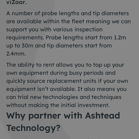
viZaar
.
A number of probe lengths and tip diameters
are available within the fleet meaning we can
support you with various inspection
requirements. Probe lengths start from 1.2m
up to 30m and tip diameters start from
2.4mm.
The ability to rent allows you to top up your
own equipment during busy periods and
quickly source replacement units if your own
equipment isn’t available. It also means you
can trial new technologies and techniques
without making the initial investment.
Why partner with Ashtead
Technology?