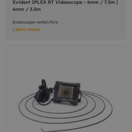
Evident IPLEX RT Videoscope - 6mm / 7.5m |
6mm / 3.5m
Endoscope rental/hire
Learn more