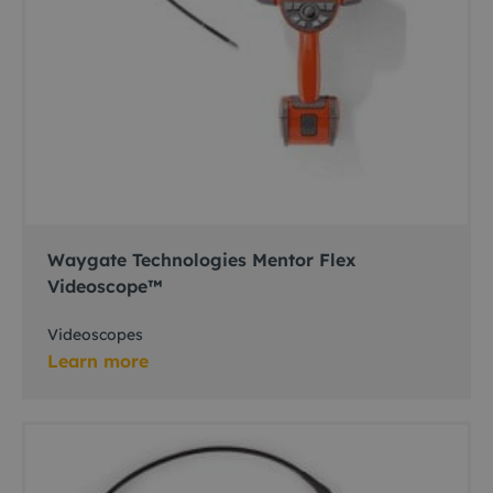
Waygate Technologies Mentor Flex
Videoscope™
Videoscopes
Learn more