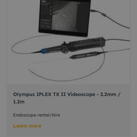
Olympus IPLEX TX II Videoscope - 2.2mm /
1.2m
Endoscope rental/hire
Learn more