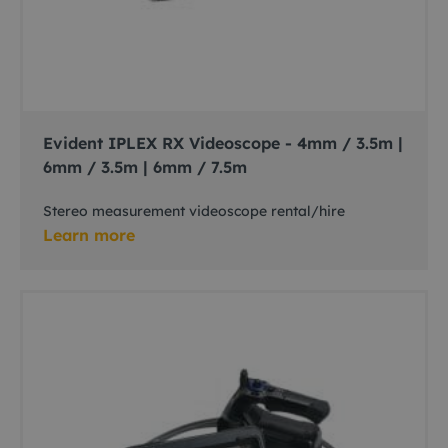
Evident IPLEX RX Videoscope - 4mm / 3.5m |
6mm / 3.5m | 6mm / 7.5m
Stereo measurement videoscope rental/hire
Learn more