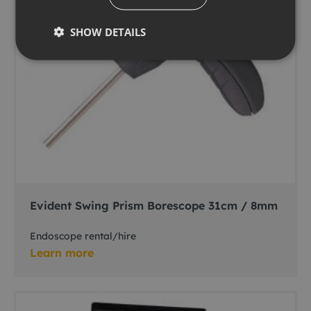
SHOW DETAILS
Evident Swing Prism Borescope 31cm / 8mm
Endoscope rental/hire
Learn more