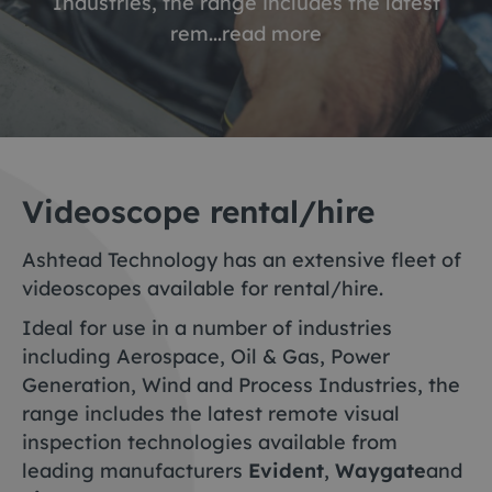
Industries, the range includes the latest
rem...
read more
Videoscope rental/hire
Ashtead Technology has an extensive fleet of
videoscopes available for rental/hire.
Ideal for use in a number of industries
including Aerospace, Oil & Gas, Power
Generation, Wind and Process Industries, the
range includes the latest remote visual
inspection technologies available from
leading manufacturers
Evident
,
Waygate
and