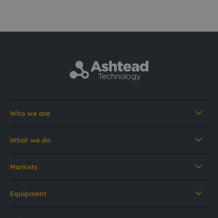
Who we are
What we do
Markets
Equipment