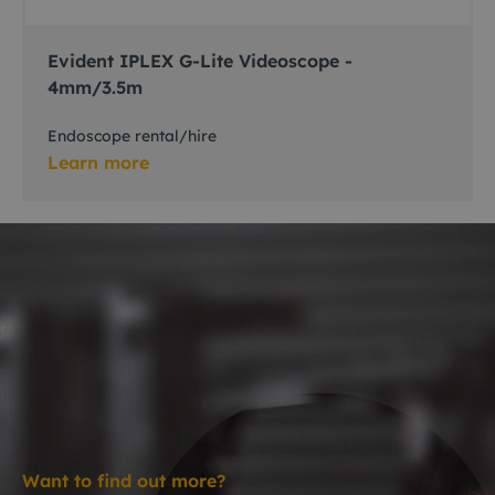
Evident IPLEX G-Lite Videoscope -
4mm/3.5m
Endoscope rental/hire
Learn more
Want to find out more?