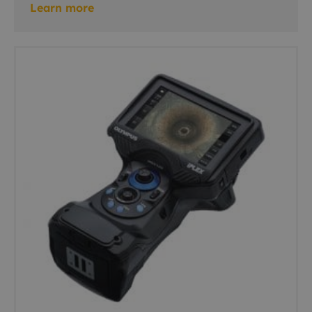
Learn more