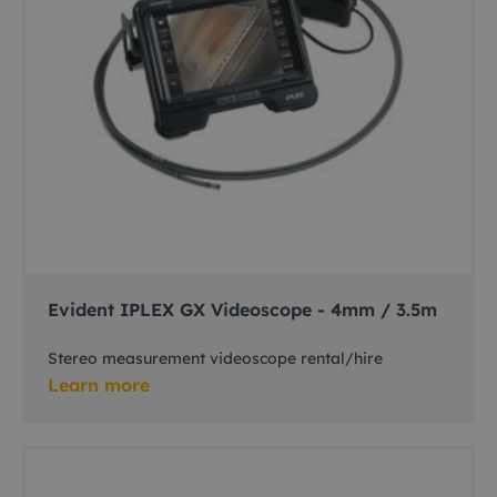
Evident IPLEX GX Videoscope - 4mm / 3.5m
Stereo measurement videoscope rental/hire
Learn more