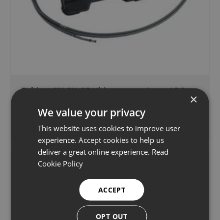
Evident IPLEX GT Videoscope - 6mm / 7.5m
×
We value your privacy
Endoscope rental/hire
Learn more
This website uses cookies to improve user
experience. Accept cookies to help us
deliver a great online experience.
Read
Cookie Policy
ACCEPT
OPT OUT