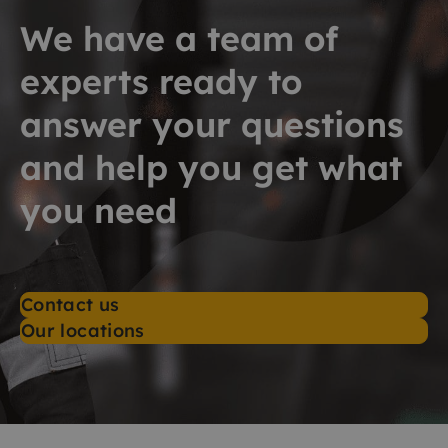
We have a team of
experts ready to
answer your questions
and help you get what
you need
Contact us
Our locations