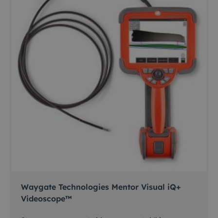
Waygate Technologies Mentor Visual iQ+
Videoscope™