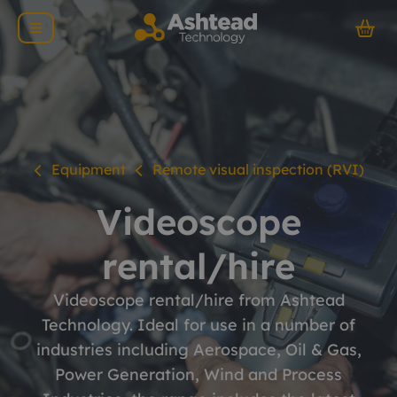
Equipment
Remote visual inspection (RVI)
Videoscope
rental/hire
Videoscope rental/hire from Ashtead
Technology. Ideal for use in a number of
industries including Aerospace, Oil & Gas,
Power Generation, Wind and Process