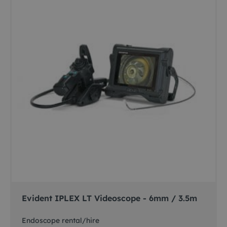
Evident IPLEX LT Videoscope - 6mm / 3.5m
Endoscope rental/hire