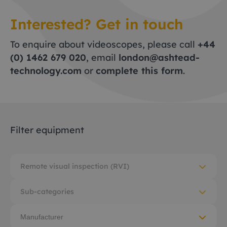
Interested? Get in touch
To enquire about videoscopes, please call
+44
(0) 1462 679 020
, email
london@ashtead-
technology.com
or
complete this form
.
Filter equipment
Remote visual inspection (RVI)
Sub-categories
Manufacturer