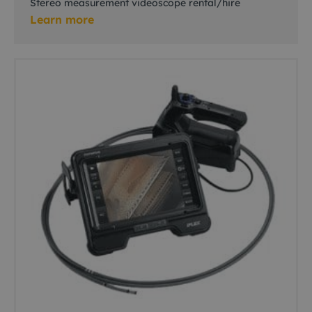
Stereo measurement videoscope rental/hire
Learn more