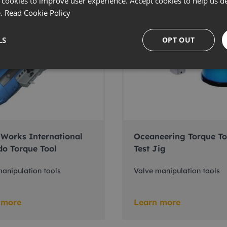
 cookies to improve user experience. Accept cookies to help us de
e.
Read Cookie Policy
LS
OPT OUT
Works International
Oceaneering Torque To
do Torque Tool
Test Jig
anipulation tools
Valve manipulation tools
 more
Learn more