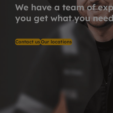
We have a team of exp
you get what you nee
Contact us
Our locations