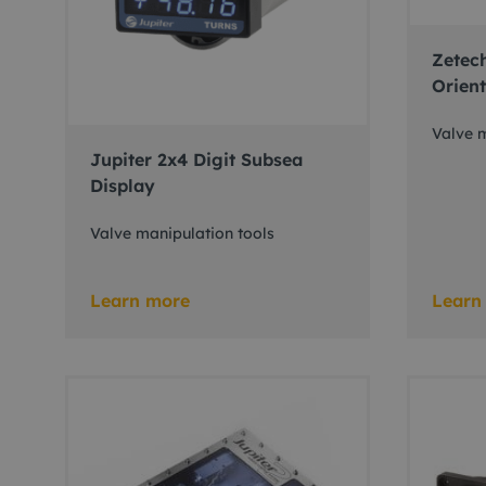
Zetech
Orient
Valve m
Jupiter 2x4 Digit Subsea
Display
Valve manipulation tools
Learn more
Learn