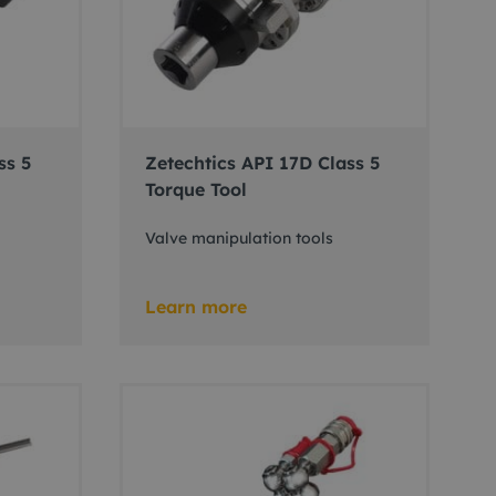
ss 5
Zetechtics API 17D Class 5
Torque Tool
Valve manipulation tools
Learn more