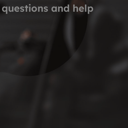
 questions and help