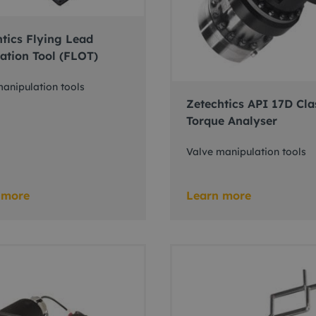
tics Flying Lead
ation Tool (FLOT)
anipulation tools
Zetechtics API 17D Cla
Torque Analyser
Valve manipulation tools
 more
Learn more