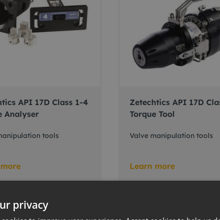
tics API 17D Class 1-4
Zetechtics API 17D Cla
e Analyser
Torque Tool
anipulation tools
Valve manipulation tools
 more
Learn more
ur privacy