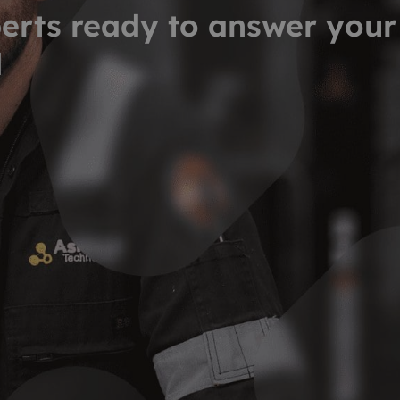
erts ready to answer your
d