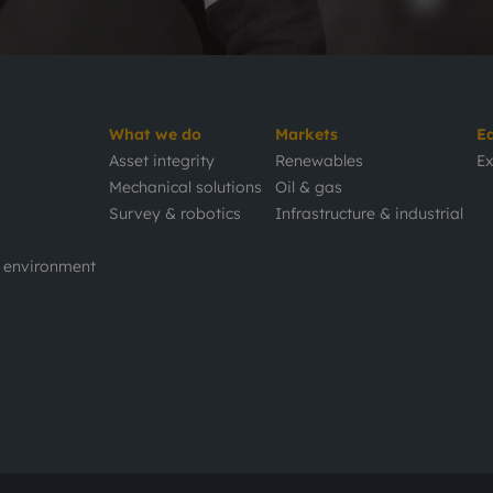
What we do
Markets
E
Asset integrity
Renewables
Ex
Mechanical solutions
Oil & gas
Survey & robotics
Infrastructure & industrial
d environment