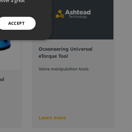
liver a great
ACCEPT
Oceaneering Universal
eTorque Tool
Valve manipulation tools
ol
Learn more