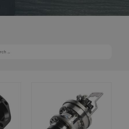
Monitoring
 pulling and
Mooring and riser inspection
ls
Oceanographic
Product Sales