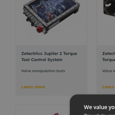
Zetechtics Jupiter 2 Torque
Zetech
Tool Control System
Torqu
Valve manipulation tools
Valve m
Learn more
Learn
We value yo