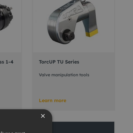
ss 1-4
TorcUP TU Series
Valve manipulation tools
Learn more
×