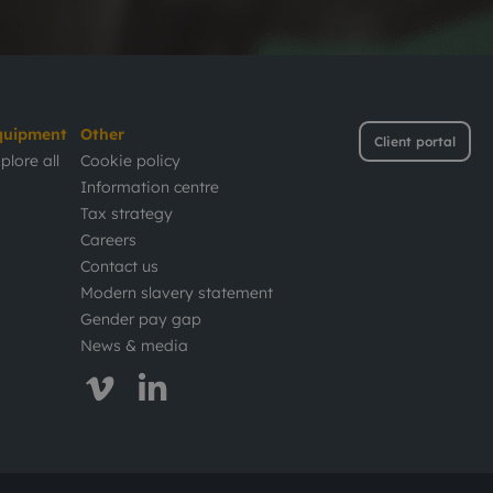
quipment
Other
Client portal
plore all
Cookie policy
Information centre
Tax strategy
Careers
Contact us
Modern slavery statement
Gender pay gap
News & media