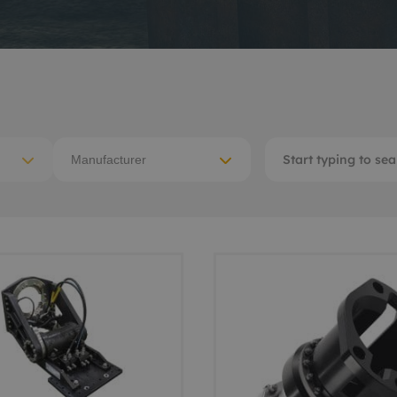
ACE Winches lifting,
tocean
deploying
-destructive testing
Subsea recovery too
itioning
Subsea cutting
ote visual inspection
Manufacturer
Subsea dredging
 sensors