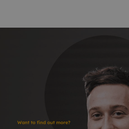
Want to find out more?