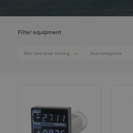
Me
Non
Filter equipment
Pos
Rem
ROV and diver tooling
Sub-categories
ROV