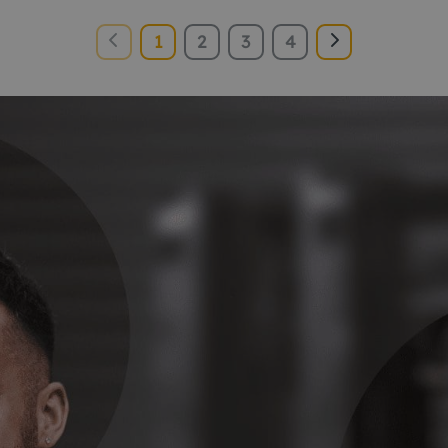
1
2
3
4