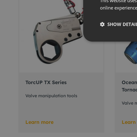
This website uses
online experienc
SHOW DETAI
TorcUP TX Series
Ocean
Torna
Valve manipulation tools
Valve m
Learn more
Learn