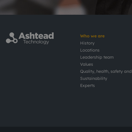
Who we are
History
Locations
Leadership team
Values
Quality, health, safety an
Sustainability
Experts