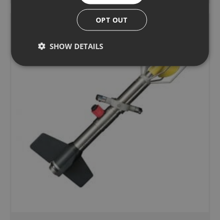
OPT OUT
SHOW DETAILS