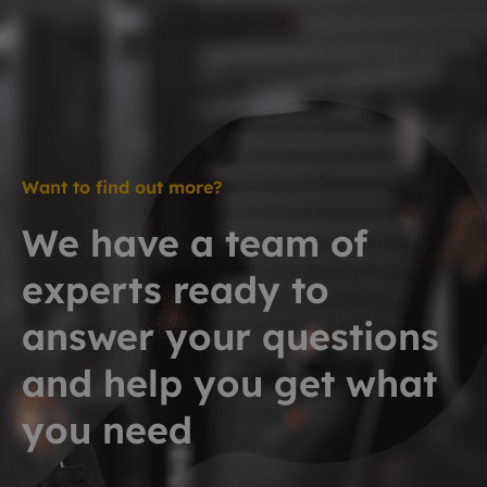
Want to find out more?
We have a team of
experts ready to
answer your questions
and help you get what
you need