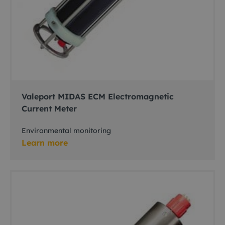
Valeport MIDAS ECM Electromagnetic
Current Meter
Environmental monitoring
Learn more