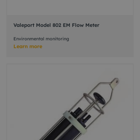
Valeport Model 802 EM Flow Meter
Environmental monitoring
Learn more