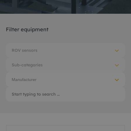
Filter equipment
ROV sensors
Sub-categories
Manufacturer