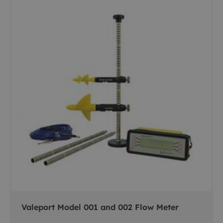
Valeport Model 001 and 002 Flow Meter