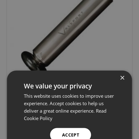
×
We value your privacy
This website uses cookies to improve user
Valeport 803 ROV Electromagnetic Current
experience. Accept cookies to help us
Meter
deliver a great online experience.
Read
Cookie Policy
Current meters
Learn more
ACCEPT