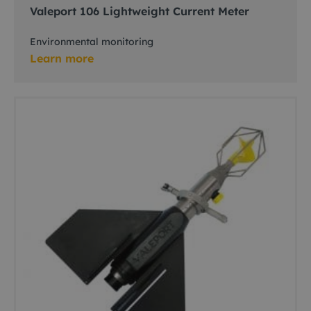
Valeport 106 Lightweight Current Meter
Environmental monitoring
Learn more