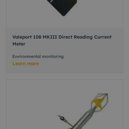
Valeport 108 MKIII Direct Reading Current
Meter
Environmental monitoring
Learn more