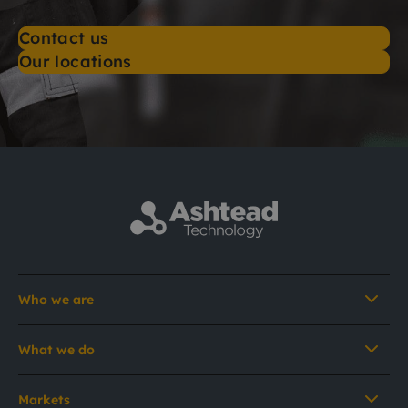
Contact us
Our locations
Who we are
What we do
Markets