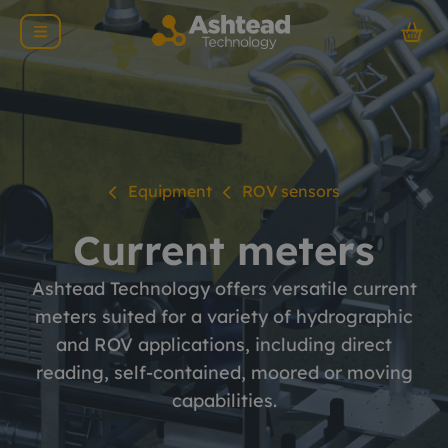
Equipment
ROV sensors
Current meters
Ashtead Technology offers versatile current
meters suited for a variety of hydrographic
and ROV applications, including direct
reading, self-contained, moored or moving
capabilities.