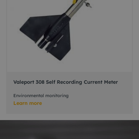
Valeport 308 Self Recording Current Meter
Environmental monitoring
Learn more