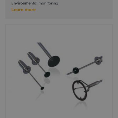
Environmental monitoring
Learn more