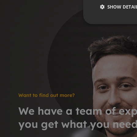
SHOW DETAI
Want to find out more?
We have a team of exp
you get what you nee