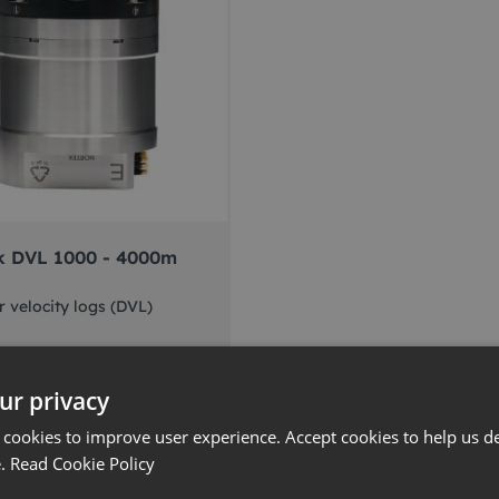
k DVL 1000 - 4000m
 velocity logs (DVL)
ur privacy
 more
 cookies to improve user experience. Accept cookies to help us de
e.
Read Cookie Policy