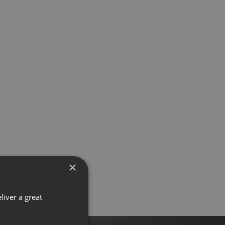
×
liver a great