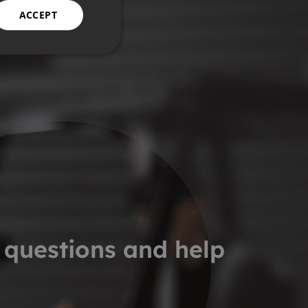
ACCEPT
 questions and help