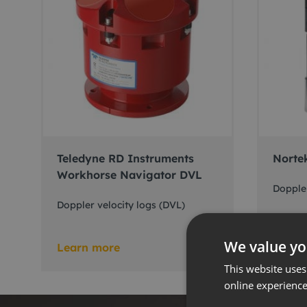
Teledyne RD Instruments
Norte
Workhorse Navigator DVL
Doppler
Doppler velocity logs (DVL)
We value yo
Learn more
Learn
This website uses
online experienc