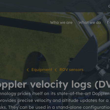
Who we are
What we do
E
ho we are
hat we do
arkets
areers
quipment
All Equipment
o we are
at we do
rkets
e at Ashtead Technology
Survey & robotics
Our people
Leadership team
Oil & gas
vey & robotics
ROV and diver tooli
Equipment
ROV sensors
Mechanical solution
 history
newables
Values
Infrastructure & indu
ironmental
Subsea inspection
ppler velocity logs (D
re we operate
QHSE
physical
ology prides itself on its state-of-the-art Doppler 
Mechanical solutio
rographic
rovides precise velocity and altitude updates for a 
Coating removal and
ks. They can be used in a stand-alone configuratio
d surveying