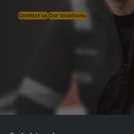
Contact us
Our locations