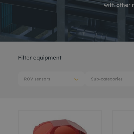
with other 
Me
Non
Pos
Rem
Filter equipment
ROV
ROV sensors
Sub-categories