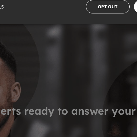
LS
OPT OUT
erts ready to answer your
d