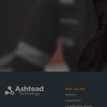
Who we are
History
Locations
Leadership team