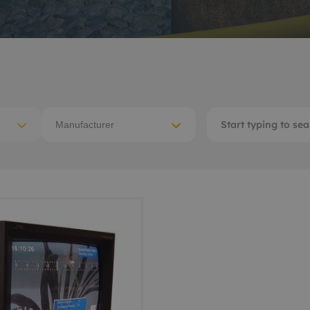
ACE Winches lifting,
tocean
deploying
-destructive testing
Subsea recovery too
itioning
Subsea cutting
ote visual inspection
Manufacturer
Subsea dredging
 sensors