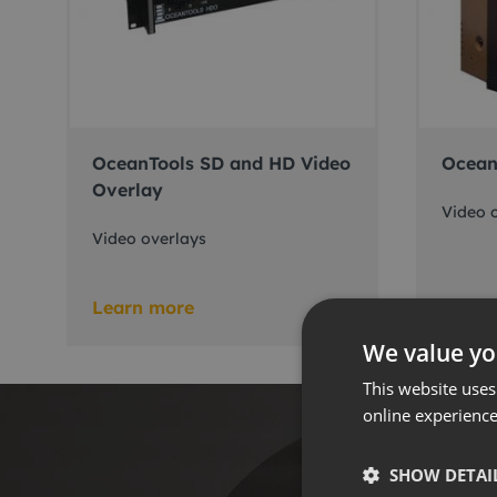
OceanTools SD and HD Video
Ocean
Overlay
Video 
Video overlays
Learn more
Learn
We value yo
This website uses
online experienc
SHOW DETAI