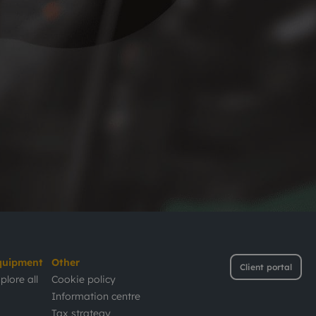
quipment
Other
Client portal
plore all
Cookie policy
Information centre
Tax strategy