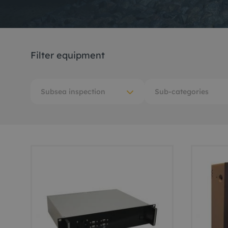
Me
Non
Filter equipment
Pos
Rem
Subsea inspection
Sub-categories
ROV