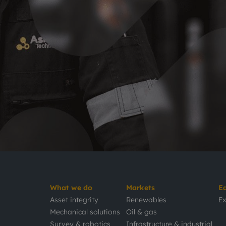
What we do
Markets
E
Asset integrity
Renewables
Ex
Mechanical solutions
Oil & gas
Survey & robotics
Infrastructure & industrial