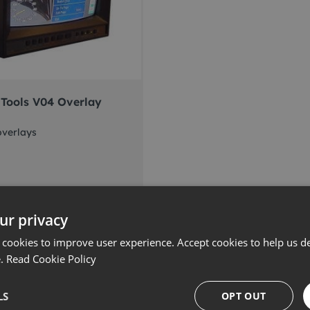
Tools V04 Overlay
overlays
 more
ur privacy
 cookies to improve user experience. Accept cookies to help us de
e.
Read Cookie Policy
LS
OPT OUT