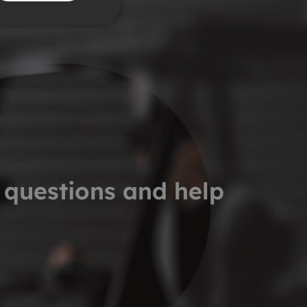
 questions and help