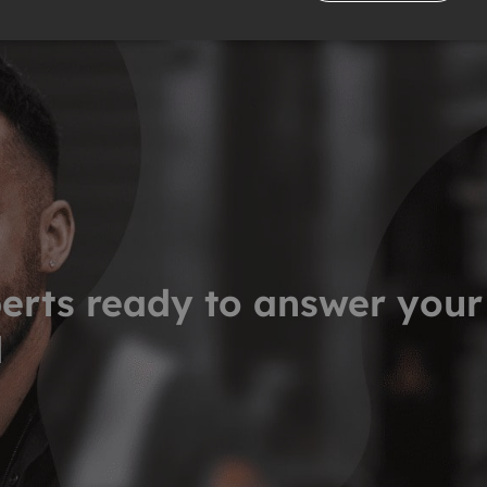
erts ready to answer your
d