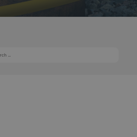
Monitoring
 pulling and
Mooring and riser inspection
ls
Oceanographic
Product Sales