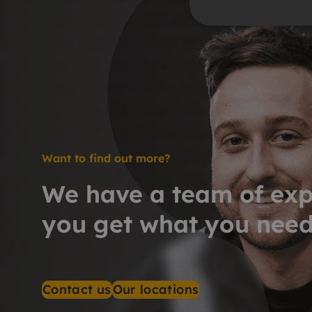
Want to find out more?
We have a team of exp
you get what you nee
Contact us
Our locations