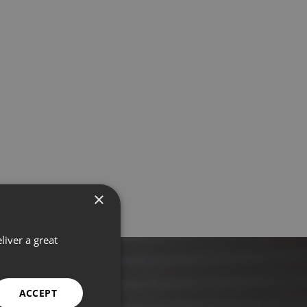
×
liver a great
ACCEPT