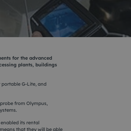
Monitoring
 pulling and
Mooring and riser inspection
ls
Oceanographic
Product Sales
uments for the advanced
cessing plants, buildings
y portable
G-Lite
, and
eoprobe from Olympus,
systems.
nabled its rental
 means that they will be able