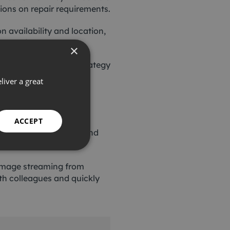
ions on repair requirements.
availability and location,
on requirements.
×
part of an ongoing strategy
liver a great
 the most appropriate
ACCEPT
 constantly adding to and
h image streaming from
with colleagues and quickly