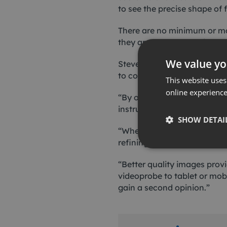
to see the precise shape of
There are no minimum or ma
they are normally available
We value yo
Steven Drake, Ashtead Tech
to continually acquire new 
This website uses
online experienc
“By offering a wide range 
instrument for every job, wi
SHOW DETAI
“When customers contact us 
refining our rental fleet.
“Better quality images prov
videoprobe to tablet or mobil
gain a second opinion.”