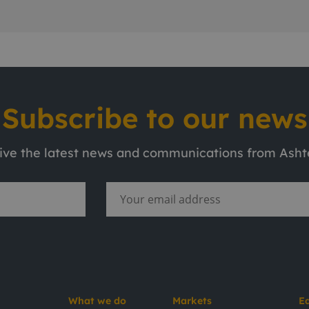
Subscribe to our news
eive the latest news and communications from Ash
What we do
Markets
E