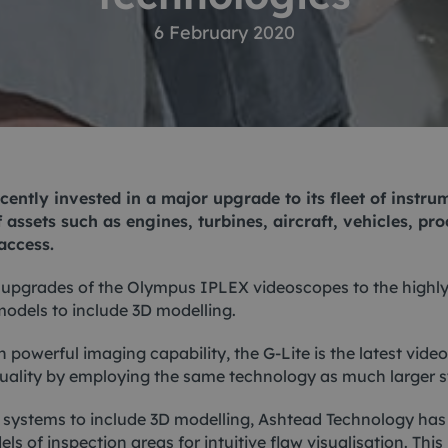
ACE Winches lifting,
6 February 2020
tocean
deploying
-destructive testing
Subsea recovery too
itioning
Subsea cutting
ote visual inspection
Subsea dredging
ently invested in a major upgrade to its fleet of instr
 sensors
 assets such as engines, turbines, aircraft, vehicles, pro
access.
 upgrades of the Olympus IPLEX videoscopes to the highl
odels to include 3D modelling.
 powerful imaging capability, the G-Lite is the latest vid
quality by employing the same technology as much larger 
systems to include 3D modelling, Ashtead Technology has e
s of inspection areas for intuitive flaw visualisation. This