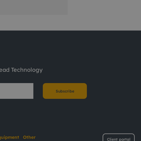
tead Technology
Subscribe
quipment
Other
Client portal