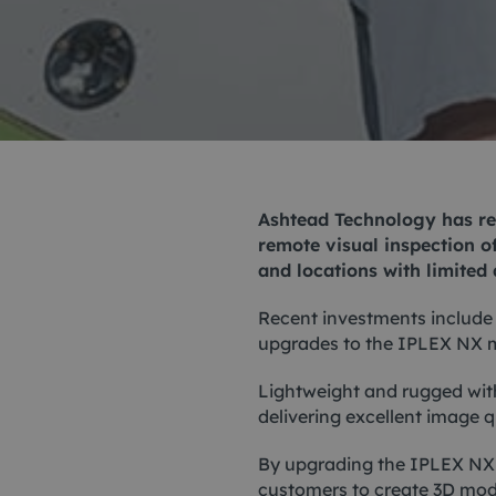
Me
Non
Pos
Rem
Ashtead Technology has rec
ROV
remote visual inspection of
and locations with limited 
Recent investments include
upgrades to the
IPLEX NX
m
Lightweight and rugged with
delivering excellent image 
By upgrading the IPLEX NX 
customers to create 3D model