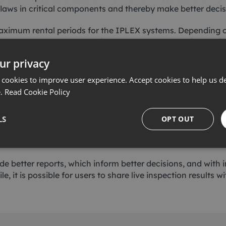
 flaws in critical components and thereby make better decis
ximum rental periods for the IPLEX systems. Depending on 
 on a next or same-day delivery to support urgent inspecti
ur privacy
nology NDT Market Manager, said: “These investments are 
technologies, so that our customers don’t have to.
 cookies to improve user experience. Accept cookies to help us de
e.
Read Cookie Policy
of technologies, we can ensure that each customer employs
thout a frequent requirement for capital expenditure.
LS
OPT OUT
they expect us to have the solution they need, so we are
ide better reports, which inform better decisions, and wit
e, it is possible for users to share live inspection results 