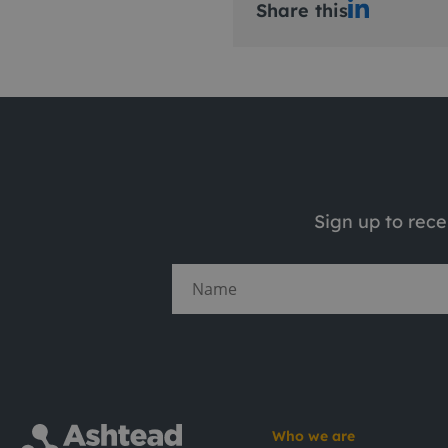
Share this
Sign up to rec
Who we are