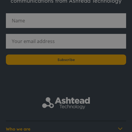
communications from Ashtead Technology
Subscribe
Who we are