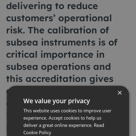
delivering to reduce
customers’ operational
risk. The calibration of
subsea instruments is of
critical importance in
subsea operations and
this accreditation gives
our customers absolute
×
We value your privacy
confidence that this is
This website uses cookies to improve user
being carried out to the
experience. Accept cookies to help us
highest standard.
deliver a great online experience.
Read
Cookie Policy