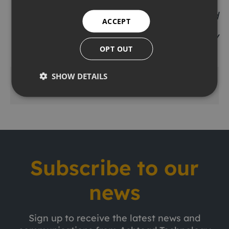
Allan Pirie
– Chief Executive, Ashtead
ACCEPT
Technology
OPT OUT
SHOW DETAILS
Share this
Subscribe to our
news
Sign up to receive the latest news and