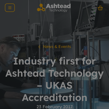
News & Events
Industry first for
Ashtead Technology
– UKAS
Accreditation
23 February 2017