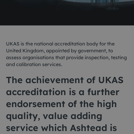
UKAS is the national accreditation body for the
United Kingdom, appointed by government, to
assess organisations that provide inspection, testing
and calibration services.
The achievement of UKAS
accreditation is a further
endorsement of the high
quality, value adding
service which Ashtead is