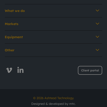
What we do
Markets
Equipment
Other
Client portal
© 2026 Ashtead Technology.
Designed & developed by
mtc.