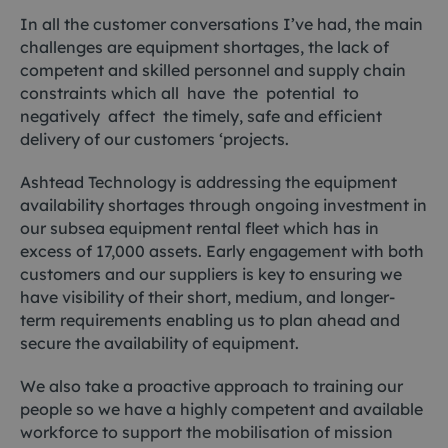
In all the customer conversations I’ve had, the main
challenges are equipment shortages, the lack of
competent and skilled personnel and supply chain
constraints which all have the potential to
negatively affect the timely, safe and efficient
delivery of our customers ‘projects.
Ashtead Technology is addressing the equipment
availability shortages through ongoing investment in
our subsea equipment rental fleet which has in
excess of 17,000 assets. Early engagement with both
customers and our suppliers is key to ensuring we
have visibility of their short, medium, and longer-
term requirements enabling us to plan ahead and
secure the availability of equipment.
We also take a proactive approach to training our
people so we have a highly competent and available
workforce to support the mobilisation of mission