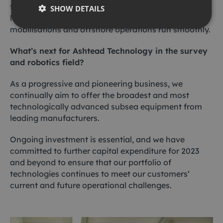
training to our key customers which provides a high
SHOW DETAILS
level understanding of our equipment, ensuring
mobilisations and offshore operations run smoothly.
What’s next for Ashtead Technology in the survey
and robotics field?
As a progressive and pioneering business, we
continually aim to offer the broadest and most
technologically advanced subsea equipment from
leading manufacturers.
Ongoing investment is essential, and we have
committed to further capital expenditure for 2023
and beyond to ensure that our portfolio of
technologies continues to meet our customers‘
current and future operational challenges.