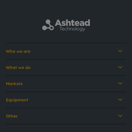
Who we are
What we do
Markets
Equipment
Other