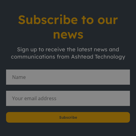
Subscribe to our
news
Sign up to receive the latest news and
communications from Ashtead Technology
Subscribe