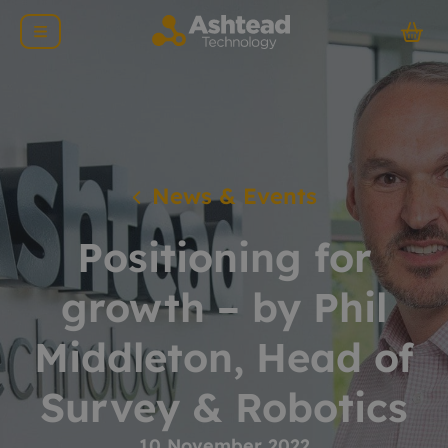
News & Events
Positioning for
growth – by Phil
Middleton, Head of
Survey & Robotics
10 November 2022