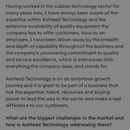
Having worked in the subsea technology sector for
many years now, I have always been aware of the
expertise within Ashtead Technology and the
extensive availability of quality equipment the
company has to offer customers. Now as an
employee, I have been blown away by the breadth
and depth of capability throughout the business and
the company’s unwavering commitment to quality
and service excellence, which is interwoven into
everything the company does, and stands for.
Ashtead Technology is on an ambitious growth
journey and it is great to be part of a business that
has the expertise, talent, resources and buying
power to lead the way in the sector and make a real
difference to our customers.
What are the biggest challenges in the market and
how is Ashtead Technology addressing these?