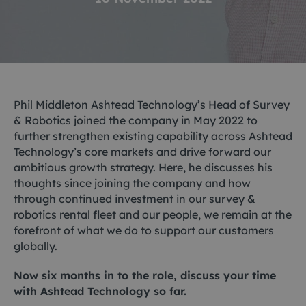
Phil Middleton Ashtead Technology’s Head of Survey
& Robotics joined the company in May 2022 to
further strengthen existing capability across Ashtead
Technology’s core markets and drive forward our
ambitious growth strategy. Here, he discusses his
thoughts since joining the company and how
through continued investment in our survey &
robotics rental fleet and our people, we remain at the
forefront of what we do to support our customers
globally.
Now six months in to the role, discuss your time
with Ashtead Technology so far.