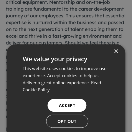
critical equipment. Mentorship and on-the-job
training are fundamental to the career development
journey of our employees. This ensures that essential
expertise is nurtured within the business and passed
on to the next generation of talent enabling them to
excel and thrive in a fast-growing environment and
deliver for our customers. Should we feel there is a
×
competency gap, we provide our employees with
practical training from the OEM so our global pool of
We value your privacy
technicians have an expert understanding of our
This website uses cookies to improve user
entire fleet of subsea equipment.
experience. Accept cookies to help us
deliver a great online experience.
Read
This commitment to technical excellence is also
evidenced by our local community involvement in
Cookie Policy
STEM (science, technology, engineering and maths)
initiatives, where are broad knowledge and expertise
ACCEPT
is shared with local schools, colleges and
universities.
OPT OUT
Furthermore we provide equipment awareness