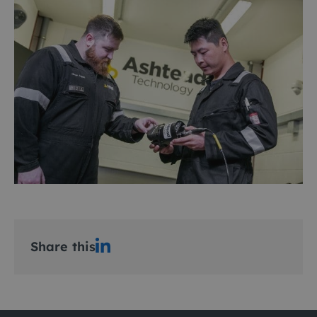
Share this