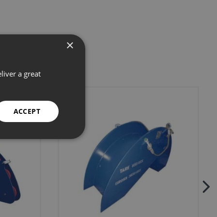
×
liver a great
ACCEPT