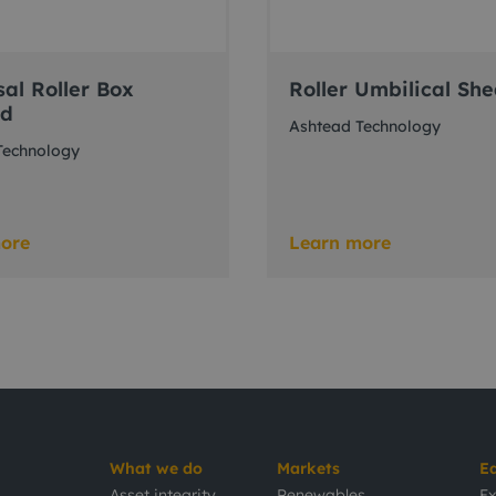
sal Roller Box
Roller Umbilical Sh
ad
Ashtead Technology
Technology
ore
Learn more
What we do
Markets
E
Asset integrity
Renewables
Ex