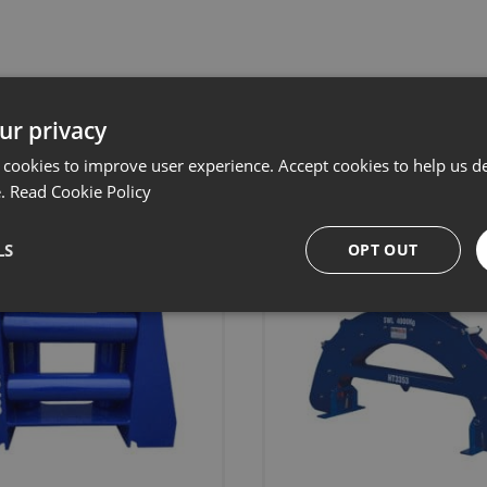
Related products
ur privacy
 cookies to improve user experience. Accept cookies to help us de
e.
Read Cookie Policy
LS
OPT OUT