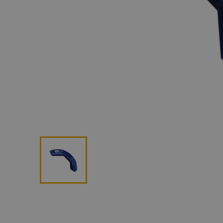
Lan
Me
Non
Pos
Rem
ROV