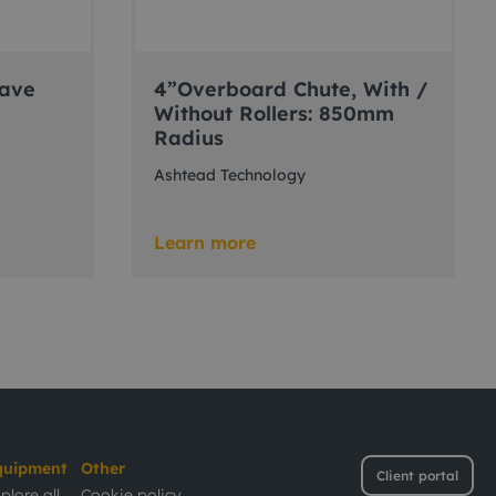
eave
4”Overboard Chute, With /
Without Rollers: 850mm
Radius
Ashtead Technology
Learn more
quipment
Other
Client portal
plore all
Cookie policy