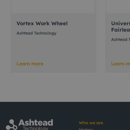
Vortex Work Wheel
Univer
Fairle
Ashtead Technology
Ashtead 
Learn more
Learn m
Who we are
History