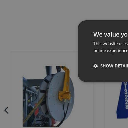
We value yo
This website uses
online experienc
SHOW DETAI