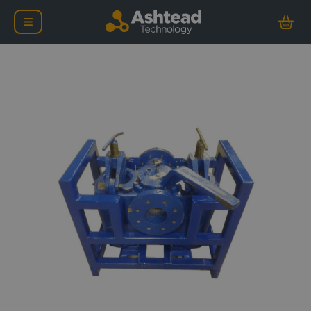
4″ Duplex D-Type Suctio