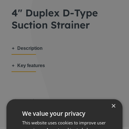
4″ Duplex D-Type
Suction Strainer
Description
Key features
Share this:
×
We value your privacy
This website uses cookies to improve user