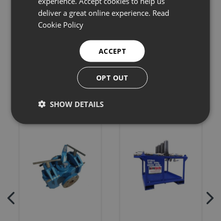
experience. Accept cookies to help us
deliver a great online experience.
Read
Cookie Policy
Related products
ACCEPT
OPT OUT
SHOW DETAILS