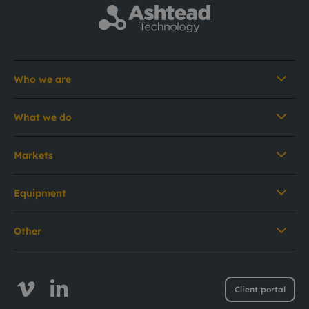
Who we are
What we do
Markets
Equipment
Other
Client portal