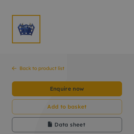
Back to product list
Enquire now
Add to basket
Data sheet