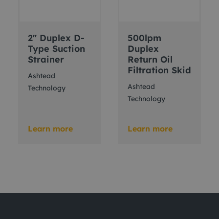
2" Duplex D-
500lpm
Type Suction
Duplex
Strainer
Return Oil
Filtration Skid
Ashtead
Ashtead
Technology
Technology
Learn more
Learn more