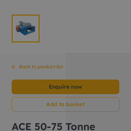
Back to product list
Enquire now
Add to basket
ACE 50-75 Tonne