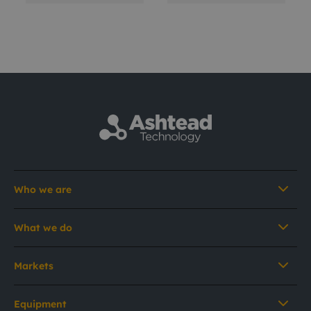
Who we are
What we do
Markets
Equipment