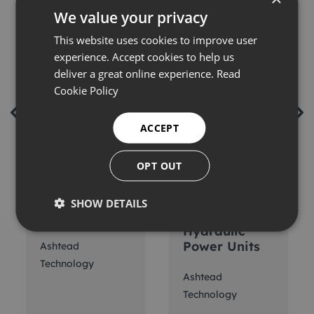
We value your privacy
This website uses cookies to improve user
experience. Accept cookies to help us
deliver a great online experience.
Read
Cookie Policy
ACCEPT
OPT OUT
ACE Active
ACE 5.5-
Heave
37.5kW
SHOW DETAILS
Compensation
Electric
Hydraulic
Power Units
Ashtead
Technology
Ashtead
Technology