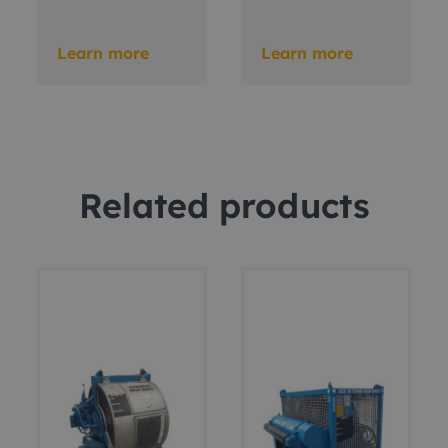
Learn more
Learn more
Related products