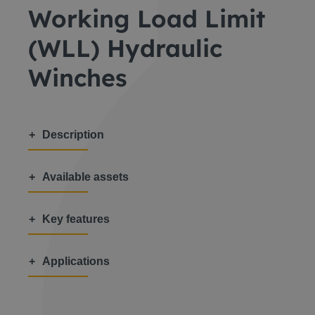
Working Load Limit
(WLL) Hydraulic
Winches
Description
Available assets
Key features
Applications