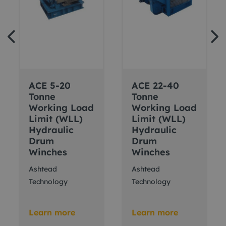
ACE 5-20
ACE 22-40
Tonne
Tonne
Working Load
Working Load
Limit (WLL)
Limit (WLL)
Hydraulic
Hydraulic
Drum
Drum
Winches
Winches
Ashtead
Ashtead
Technology
Technology
Learn more
Learn more