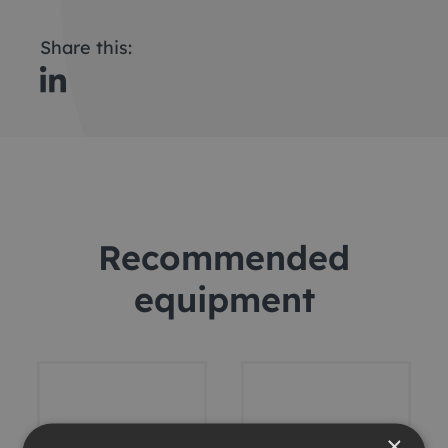
Share this:
Recommended
equipment
×