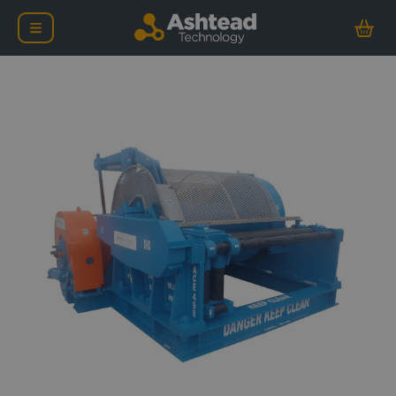
ACE 50-75 Tonne Workin