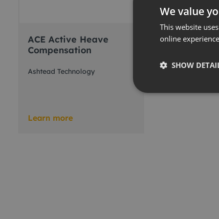
We value yo
This website uses
ACE Active Heave
online experienc
Compensation
SHOW DETAI
Ashtead Technology
Learn more