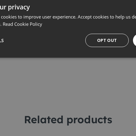
ur privacy
 cookies to improve user experience. Accept cookies to help us de
e.
Read Cookie Policy
LS
OPT OUT
Related products