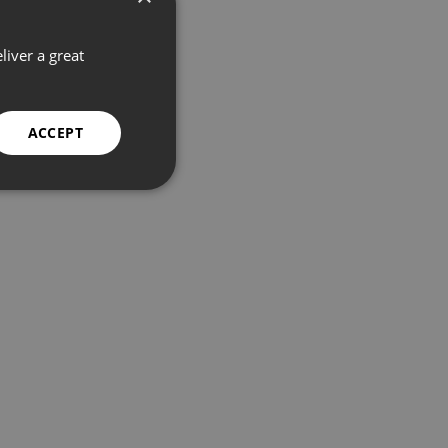
liver a great
ACCEPT