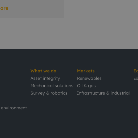
ore
What we do
Markets
E
Asset integrity
Renewables
Ex
Mechanical solutions
Oil & gas
Survey & robotics
Infrastructure & industrial
d environment