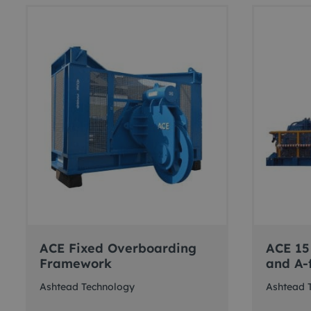
ACE Fixed Overboarding
ACE 15
Framework
and A-
Ashtead Technology
Ashtead 