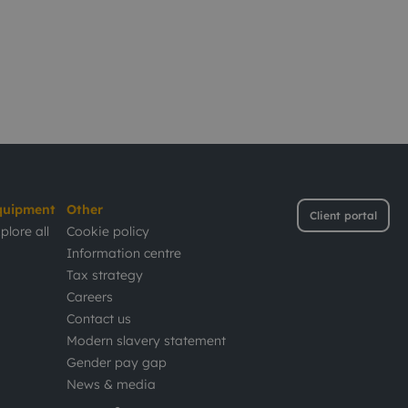
quipment
Other
Client portal
plore all
Cookie policy
Information centre
Tax strategy
Careers
Contact us
Modern slavery statement
Gender pay gap
News & media