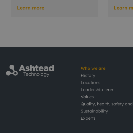
Learn more
Learn m
Who we are
History
Locations
Leadership team
Values
Quality, health, safety an
Sustainability
Experts