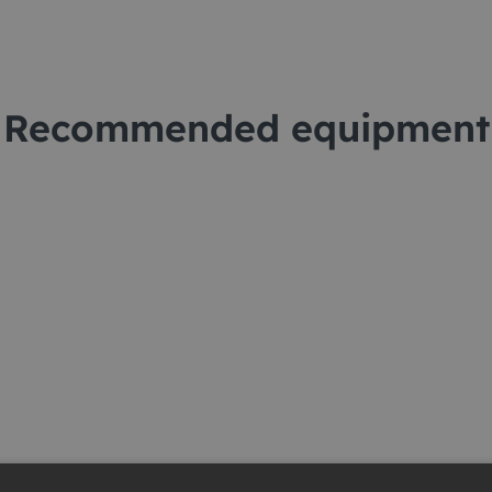
Recommended equipment