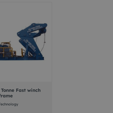
 Tonne Fast winch
frame
Technology