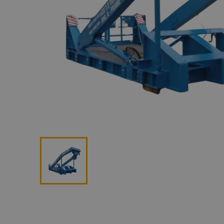
Lan
Me
Non
Pos
Rem
ROV