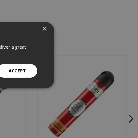
×
liver a great
ACCEPT