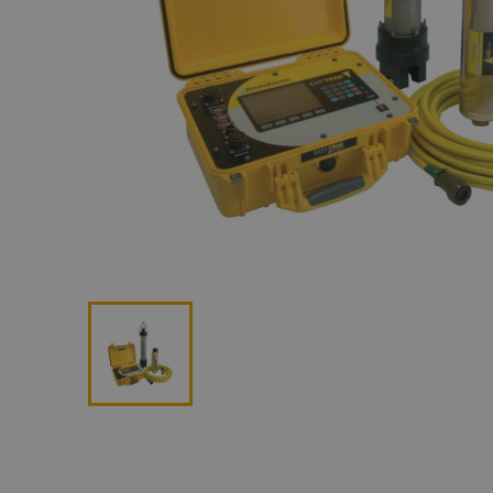
Lan
Me
Non
Pos
Rem
ROV