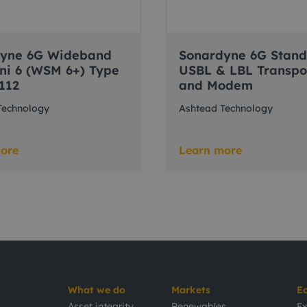
dyne 6G Wideband
Sonardyne 6G Stan
ni 6 (WSM 6+) Type
USBL & LBL Transp
112
and Modem
Technology
Ashtead Technology
ore
Learn more
What we do
Markets
E
Asset integrity
Renewables
Ex