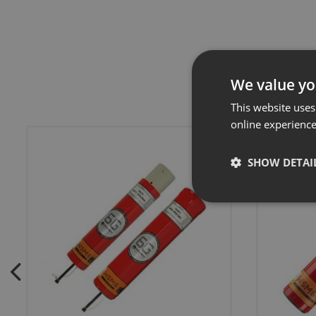
We value yo
This website uses
online experienc
SHOW DETAI