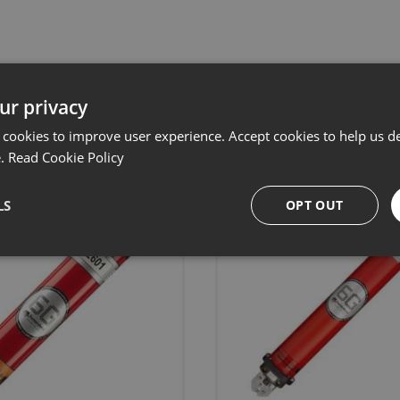
Related products
ur privacy
 cookies to improve user experience. Accept cookies to help us de
e.
Read Cookie Policy
LS
OPT OUT