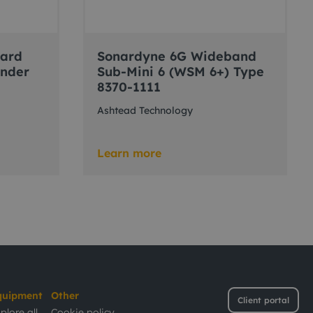
dard
Sonardyne 6G Wideband
onder
Sub-Mini 6 (WSM 6+) Type
8370-1111
Ashtead Technology
Learn more
quipment
Other
Client portal
plore all
Cookie policy