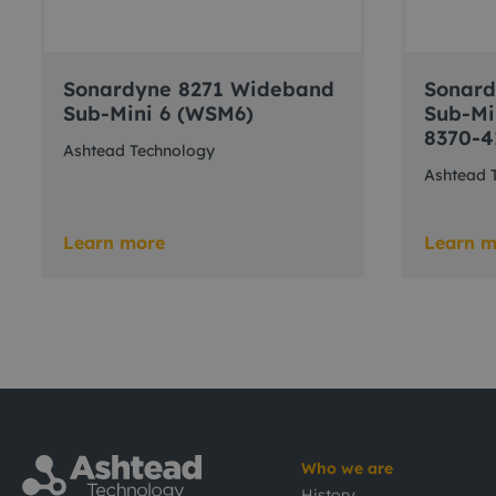
Sonardyne 8271 Wideband
Sonar
Sub-Mini 6 (WSM6)
Sub-Mi
8370-4
Ashtead Technology
Ashtead 
Learn more
Learn m
Who we are
History