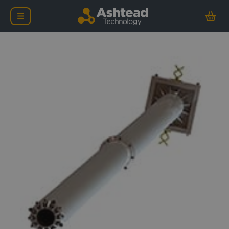
Ashtead Technology 10in 