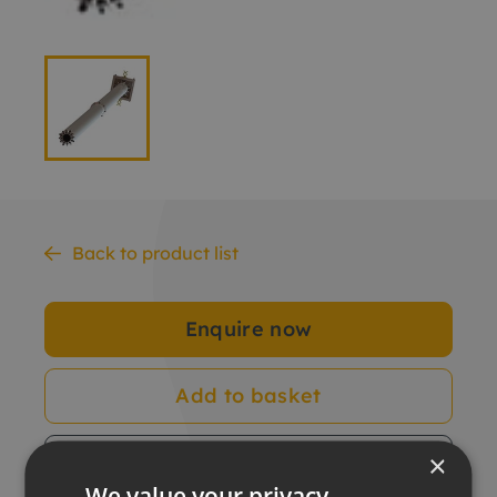
Back to product list
Enquire now
Add to basket
×
Data sheet
We value your privacy