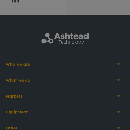
Who we are
What we do
Markets
Equipment
Other