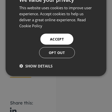
This website uses cookies to improve user
Ashtead Technology
experience. Accept cookies to help us
10in Air Lift Dredge
deliver a great online experience.
Read
Cookie Policy
ACCEPT
Description
OPT OUT
Key features
SHOW DETAILS
Applications
Share this: