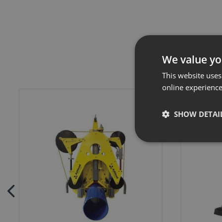
We value yo
This website uses
online experienc
SHOW DETAI