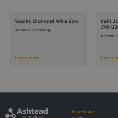
Wachs Diamond Wire Saw
Fein Ja
JMH12
Ashtead Technology
Ashtead 
Learn more
Learn m
Who we are
History