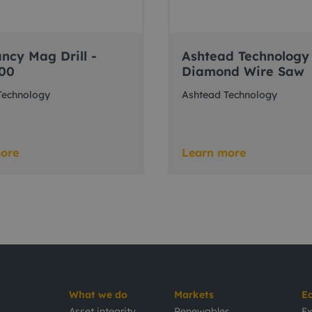
ncy Mag Drill -
Ashtead Technology
00
Diamond Wire Saw
Technology
Ashtead Technology
ore
Learn more
What we do
Markets
E
Asset integrity
Renewables
Ex