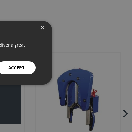
×
liver a great
ACCEPT