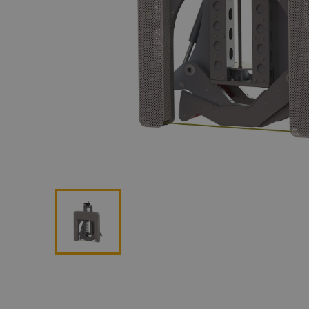
Lan
Me
Non
Pos
Rem
ROV