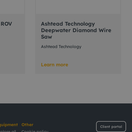
 ROV
Ashtead Technology
Deepwater Diamond Wire
Saw
Ashtead Technology
Learn more
quipment
Other
Client portal
plore all
Cookie policy