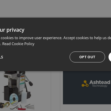
Related products
ur privacy
 cookies to improve user experience. Accept cookies to help us de
e.
Read Cookie Policy
LS
OPT OUT