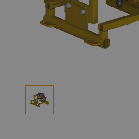
Lan
Me
Non
Pos
Rem
ROV