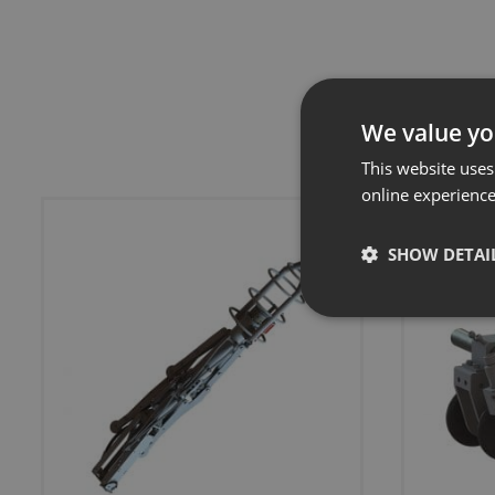
We value yo
This website uses
online experienc
SHOW DETAI