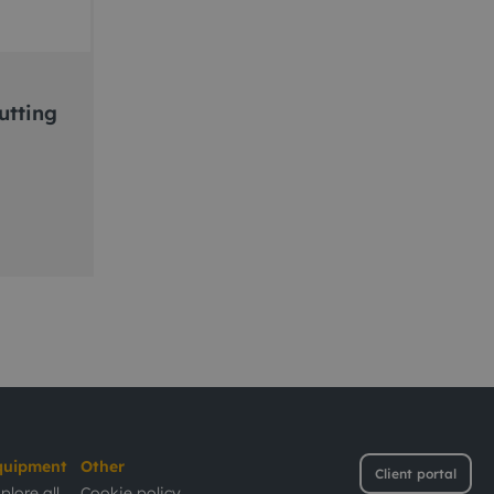
utting
quipment
Other
Client portal
plore all
Cookie policy