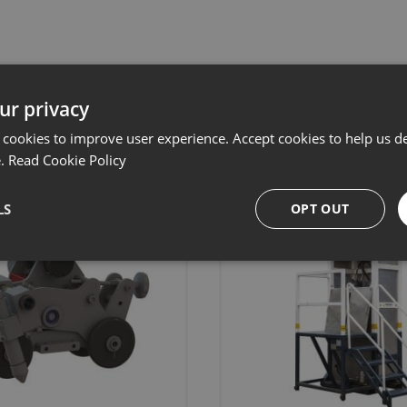
Related products
ur privacy
 cookies to improve user experience. Accept cookies to help us de
e.
Read Cookie Policy
LS
OPT OUT