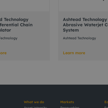
d Technology
Ashtead Technology
ferential Chain
Abrasive Waterjet C
lator
System
Technology
Ashtead Technology
ore
Learn more
What we do
Markets
E
Asset integrity
Renewables
Ex