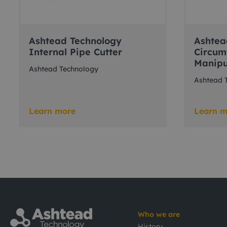
Ashtead Technology
Ashtea
Internal Pipe Cutter
Circum
Manipu
Ashtead Technology
Ashtead 
Learn more
Learn m
Who we are
History