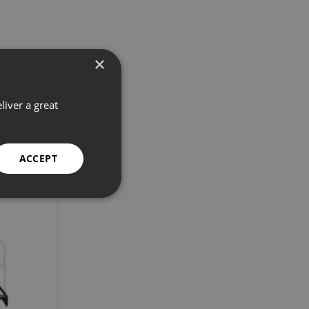
×
liver a great
ACCEPT