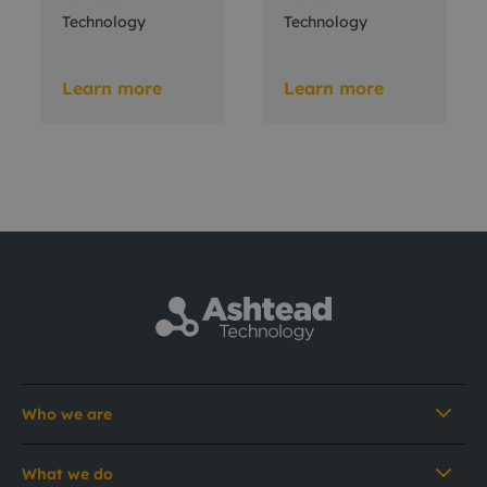
Technology
Technology
Learn more
Learn more
Who we are
What we do