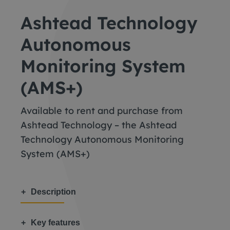
Ashtead Technology
Autonomous
Monitoring System
(AMS+)
Available to rent and purchase from
Ashtead Technology – the Ashtead
Technology Autonomous Monitoring
System (AMS+)
Description
Key features