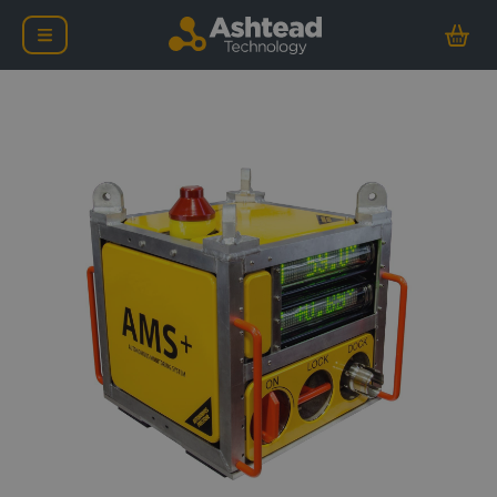
Ashtead Technology Aut