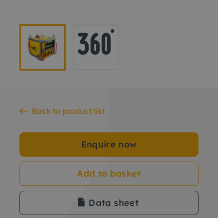
Back to product list
Enquire now
Add to basket
Data sheet