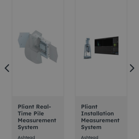
Pliant Real-
Pliant
Time Pile
Installation
Measurement
Measurement
System
System
Ashtead
Ashtead