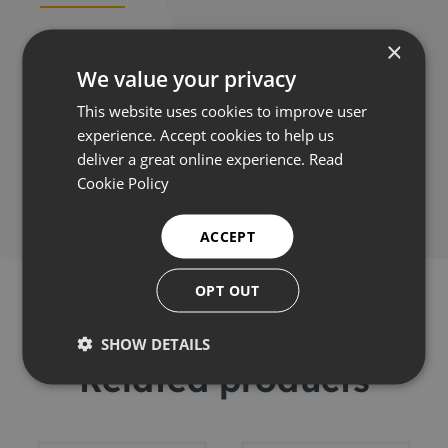
×
Applications
We value your privacy
This website uses cookies to improve user
experience. Accept cookies to help us
deliver a great online experience.
Read
Share this:
Cookie Policy
ACCEPT
OPT OUT
SHOW DETAILS
Related products