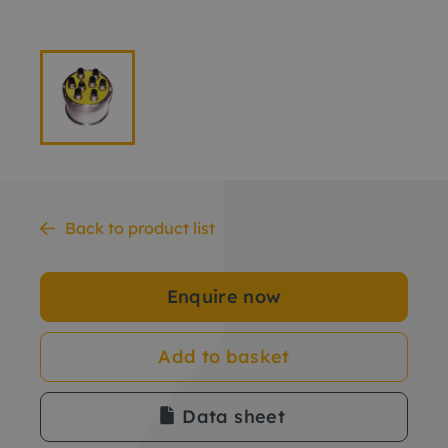
Back to product list
Enquire now
Add to basket
Data sheet