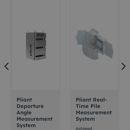
Pliant
Pliant Real-
Departure
Time Pile
Angle
Measurement
Measurement
System
System
Ashtead