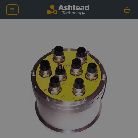
Ashtead Technology Cent