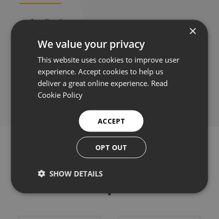
Applications
×
We value your privacy
This website uses cookies to improve user
experience. Accept cookies to help us
Share this:
deliver a great online experience.
Read
Cookie Policy
ACCEPT
OPT OUT
SHOW DETAILS
Related products