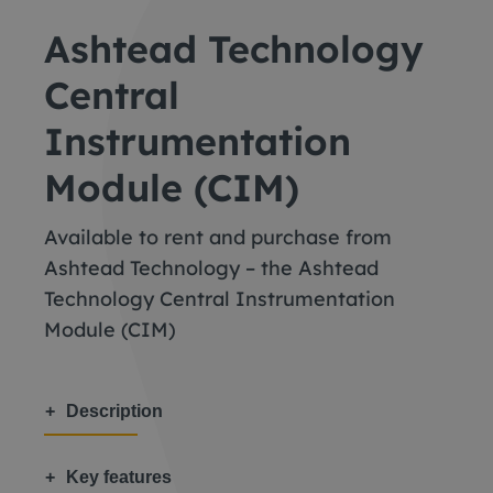
Ashtead Technology
Central
Instrumentation
Module (CIM)
Available to rent and purchase from
Ashtead Technology – the Ashtead
Technology Central Instrumentation
Module (CIM)
Description
Key features