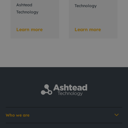
Ashtead
Technology
Technology
Learn more
Learn more
Who we are