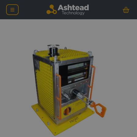
Ashtead Technology Defl