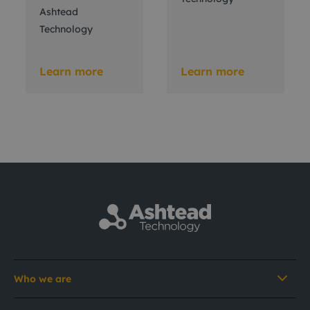
Ashtead
Technology
Learn more
Learn more
Who we are