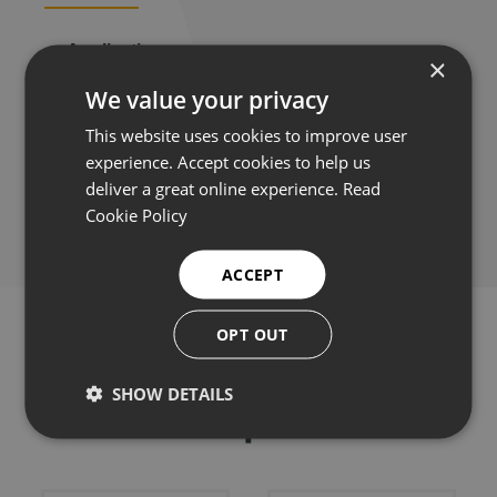
Applications
×
We value your privacy
This website uses cookies to improve user
experience. Accept cookies to help us
Share this:
deliver a great online experience.
Read
Cookie Policy
ACCEPT
OPT OUT
SHOW DETAILS
Related products