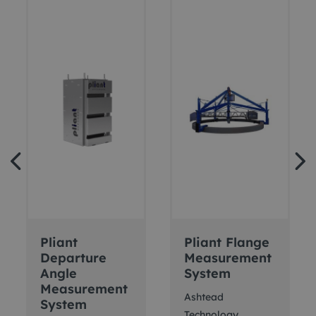
Pliant
Pliant Flange
Departure
Measurement
Angle
System
Measurement
Ashtead
System
Technology