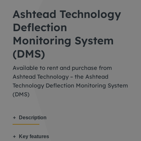
Ashtead Technology
Deflection
Monitoring System
(DMS)
Available to rent and purchase from
Ashtead Technology – the Ashtead
Technology Deflection Monitoring System
(DMS)
Description
Key features