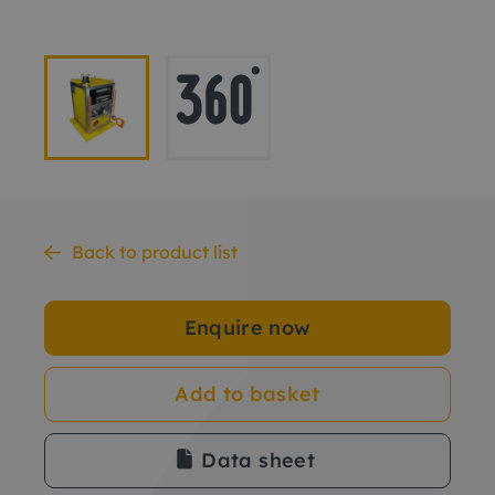
Back to product list
Enquire now
Add to basket
Data sheet