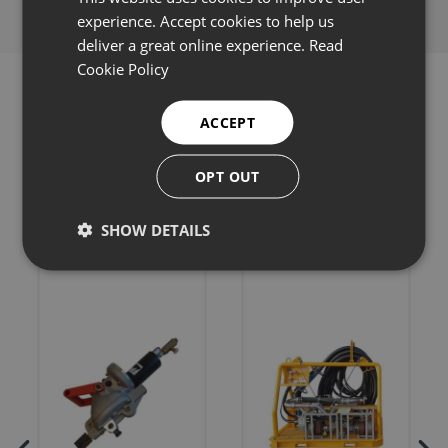
experience. Accept cookies to help us
deliver a great online experience.
Read
Cookie Policy
ACCEPT
Related products
OPT OUT
SHOW DETAILS