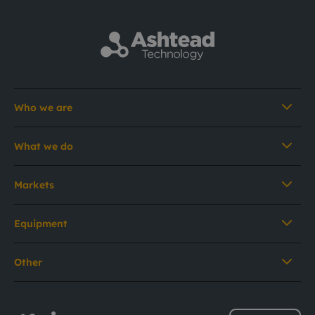
Who we are
What we do
Markets
Equipment
Other