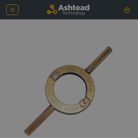
Ashtead Technology Ova