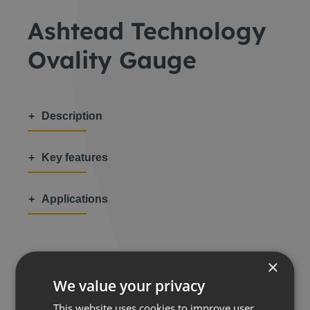
Ashtead Technology
Ovality Gauge
Description
Key features
Applications
×
We value your privacy
Share this:
This website uses cookies to improve user