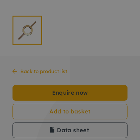
Back to product list
Enquire now
Add to basket
Data sheet