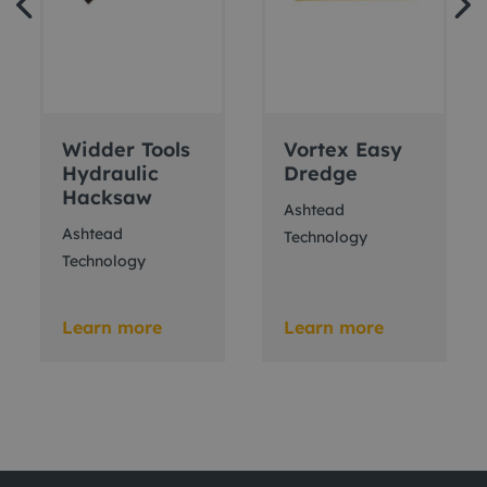
Widder Tools
Vortex Easy
Hydraulic
Dredge
Hacksaw
Ashtead
Ashtead
Technology
Technology
Learn more
Learn more