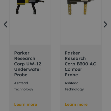
Parker
Parker
Research
Research
Corp UW-12
Corp B300 AC
Underwater
Contour
Probe
Probe
Ashtead
Ashtead
Technology
Technology
Learn more
Learn more