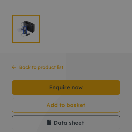
Back to product list
Enquire now
Add to basket
Data sheet