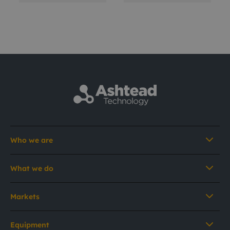
Who we are
What we do
Markets
Equipment