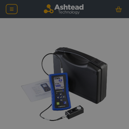
Baugh & Weedon LumaCh