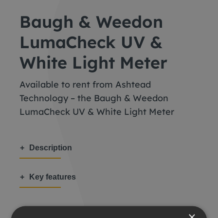
Baugh & Weedon
LumaCheck UV &
White Light Meter
Available to rent from Ashtead
Technology – the Baugh & Weedon
LumaCheck UV & White Light Meter
Description
Key features
×