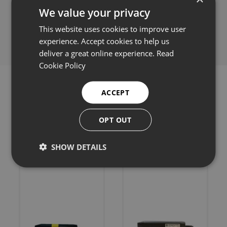
We value your privacy
Share this:
This website uses cookies to improve user
experience. Accept cookies to help us
deliver a great online experience.
Read
Cookie Policy
ACCEPT
OPT OUT
Related products
SHOW DETAILS