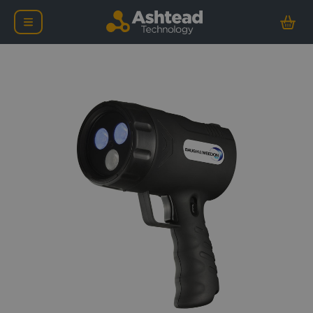
Baugh & Weedon Lumaz