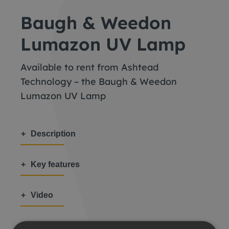
Baugh & Weedon
Lumazon UV Lamp
Available to rent from Ashtead
Technology – the Baugh & Weedon
Lumazon UV Lamp
Description
Key features
Video