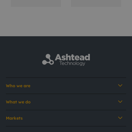
Who we are
What we do
Markets