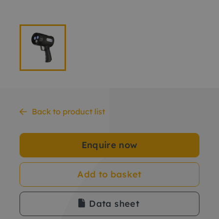
Back to product list
Enquire now
Add to basket
Data sheet