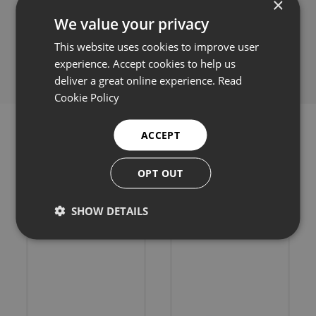
×
We value your privacy
Share this:
This website uses cookies to improve user
experience. Accept cookies to help us
deliver a great online experience.
Read
Cookie Policy
ACCEPT
OPT OUT
Related products
SHOW DETAILS