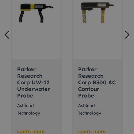
Parker
Parker
Research
Research
Corp UW-12
Corp B300 AC
Underwater
Contour
Probe
Probe
Ashtead
Ashtead
Technology
Technology
Learn more
Learn more