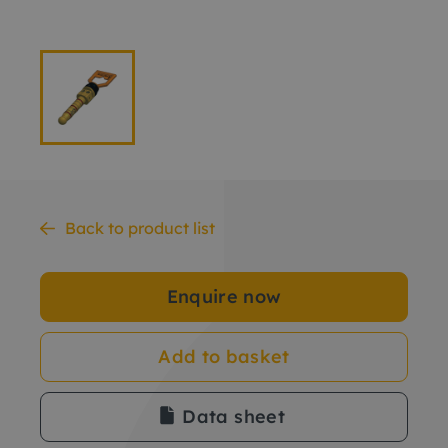
Back to product list
Enquire now
Add to basket
Data sheet