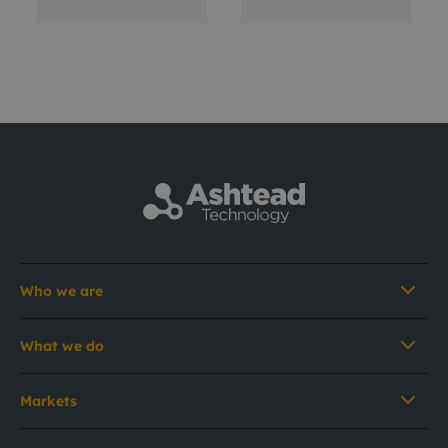
Who we are
What we do
Markets