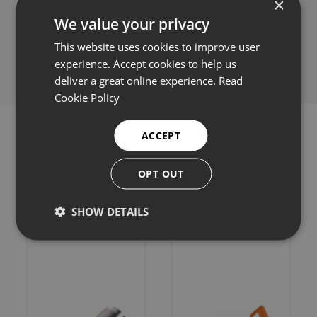
×
We value your privacy
Share this:
This website uses cookies to improve user
experience. Accept cookies to help us
deliver a great online experience.
Read
Cookie Policy
ACCEPT
OPT OUT
Related products
SHOW DETAILS