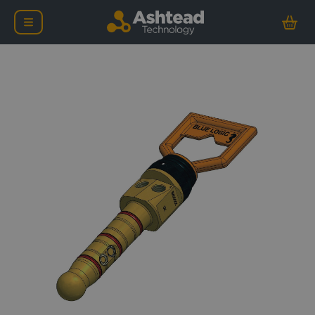
Blue Logic 17H Dual Port