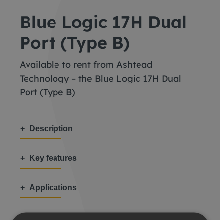
Blue Logic 17H Dual
Port (Type B)
Available to rent from Ashtead
Technology – the Blue Logic 17H Dual
Port (Type B)
Description
Key features
Applications