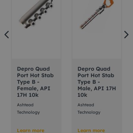
Depro Quad
Depro Quad
Port Hot Stab
Port Hot Stab
Type B -
Type B -
Female, API
Male, API 17H
17H 10k
10k
Ashtead
Ashtead
Technology
Technology
Learn more
Learn more