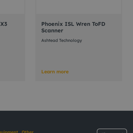
 X3
Phoenix ISL Wren ToFD
Scanner
Ashtead Technology
Learn more
quipment
Other