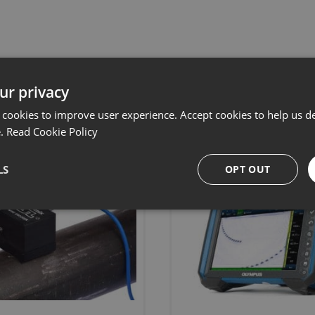
Related products
ur privacy
 cookies to improve user experience. Accept cookies to help us de
e.
Read Cookie Policy
LS
OPT OUT