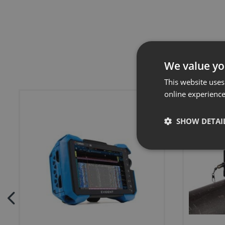
We value yo
This website uses
online experienc
SHOW DETAI