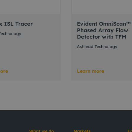
x ISL Tracer
Evident OmniScan™
Phased Array Flaw
Technology
Detector with TFM
Ashtead Technology
ore
Learn more
What we do
Markets
E