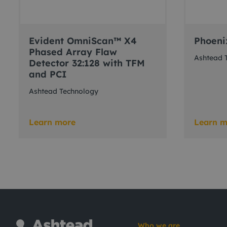
Evident OmniScan™ X4
Phoeni
Phased Array Flaw
Ashtead 
Detector 32:128 with TFM
and PCI
Ashtead Technology
Learn more
Learn m
Who we are