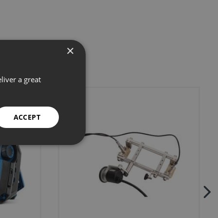
×
liver a great
ACCEPT