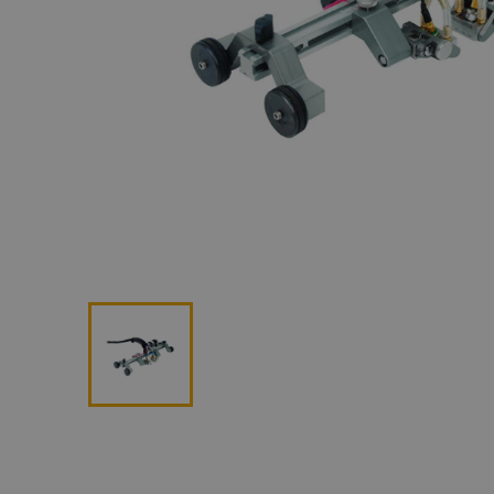
Lan
Me
Non
Pos
Rem
ROV