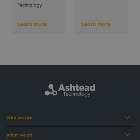
Technology
Learn more
Learn more
Who we are
What we do