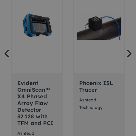
Evident
Phoenix ISL
OmniScan™
Tracer
X4 Phased
Ashtead
Array Flaw
Technology
Detector
32:128 with
TFM and PCI
Ashtead