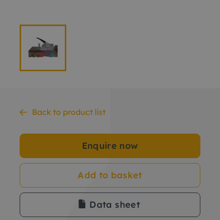
Back to product list
Enquire now
Add to basket
Data sheet