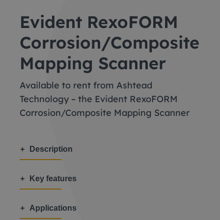
Evident RexoFORM
Corrosion/Composite
Mapping Scanner
Available to rent from Ashtead
Technology – the Evident RexoFORM
Corrosion/Composite Mapping Scanner
Description
Key features
Applications