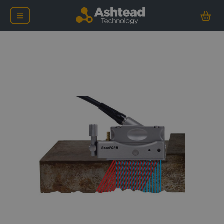
Evident RexoFORM Corr