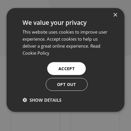
×
We value your privacy
Share this:
This website uses cookies to improve user
experience. Accept cookies to help us
deliver a great online experience.
Read
Cookie Policy
ACCEPT
OPT OUT
Related products
SHOW DETAILS