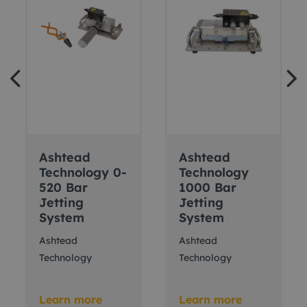
Ashtead
Ashtead
Technology 0-
Technology
520 Bar
1000 Bar
Jetting
Jetting
System
System
Ashtead
Ashtead
Technology
Technology
Learn more
Learn more