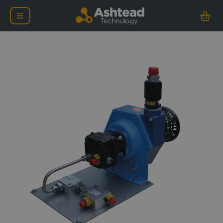
Forum Low Pressure Jett