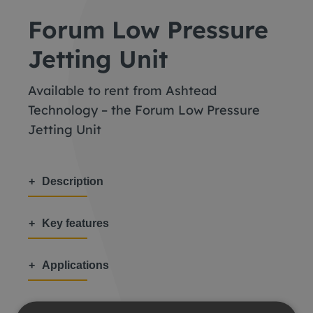
Forum Low Pressure
Jetting Unit
Available to rent from Ashtead
Technology – the Forum Low Pressure
Jetting Unit
Description
Key features
Applications