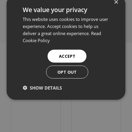
×
We value your privacy
Share this:
This website uses cookies to improve user
experience. Accept cookies to help us
deliver a great online experience.
Read
Cookie Policy
ACCEPT
OPT OUT
Related products
SHOW DETAILS