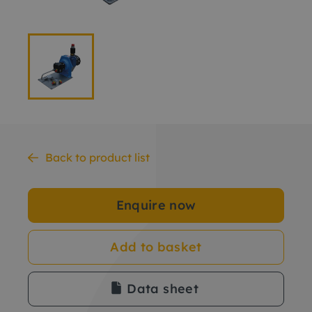
Back to product list
Enquire now
Add to basket
Data sheet