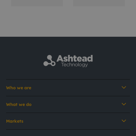
Who we are
What we do
Markets