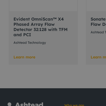
Evident OmniScan™ X4
Sonate
Phased Array Flaw
Flaw D
Detector 32:128 with TFM
Ashtead 
and PCI
Ashtead Technology
Learn more
Learn m
Who we are