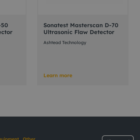
-50
Sonatest Masterscan D-70
ector
Ultrasonic Flaw Detector
Ashtead Technology
Learn more
quipment
Other