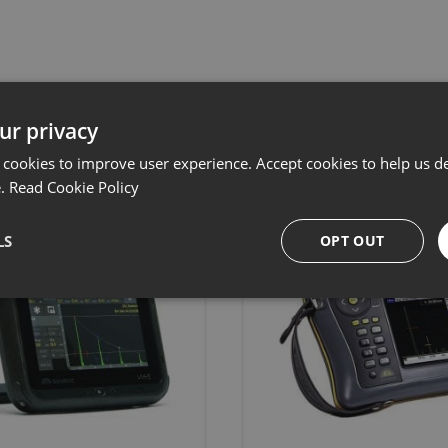
Related products
ur privacy
 cookies to improve user experience. Accept cookies to help us de
e.
Read Cookie Policy
LS
OPT OUT