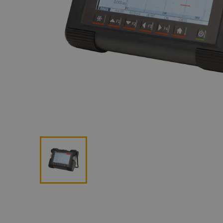
Lan
Me
Non
Pos
Rem
ROV