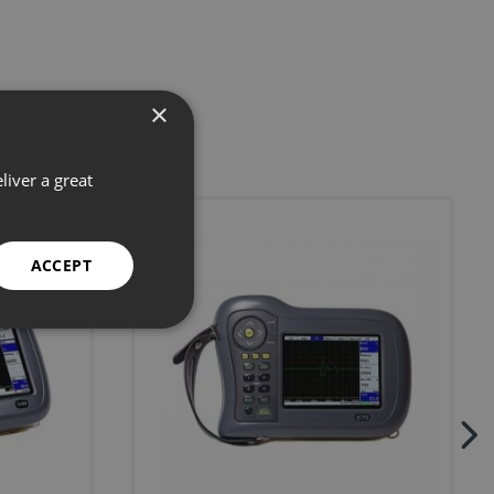
×
liver a great
ACCEPT