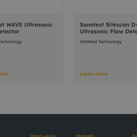
st WAVE Ultrasonic
Sonatest Sitescan D
etector
Ultrasonic Flaw Det
Technology
Ashtead Technology
ore
Learn more
What we do
Markets
E