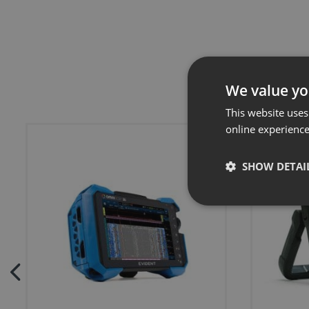
We value yo
This website uses
online experienc
SHOW DETAI