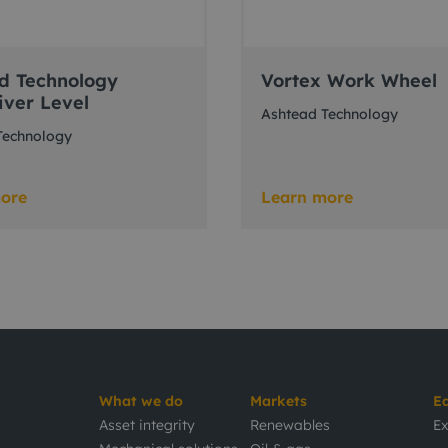
d Technology
Vortex Work Wheel
ver Level
Ashtead Technology
Technology
ore
Learn more
What we do
Markets
E
Asset integrity
Renewables
Ex