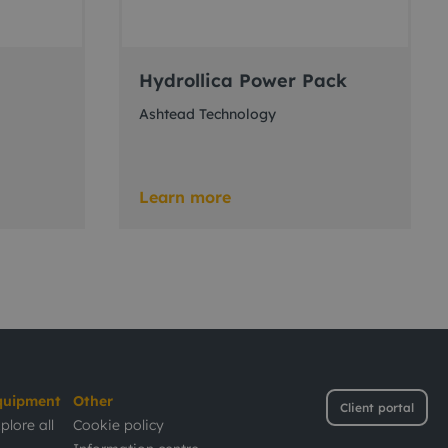
Hydrollica Power Pack
Ashtead Technology
Learn more
quipment
Other
Client portal
plore all
Cookie policy