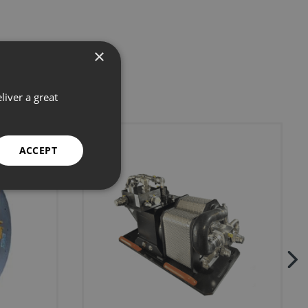
×
liver a great
ACCEPT