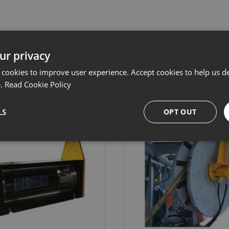
ur privacy
Related products
 cookies to improve user experience. Accept cookies to help us de
e.
Read Cookie Policy
LS
OPT OUT