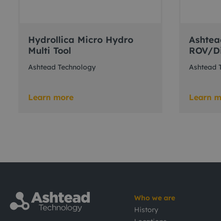
Hydrollica Micro Hydro
Ashtea
Multi Tool
ROV/Di
Ashtead Technology
Ashtead 
Learn more
Learn m
Who we are
History