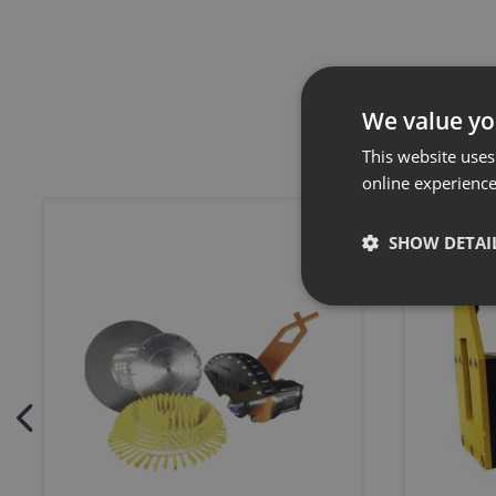
We value yo
This website uses
online experienc
SHOW DETAI