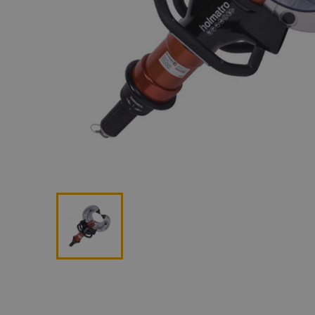
Lan
Me
Non
Pos
Rem
ROV